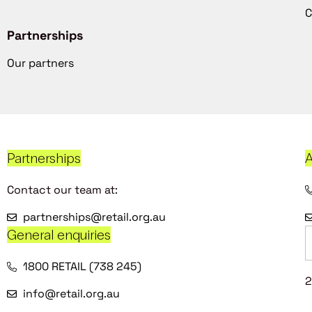
C
Partnerships
Our partners
Partnerships
A
Contact our team at:
partnerships@retail.org.au
General enquiries
1800 RETAIL (738 245)
2
info@retail.org.au