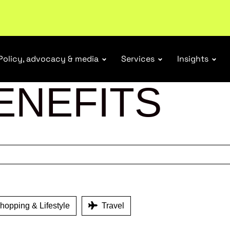
ubscribe
Policy, advocacy & media
Services
Insights
ENEFITS
opping & Lifestyle
Travel