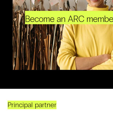
Become an ARC membe
Principal partner