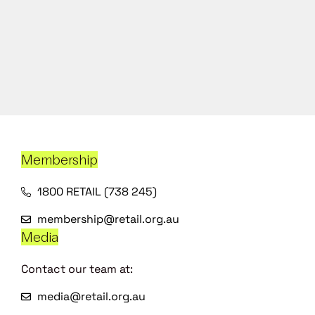
Membership
1800 RETAIL (738 245)
membership@retail.org.au
Media
Contact our team at:
media@retail.org.au