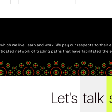
hich we live, learn and work. We pay our respects to their el
histicated network of trading paths that have facilitated the
Let's
talk