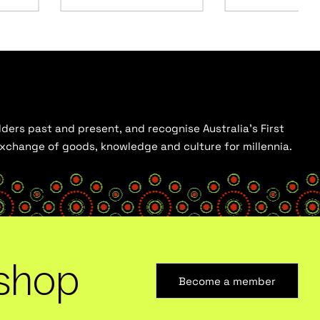
ders past and present, and recognise Australia’s First
 exchange of goods, knowledge and culture for millennia.
shop
Become a member