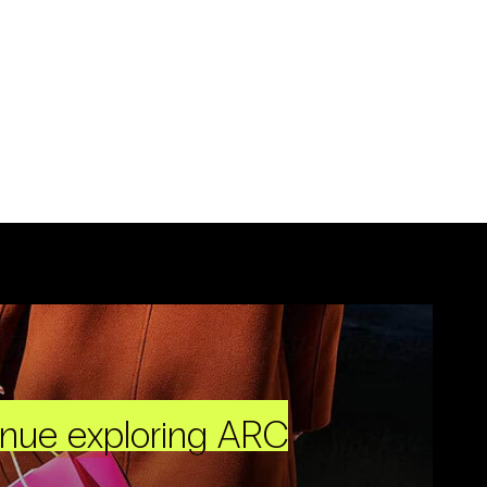
inue exploring ARC