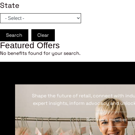
State
Search
Clear
Featured Offers
No benefits found for your search.
Shape the future of retail, connect with ind
expert insights, inform advocacy and unlock
Become a member