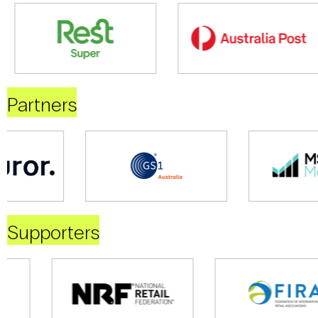
Partners
Supporters