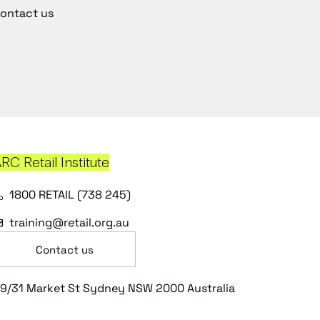
ontact us
RC Retail Institute
1800 RETAIL (738 245)
training@retail.org.au
Contact us
9/31 Market St Sydney NSW 2000 Australia