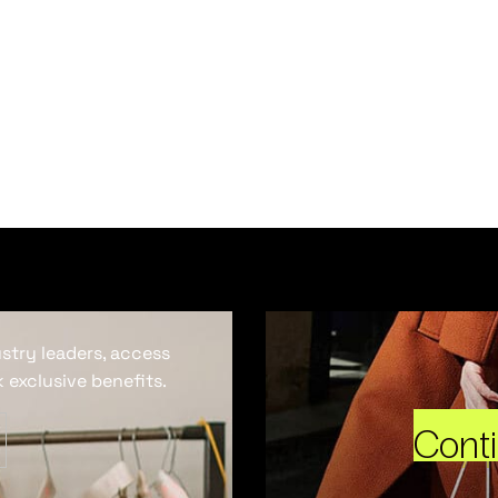
ustry leaders, access
 exclusive benefits.
Cont