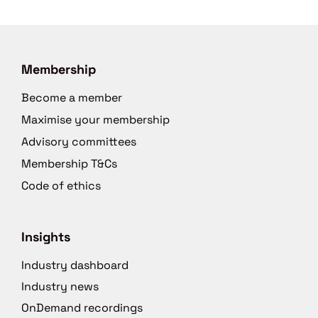
Membership
Become a member
Maximise your membership
Advisory committees
Membership T&Cs
Code of ethics
Insights
Industry dashboard
Industry news
OnDemand recordings