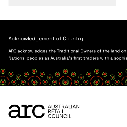
Acknowledgement of Country
ARC acknowledges the Traditional Owners of the land on w
Nations’ peoples as Australia’s first traders with a sop