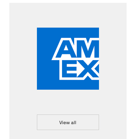
View all