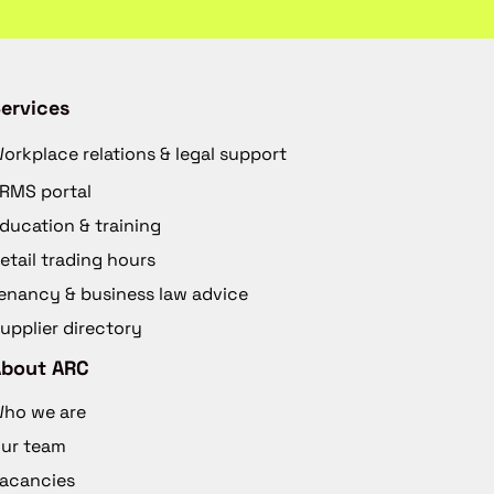
ervices
orkplace relations & legal support
RMS portal
ducation & training
etail trading hours
enancy & business law advice
upplier directory
About ARC
ho we are
ur team
acancies