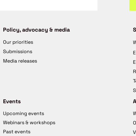
Policy, advocacy & media
S
Our priorities
W
Submissions
E
Media releases
E
R
T
S
Events
Upcoming events
W
Webinars & workshops
O
Past events
V