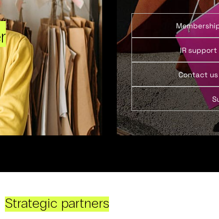
Membershi
r
IR support
Contact us
S
Strategic partners