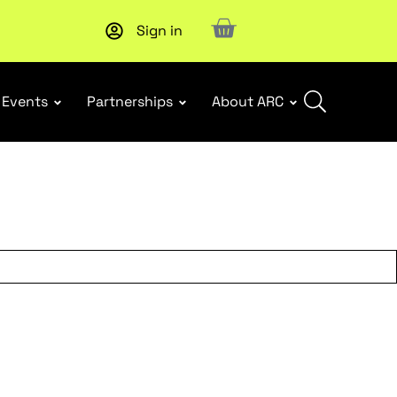
Sign in
New report
: Designing Effective Extended Producer Resp
Events
Partnerships
About ARC