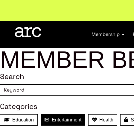
Subscribe to our Newsletters
. Stay ahead in retail.
S
Membership
MEMBER B
Search
Categories
Education
Entertainment
Health
Sh