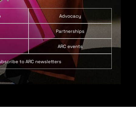
p
Advocacy
Partnerships
ARC events
ubscribe to ARC newsletters