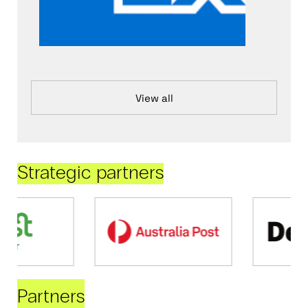
View all
Strategic partners
Partners