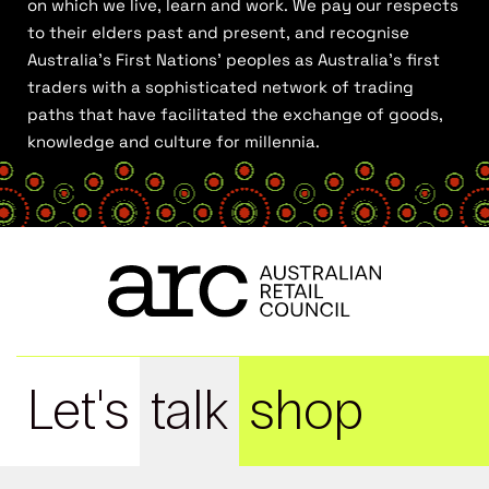
on which we live, learn and work. We pay our respects
to their elders past and present, and recognise
Australia’s First Nations’ peoples as Australia’s first
traders with a sophisticated network of trading
paths that have facilitated the exchange of goods,
knowledge and culture for millennia.
Let's
talk
shop