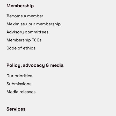
Membership
Become a member
Maximise your membership
Advisory committees
Membership T&Cs
Code of ethics
Policy, advocacy & media
Our priorities
Submissions
Media releases
Services