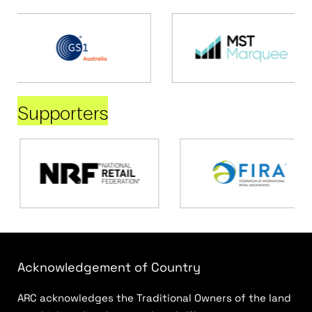
Supporters
Acknowledgement of Country
ARC acknowledges the Traditional Owners of the land