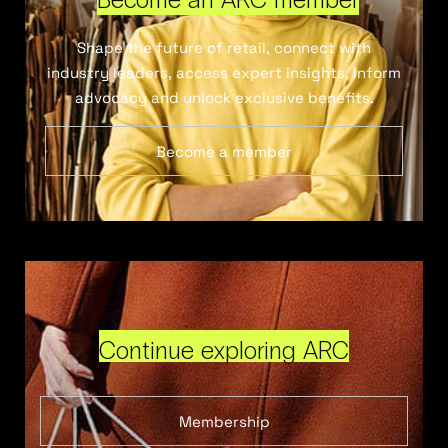
Shape the future of retail, connect with
industry leaders, access expert insights, inform
advocacy and unlock exclusive benefits.
Become a member
Continue exploring ARC
Membership