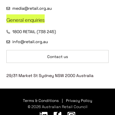
media@retail.org.au
General enquiries
1800 RETAIL (738 245)
info@retail.org.au
Contact us
29/31 Market St Sydney NSW 2000 Australia
Terms & Conditions
|
Privacy Policy
© 2026 Australian Retail Council