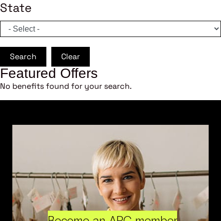
State
Search
Clear
Featured Offers
No benefits found for your search.
Become an ARC member