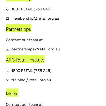
1800 RETAIL (738 245)
membership@retail.org.au
Partnerships
Contact our team at:
partnerships@retail.org.au
ARC Retail Institute
1800 RETAIL (738 245)
training@retail.org.au
Media
Contact our team at: