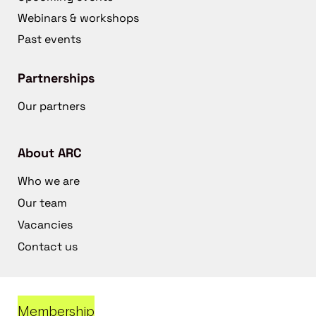
Webinars & workshops
Past events
Partnerships
Our partners
About ARC
Who we are
Our team
Vacancies
Contact us
Membership