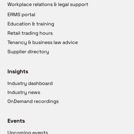
Workplace relations & legal support
ERMS portal
Education & training
Retail trading hours
Tenancy & business law advice
Supplier directory
Insights
Industry dashboard
Industry news
OnDemand recordings
Events
Upcoming events