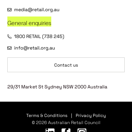
media@retail.org.au
General enquiries
1800 RETAIL (738 245)
info@retail.org.au
Contact us
29/31 Market St Sydney NSW 2000 Australia
Terms & Conditions
|
Privacy Policy
© 2026 Australian Retail Council