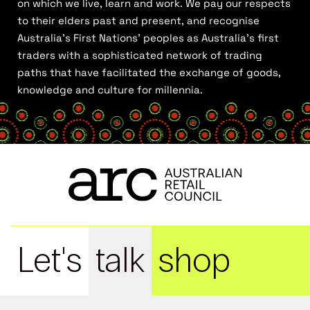
on which we live, learn and work. We pay our respects
to their elders past and present, and recognise
Australia’s First Nations’ peoples as Australia’s first
traders with a sophisticated network of trading
paths that have facilitated the exchange of goods,
knowledge and culture for millennia.
Let's
talk
shop