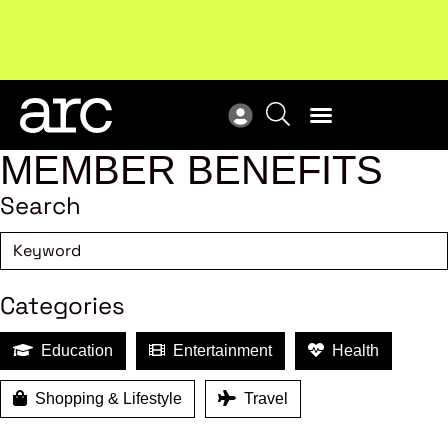
MEMBER BENEFITS
Search
Categories
Education
Entertainment
Health
Shopping & Lifestyle
Travel