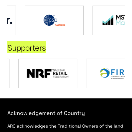
Supporters
Acknowledgement of Country
ARC acknowledges the Traditional Owners of the land