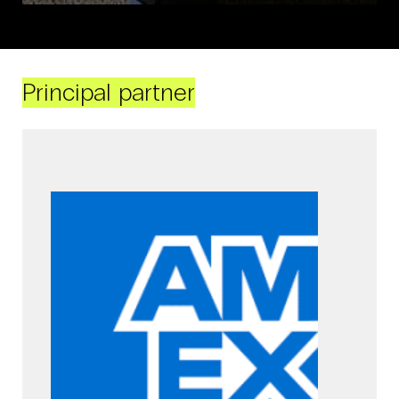
Principal partner