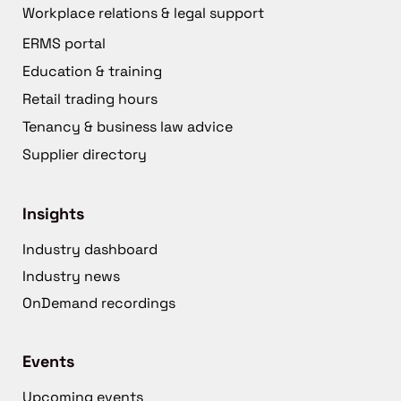
Workplace relations & legal support
ERMS portal
Education & training
Retail trading hours
Tenancy & business law advice
Supplier directory
Insights
Industry dashboard
Industry news
OnDemand recordings
Events
Upcoming events