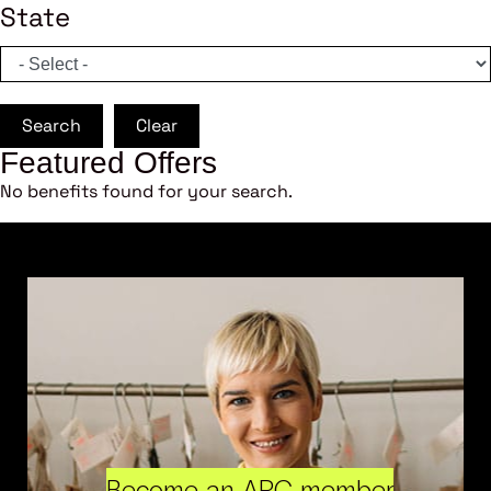
State
Search
Clear
Featured Offers
No benefits found for your search.
Become an ARC member