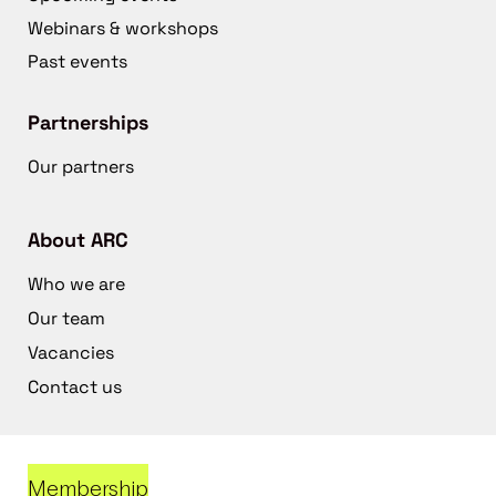
Webinars & workshops
Past events
Partnerships
Our partners
About ARC
Who we are
Our team
Vacancies
Contact us
Membership