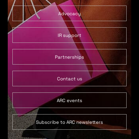
Advocacy
IR support
Partnerships
Contact us
ARC events
Subscribe to ARC newsletters