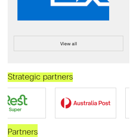
View all
Strategic partners
Partners