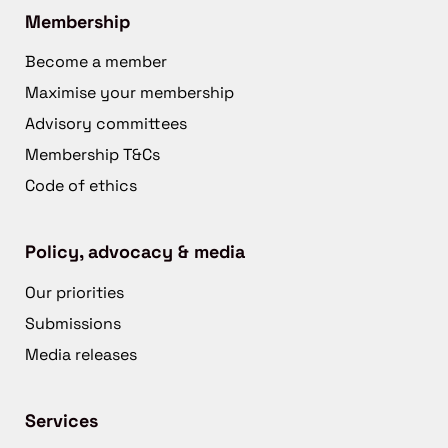
Membership
Become a member
Maximise your membership
Advisory committees
Membership T&Cs
Code of ethics
Policy, advocacy & media
Our priorities
Submissions
Media releases
Services