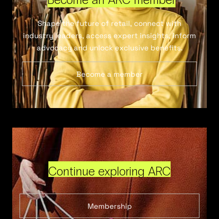
Shape the future of retail, connect with
industry leaders, access expert insights, inform
advocacy and unlock exclusive benefits.
Become a member
Continue exploring ARC
Membership