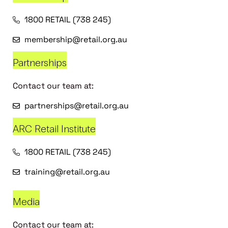
1800 RETAIL (738 245)
membership@retail.org.au
Partnerships
Contact our team at:
partnerships@retail.org.au
ARC Retail Institute
1800 RETAIL (738 245)
training@retail.org.au
Media
Contact our team at: