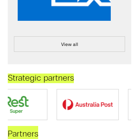
View all
Strategic partners
Partners