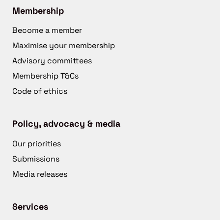
Membership
Become a member
Maximise your membership
Advisory committees
Membership T&Cs
Code of ethics
Policy, advocacy & media
Our priorities
Submissions
Media releases
Services