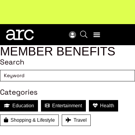
!
Welcome to ARC
. Championing a stronger, unified retail
New
industry.
Become a member
Res
MEMBER BENEFITS
Search
Categories
Education
Entertainment
Health
Shopping & Lifestyle
Travel