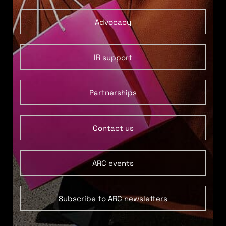
Advocacy
IR support
Partnerships
Contact us
ARC events
Subscribe to ARC newsletters