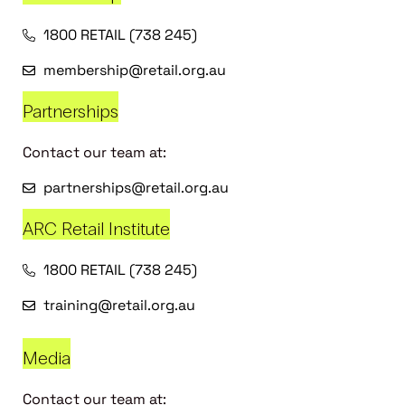
1800 RETAIL (738 245)
membership@retail.org.au
Partnerships
Contact our team at:
partnerships@retail.org.au
ARC Retail Institute
1800 RETAIL (738 245)
training@retail.org.au
Media
Contact our team at: