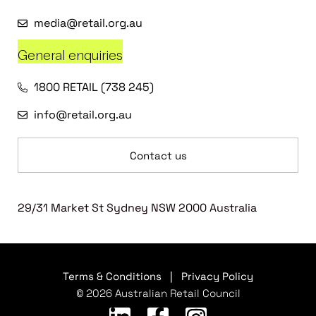
media@retail.org.au
General enquiries
1800 RETAIL (738 245)
info@retail.org.au
Contact us
29/31 Market St Sydney NSW 2000 Australia
Terms & Conditions
|
Privacy Policy
© 2026 Australian Retail Council