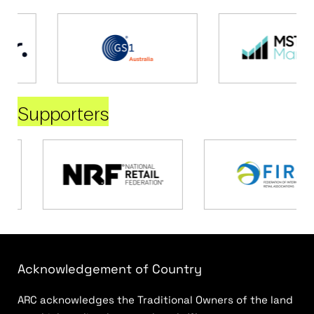
Supporters
Acknowledgement of Country
ARC acknowledges the Traditional Owners of the land