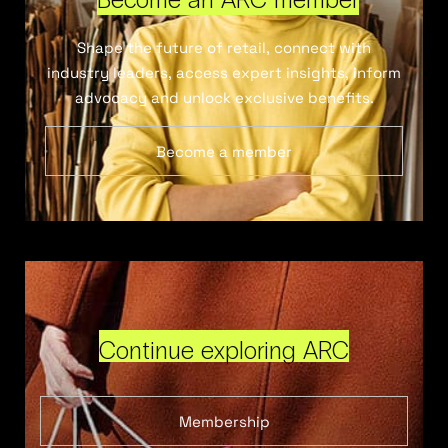
Shape the future of retail, connect with
industry leaders, access expert insights, inform
advocacy and unlock exclusive benefits.
Become a member
Continue exploring ARC
Membership