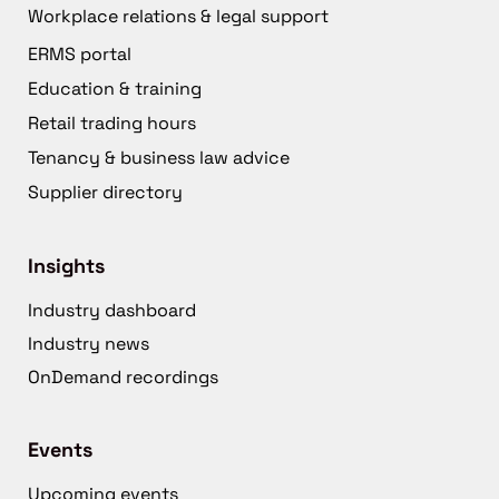
Workplace relations & legal support
ERMS portal
Education & training
Retail trading hours
Tenancy & business law advice
Supplier directory
Insights
Industry dashboard
Industry news
OnDemand recordings
Events
Upcoming events