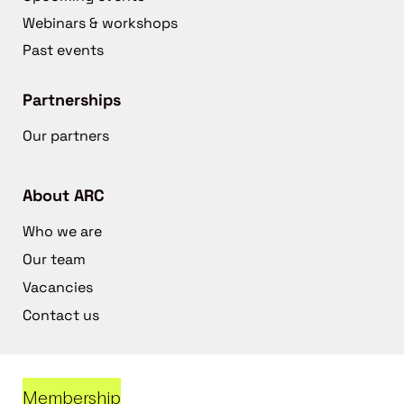
Webinars & workshops
Past events
Partnerships
Our partners
About ARC
Who we are
Our team
Vacancies
Contact us
Membership