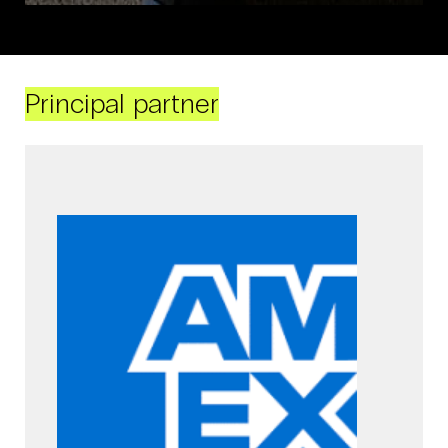
Principal partner