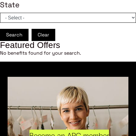
State
Search
Clear
Featured Offers
No benefits found for your search.
Become an ARC member