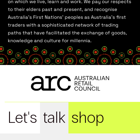
on which we live, learn and work. We pay our respects
to their elders past and present, and recognise
Australia’s First Nations’ peoples as Australia’s first
traders with a sophisticated network of trading
paths that have facilitated the exchange of goods,
knowledge and culture for millennia.
Let's
talk
shop