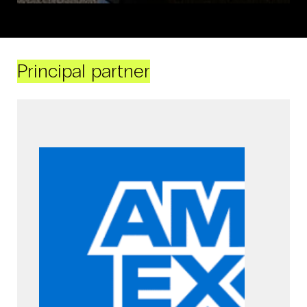
Principal partner