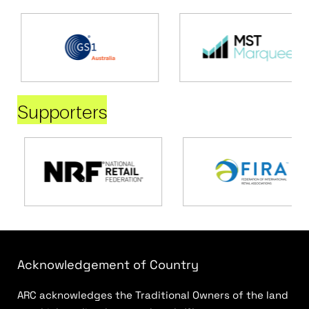
Supporters
Acknowledgement of Country
ARC acknowledges the Traditional Owners of the land