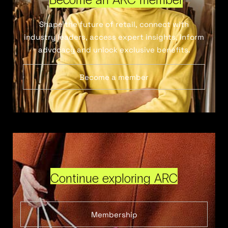
Shape the future of retail, connect with
industry leaders, access expert insights, inform
advocacy and unlock exclusive benefits.
Become a member
Continue exploring ARC
Membership