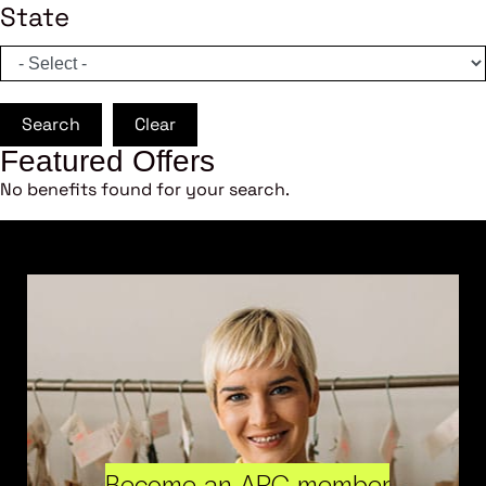
State
Search
Clear
Featured Offers
No benefits found for your search.
Become an ARC member