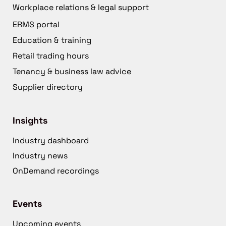
Workplace relations & legal support
ERMS portal
Education & training
Retail trading hours
Tenancy & business law advice
Supplier directory
Insights
Industry dashboard
Industry news
OnDemand recordings
Events
Upcoming events