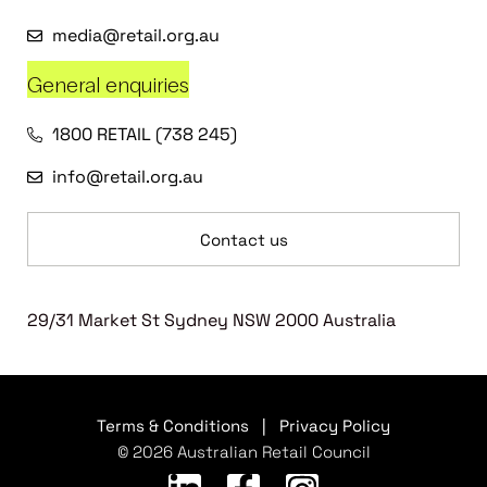
media@retail.org.au
General enquiries
1800 RETAIL (738 245)
info@retail.org.au
Contact us
29/31 Market St Sydney NSW 2000 Australia
Terms & Conditions
|
Privacy Policy
© 2026 Australian Retail Council