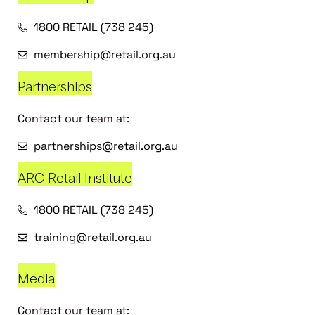
1800 RETAIL (738 245)
membership@retail.org.au
Partnerships
Contact our team at:
partnerships@retail.org.au
ARC Retail Institute
1800 RETAIL (738 245)
training@retail.org.au
Media
Contact our team at: