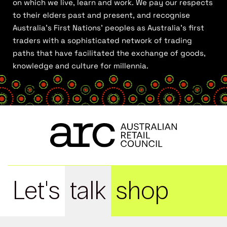
on which we live, learn and work. We pay our respects
to their elders past and present, and recognise
Australia’s First Nations’ peoples as Australia’s first
traders with a sophisticated network of trading
paths that have facilitated the exchange of goods,
knowledge and culture for millennia.
Let's
talk
shop