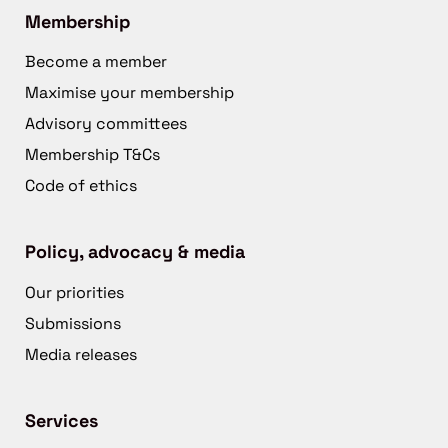
Membership
Become a member
Maximise your membership
Advisory committees
Membership T&Cs
Code of ethics
Policy, advocacy & media
Our priorities
Submissions
Media releases
Services