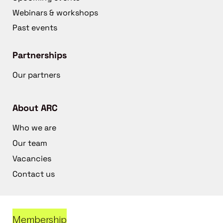
Webinars & workshops
Past events
Partnerships
Our partners
About ARC
Who we are
Our team
Vacancies
Contact us
Membership