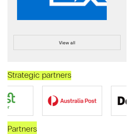
View all
Strategic partners
Partners