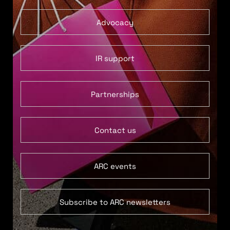
Advocacy
IR support
Partnerships
Contact us
ARC events
Subscribe to ARC newsletters