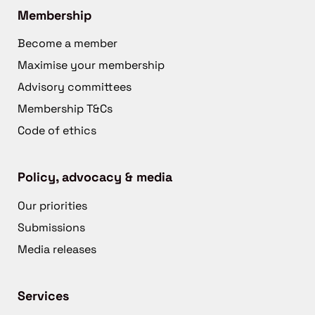
Membership
Become a member
Maximise your membership
Advisory committees
Membership T&Cs
Code of ethics
Policy, advocacy & media
Our priorities
Submissions
Media releases
Services