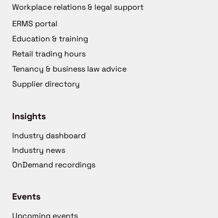
Workplace relations & legal support
ERMS portal
Education & training
Retail trading hours
Tenancy & business law advice
Supplier directory
Insights
Industry dashboard
Industry news
OnDemand recordings
Events
Upcoming events