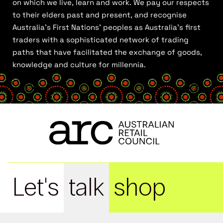
on which we live, learn and work. We pay our respects
to their elders past and present, and recognise
Australia’s First Nations’ peoples as Australia’s first
traders with a sophisticated network of trading
paths that have facilitated the exchange of goods,
knowledge and culture for millennia.
Let's
talk
shop