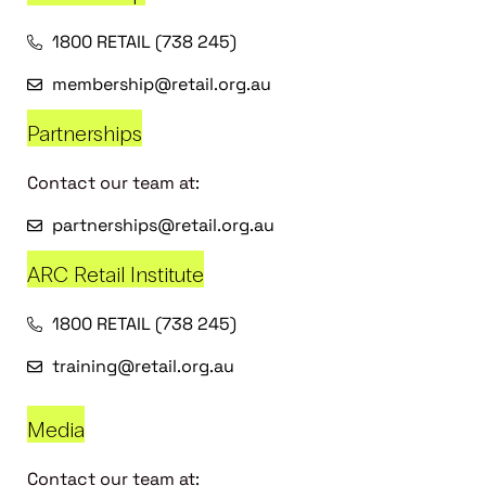
1800 RETAIL (738 245)
membership@retail.org.au
Partnerships
Contact our team at:
partnerships@retail.org.au
ARC Retail Institute
1800 RETAIL (738 245)
training@retail.org.au
Media
Contact our team at: