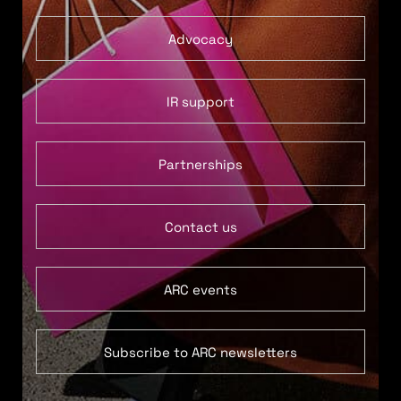
Advocacy
IR support
Partnerships
Contact us
ARC events
Subscribe to ARC newsletters