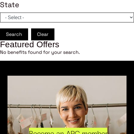
State
Search
Clear
Featured Offers
No benefits found for your search.
Become an ARC member