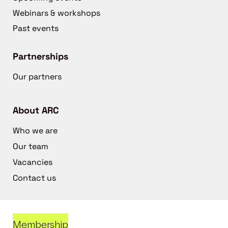
Webinars & workshops
Past events
Partnerships
Our partners
About ARC
Who we are
Our team
Vacancies
Contact us
Membership