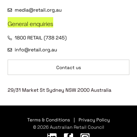
media@retail.org.au
General enquiries
1800 RETAIL (738 245)
info@retail.org.au
Contact us
29/31 Market St Sydney NSW 2000 Australia
Terms & Conditions
|
Privacy Policy
© 2026 Australian Retail Council