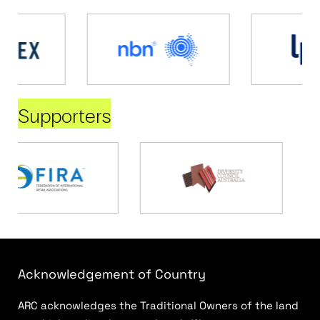
Supporters
Acknowledgement of Country
ARC acknowledges the Traditional Owners of the land