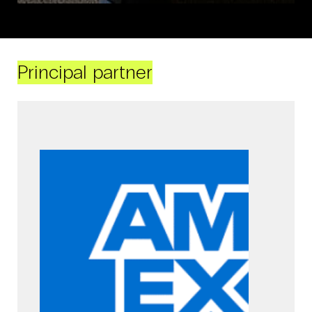
Principal partner