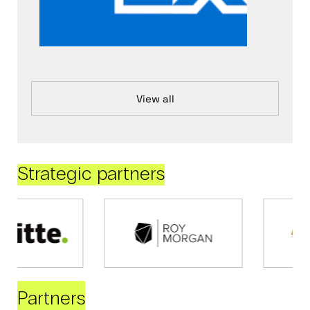
View all
Strategic partners
Partners