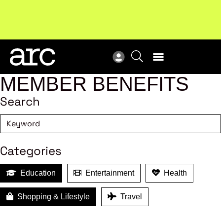
New report
: Designing Effective Extended Producer
Upc
Responsibility Schemes.
Read more
Not
MEMBER BENEFITS
Search
Categories
Education
Entertainment
Health
Shopping & Lifestyle
Travel