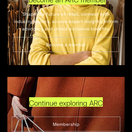
Shape the future of retail, connect with
industry leaders, access expert insights, inform
advocacy and unlock exclusive benefits.
Become a member
Continue exploring ARC
Membership