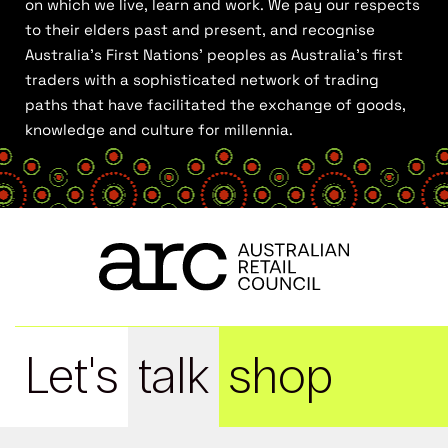
on which we live, learn and work. We pay our respects
to their elders past and present, and recognise
Australia’s First Nations’ peoples as Australia’s first
traders with a sophisticated network of trading
paths that have facilitated the exchange of goods,
knowledge and culture for millennia.
Let's
talk
shop