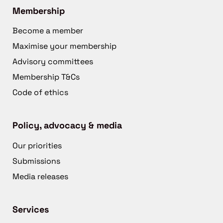
Membership
Become a member
Maximise your membership
Advisory committees
Membership T&Cs
Code of ethics
Policy, advocacy & media
Our priorities
Submissions
Media releases
Services