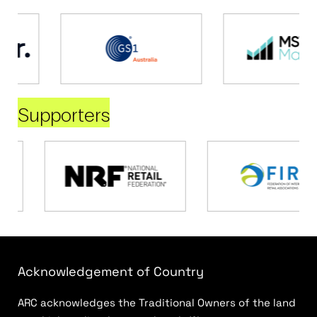
Supporters
Acknowledgement of Country
ARC acknowledges the Traditional Owners of the land