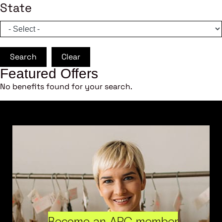
State
Search
Clear
Featured Offers
No benefits found for your search.
Become an ARC member