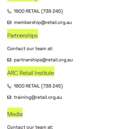
1800 RETAIL (738 245)
membership@retail.org.au
Partnerships
Contact our team at:
partnerships@retail.org.au
ARC Retail Institute
1800 RETAIL (738 245)
training@retail.org.au
Media
Contact our team at: