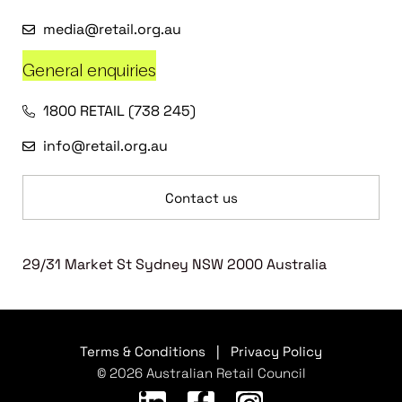
media@retail.org.au
General enquiries
1800 RETAIL (738 245)
info@retail.org.au
Contact us
29/31 Market St Sydney NSW 2000 Australia
Terms & Conditions
|
Privacy Policy
© 2026 Australian Retail Council