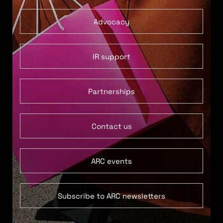
Advocacy
IR support
Partnerships
Contact us
ARC events
Subscribe to ARC newsletters