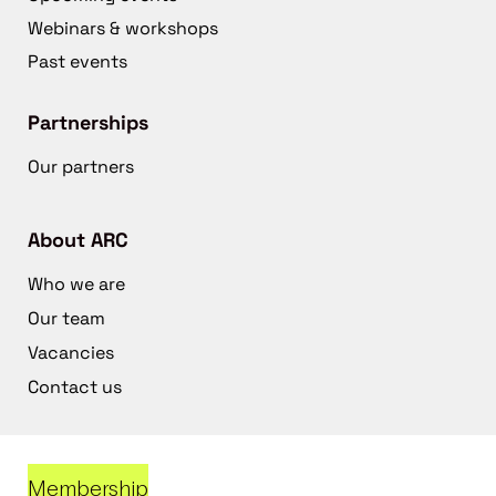
Webinars & workshops
Past events
Partnerships
Our partners
About ARC
Who we are
Our team
Vacancies
Contact us
Membership