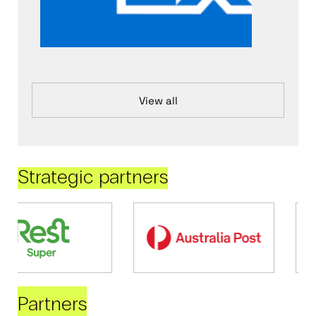
View all
Strategic partners
Partners