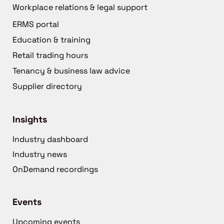
Workplace relations & legal support
ERMS portal
Education & training
Retail trading hours
Tenancy & business law advice
Supplier directory
Insights
Industry dashboard
Industry news
OnDemand recordings
Events
Upcoming events