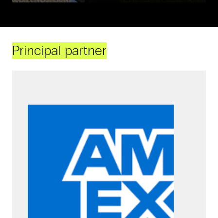
Principal partner