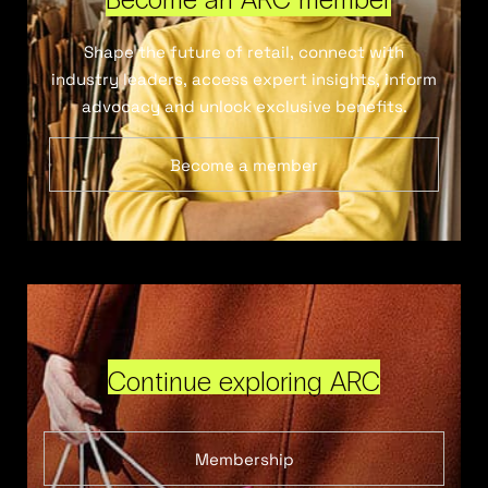
Shape the future of retail, connect with
industry leaders, access expert insights, inform
advocacy and unlock exclusive benefits.
Become a member
Continue exploring ARC
Membership