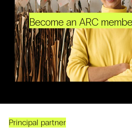
Become an ARC membe
Principal partner