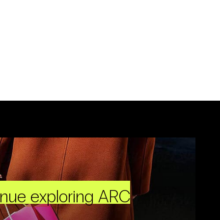
inue exploring ARC