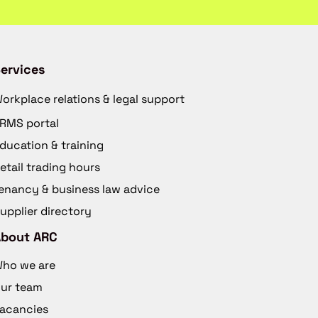
ervices
orkplace relations & legal support
RMS portal
ducation & training
etail trading hours
enancy & business law advice
upplier directory
About ARC
ho we are
ur team
acancies