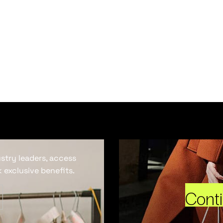
ustry leaders, access
 exclusive benefits.
Cont