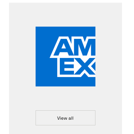
View all