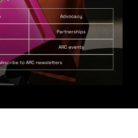
p
Advocacy
Partnerships
ARC events
ubscribe to ARC newsletters