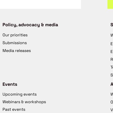
Policy, advocacy & media
S
Our priorities
W
Submissions
E
Media releases
E
R
T
S
Events
Upcoming events
W
Webinars & workshops
O
Past events
V