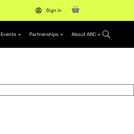
Sign in
Upcoming workshop
: WHS Incident Response and Notifia
Events
Partnerships
About ARC