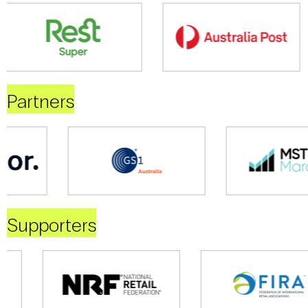
Partners
Supporters