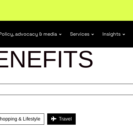
r Responsibility Schemes.
Read more
Policy, advocacy & media
Services
Insights
ENEFITS
opping & Lifestyle
Travel