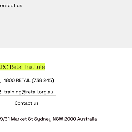
ontact us
RC Retail Institute
1800 RETAIL (738 245)
training@retail.org.au
Contact us
9/31 Market St Sydney NSW 2000 Australia