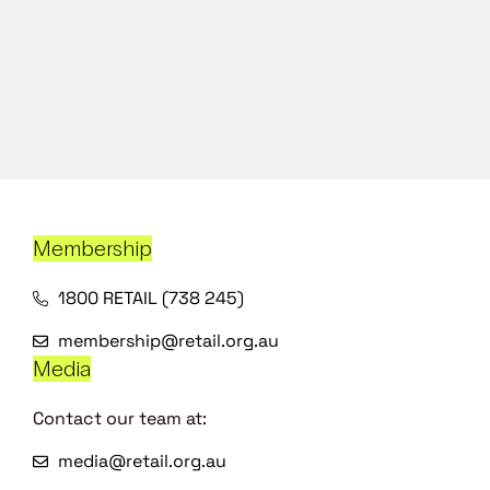
Membership
1800 RETAIL (738 245)
membership@retail.org.au
Media
Contact our team at:
media@retail.org.au