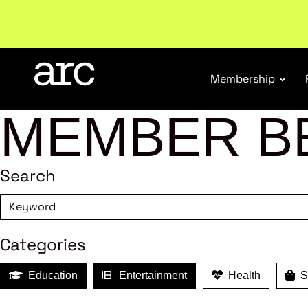
New report
: Designing Effective Extended Produce
Membership
MEMBER B
Search
Categories
Education
Entertainment
Health
Sh