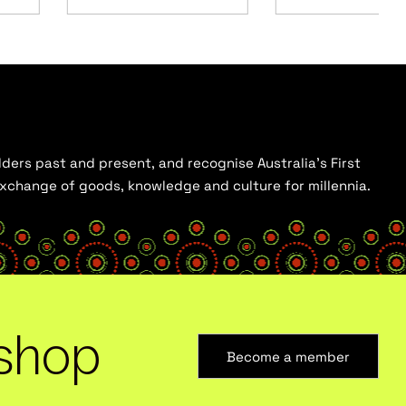
ders past and present, and recognise Australia’s First
 exchange of goods, knowledge and culture for millennia.
shop
Become a member