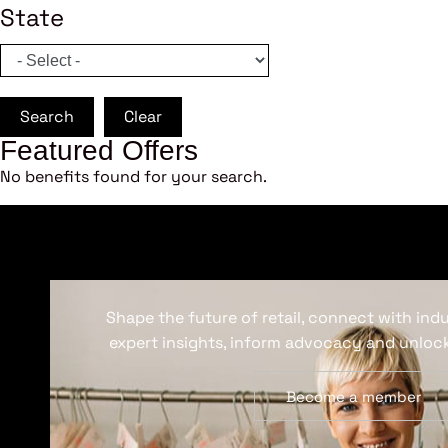
State
Search
Clear
Featured Offers
No benefits found for your search.
Shape the future of retail, connect with ind
expert insights, inform advocacy and unlock
Become a member