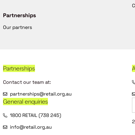
C
Partnerships
Our partners
Partnerships
A
Contact our team at:
partnerships@retail.org.au
General enquiries
1800 RETAIL (738 245)
2
info@retail.org.au