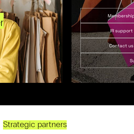
Membershi
r
IR support
Contact us
S
Strategic partners