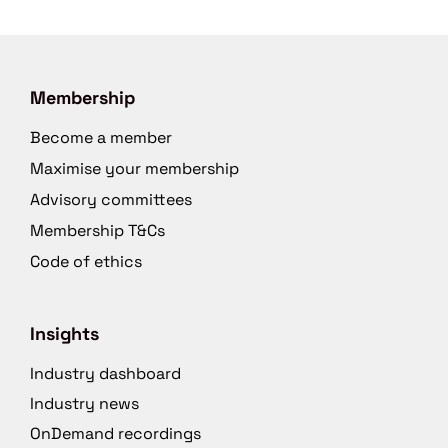
Membership
Become a member
Maximise your membership
Advisory committees
Membership T&Cs
Code of ethics
Insights
Industry dashboard
Industry news
OnDemand recordings