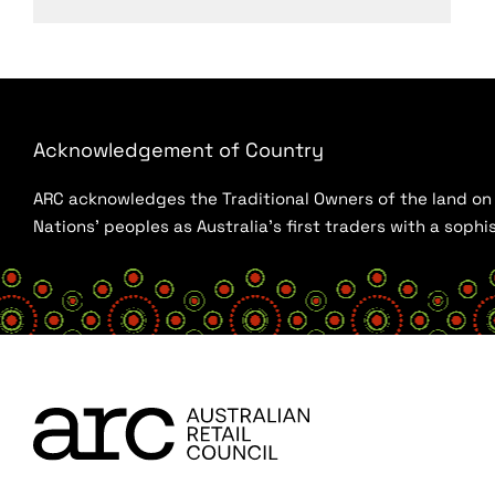
Acknowledgement of Country
ARC acknowledges the Traditional Owners of the land on w
Nations’ peoples as Australia’s first traders with a sop