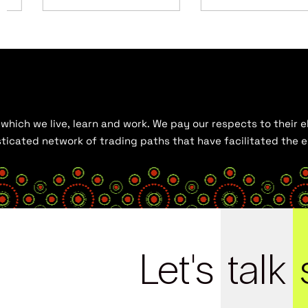
hich we live, learn and work. We pay our respects to their el
histicated network of trading paths that have facilitated the
Let's
talk