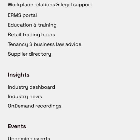
Workplace relations & legal support
ERMS portal
Education & training
Retail trading hours
Tenancy & business law advice
Supplier directory
Insights
Industry dashboard
Industry news
OnDemand recordings
Events
Upcoming events