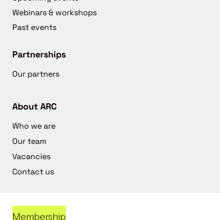
Webinars & workshops
Past events
Partnerships
Our partners
About ARC
Who we are
Our team
Vacancies
Contact us
Membership