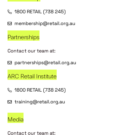
1800 RETAIL (738 245)
membership@retail.org.au
Partnerships
Contact our team at:
partnerships@retail.org.au
ARC Retail Institute
1800 RETAIL (738 245)
training@retail.org.au
Media
Contact our team at: