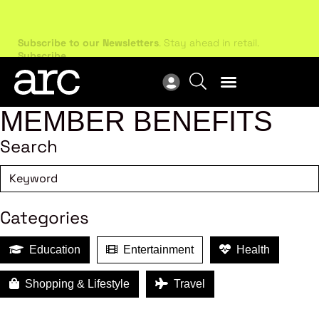
Subscribe to our Newsletters
. Stay ahead in retail.
New
Subscribe
Res
MEMBER BENEFITS
Search
Categories
Education
Entertainment
Health
Shopping & Lifestyle
Travel