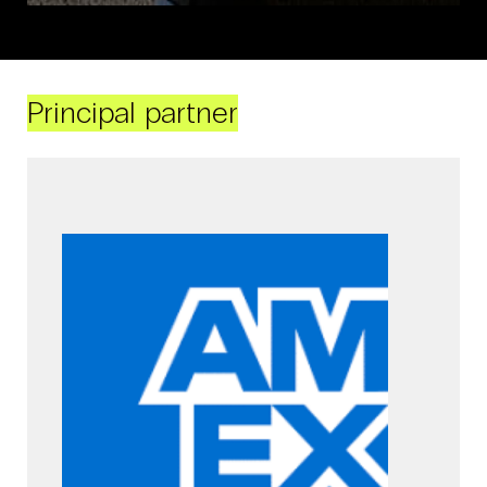
Principal partner