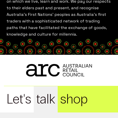
on which we live, learn and work. We pay our respects
to their elders past and present, and recognise
Australia’s First Nations’ peoples as Australia’s first
traders with a sophisticated network of trading
paths that have facilitated the exchange of goods,
knowledge and culture for millennia.
Let's
talk
shop