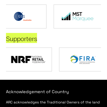
Supporters
Acknowledgement of Country
ARC acknowledges the Traditional Owners of the land