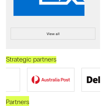
View all
Strategic partners
Partners