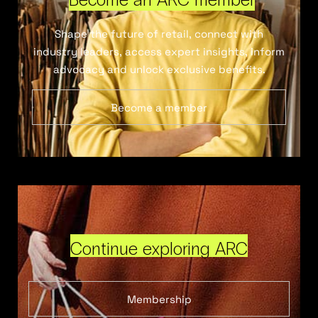
Shape the future of retail, connect with
industry leaders, access expert insights, inform
advocacy and unlock exclusive benefits.
Become a member
Continue exploring ARC
Membership