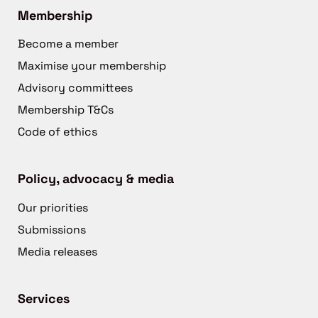
Membership
Become a member
Maximise your membership
Advisory committees
Membership T&Cs
Code of ethics
Policy, advocacy & media
Our priorities
Submissions
Media releases
Services