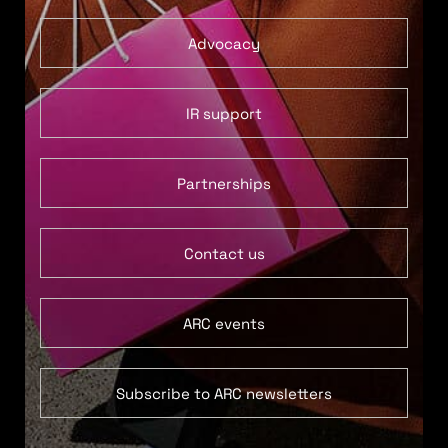
Advocacy
IR support
Partnerships
Contact us
ARC events
Subscribe to ARC newsletters