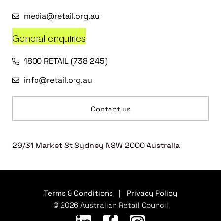
media@retail.org.au
General enquiries
1800 RETAIL (738 245)
info@retail.org.au
Contact us
29/31 Market St Sydney NSW 2000 Australia
Terms & Conditions
|
Privacy Policy
© 2026 Australian Retail Council