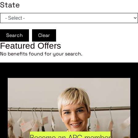
State
Search
Clear
Featured Offers
No benefits found for your search.
Become an ARC member