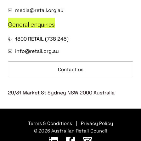
media@retail.org.au
General enquiries
1800 RETAIL (738 245)
info@retail.org.au
Contact us
29/31 Market St Sydney NSW 2000 Australia
Terms & Conditions
|
Privacy Policy
© 2026 Australian Retail Council