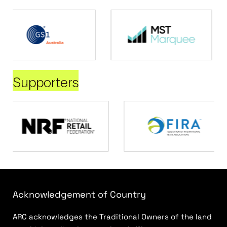
Supporters
Acknowledgement of Country
ARC acknowledges the Traditional Owners of the land