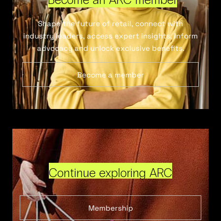
Shape the future of retail, connect with
industry leaders, access expert insights, inform
advocacy and unlock exclusive benefits.
Become a member
Continue exploring ARC
Membership