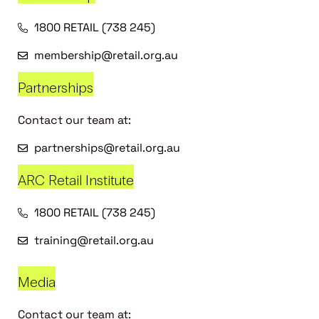
1800 RETAIL (738 245)
membership@retail.org.au
Partnerships
Contact our team at:
partnerships@retail.org.au
ARC Retail Institute
1800 RETAIL (738 245)
training@retail.org.au
Media
Contact our team at: