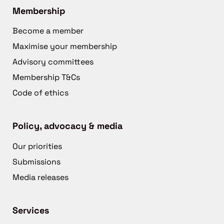
Membership
Become a member
Maximise your membership
Advisory committees
Membership T&Cs
Code of ethics
Policy, advocacy & media
Our priorities
Submissions
Media releases
Services