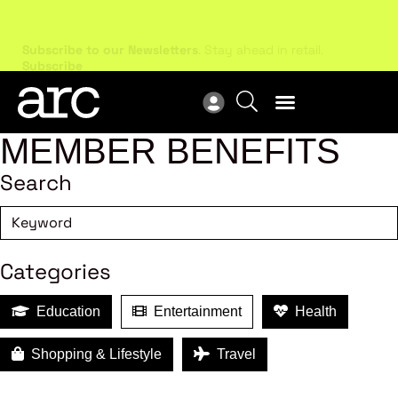
Subscribe to our Newsletters
. Stay ahead in retail.
New
Subscribe
Res
MEMBER BENEFITS
Search
Categories
Education
Entertainment
Health
Shopping & Lifestyle
Travel