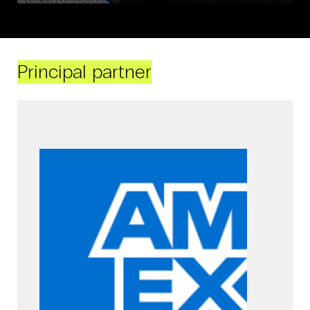
Principal partner