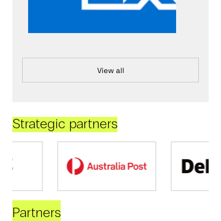
View all
Strategic partners
Partners