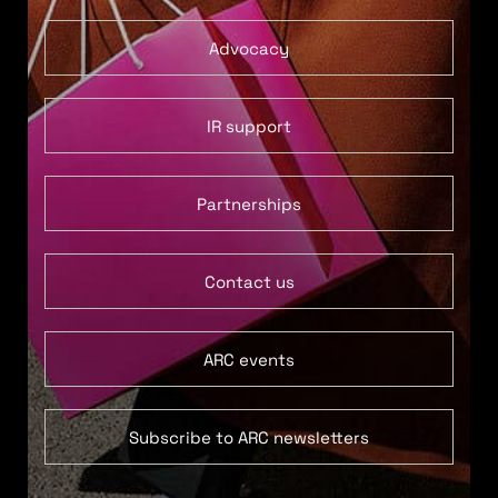
Advocacy
IR support
Partnerships
Contact us
ARC events
Subscribe to ARC newsletters