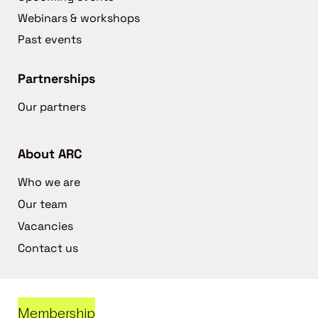
Webinars & workshops
Past events
Partnerships
Our partners
About ARC
Who we are
Our team
Vacancies
Contact us
Membership