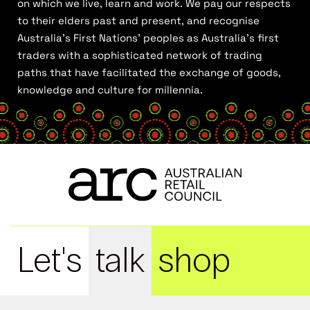
on which we live, learn and work. We pay our respects
to their elders past and present, and recognise
Australia’s First Nations’ peoples as Australia’s first
traders with a sophisticated network of trading
paths that have facilitated the exchange of goods,
knowledge and culture for millennia.
Let's
talk
shop