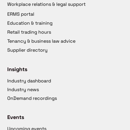
Workplace relations & legal support
ERMS portal
Education & training
Retail trading hours
Tenancy & business law advice
Supplier directory
Insights
Industry dashboard
Industry news
OnDemand recordings
Events
Upcoming events