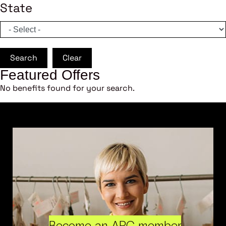
State
Search
Clear
Featured Offers
No benefits found for your search.
Become an ARC member