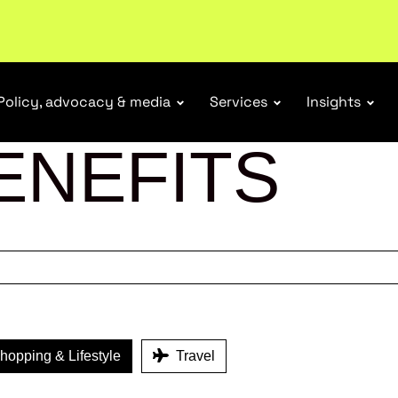
ubscribe
Policy, advocacy & media
Services
Insights
ENEFITS
opping & Lifestyle
Travel