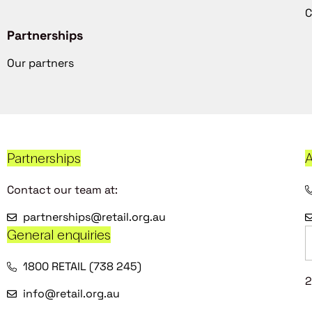
C
Partnerships
Our partners
Partnerships
A
Contact our team at:
partnerships@retail.org.au
General enquiries
1800 RETAIL (738 245)
2
info@retail.org.au