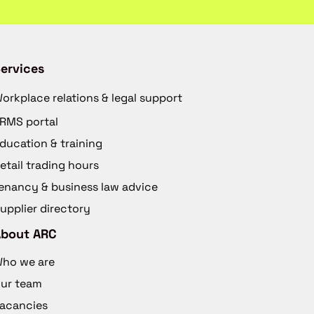
ervices
orkplace relations & legal support
RMS portal
ducation & training
etail trading hours
enancy & business law advice
upplier directory
About ARC
ho we are
ur team
acancies