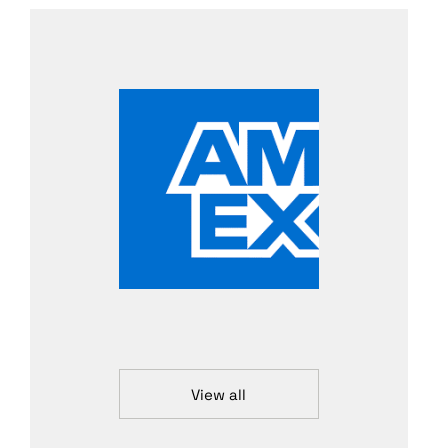
View all