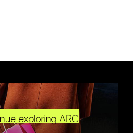
inue exploring ARC