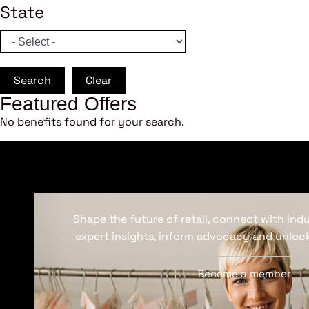
State
Search
Clear
Featured Offers
No benefits found for your search.
Shape the future of retail, connect with ind
expert insights, inform advocacy and unlock
Become a member