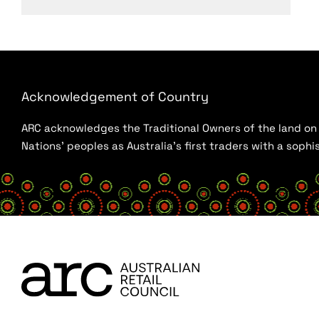
Acknowledgement of Country
ARC acknowledges the Traditional Owners of the land on w
Nations’ peoples as Australia’s first traders with a sop