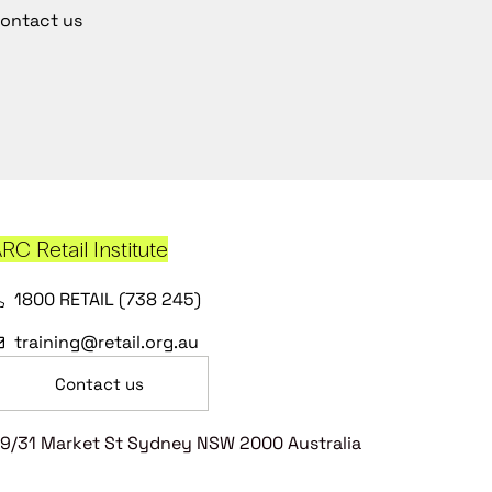
ontact us
RC Retail Institute
1800 RETAIL (738 245)
training@retail.org.au
Contact us
9/31 Market St Sydney NSW 2000 Australia