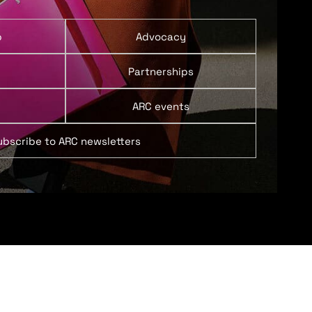
p
Advocacy
Partnerships
ARC events
ubscribe to ARC newsletters