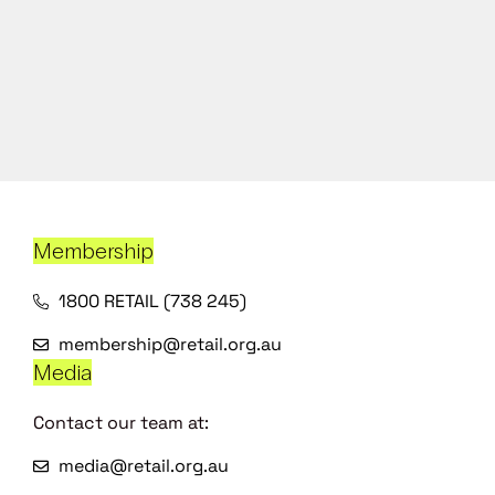
Membership
1800 RETAIL (738 245)
membership@retail.org.au
Media
Contact our team at:
media@retail.org.au