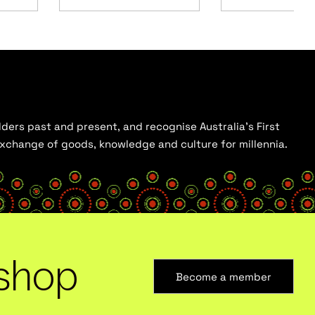
ders past and present, and recognise Australia’s First
 exchange of goods, knowledge and culture for millennia.
shop
Become a member