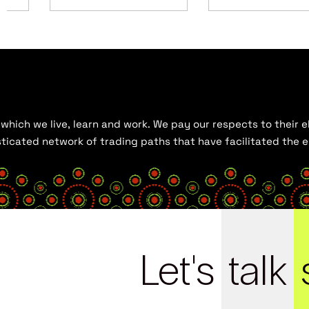
hich we live, learn and work. We pay our respects to their el
histicated network of trading paths that have facilitated the
Let's
talk