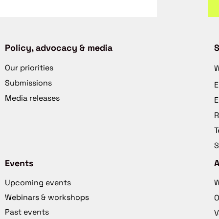
Policy, advocacy & media
S
Our priorities
W
Submissions
E
Media releases
E
R
T
S
Events
Upcoming events
W
Webinars & workshops
O
Past events
V