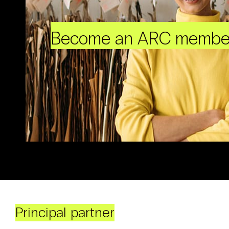
Become an ARC membe
Principal partner