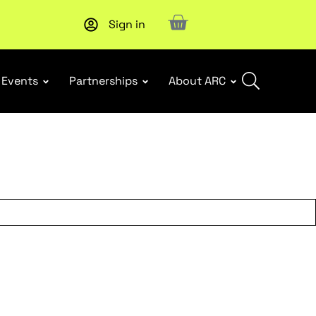
Sign in
New report
: Designing Effective Extended Producer Resp
Events
Partnerships
About ARC