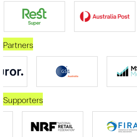
Partners
Supporters