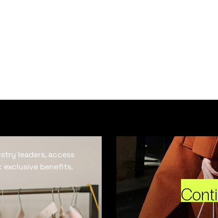
ustry leaders, access
 exclusive benefits.
Cont