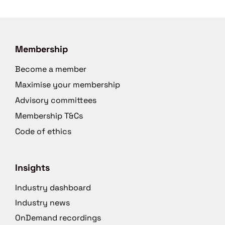
Membership
Become a member
Maximise your membership
Advisory committees
Membership T&Cs
Code of ethics
Insights
Industry dashboard
Industry news
OnDemand recordings