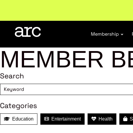
Subscribe to our Newsletters
. Stay ahead in retail.
S
Membership
MEMBER B
Search
Categories
Education
Entertainment
Health
Sh