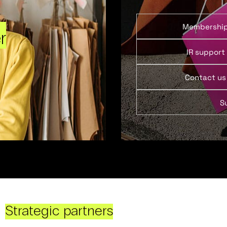
Membershi
r
IR support
Contact us
S
Strategic partners