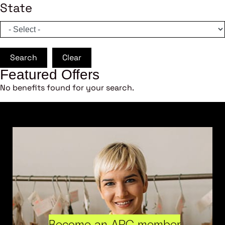
State
Search
Clear
Featured Offers
No benefits found for your search.
Become an ARC member