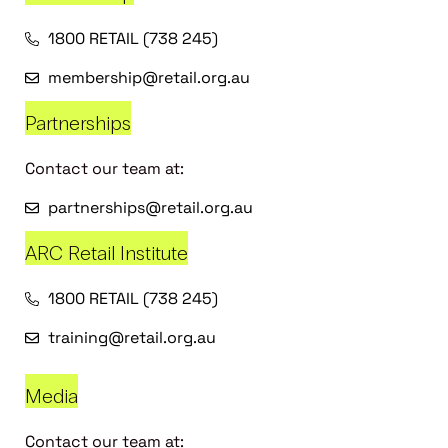
1800 RETAIL (738 245)
membership@retail.org.au
Partnerships
Contact our team at:
partnerships@retail.org.au
ARC Retail Institute
1800 RETAIL (738 245)
training@retail.org.au
Media
Contact our team at: