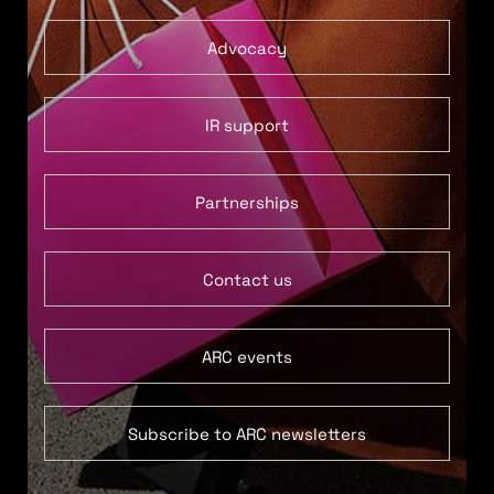
Advocacy
IR support
Partnerships
Contact us
ARC events
Subscribe to ARC newsletters