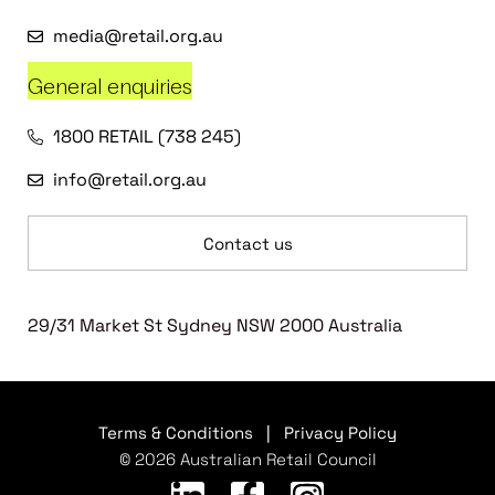
media@retail.org.au
General enquiries
1800 RETAIL (738 245)
info@retail.org.au
Contact us
29/31 Market St Sydney NSW 2000 Australia
Terms & Conditions
|
Privacy Policy
© 2026 Australian Retail Council