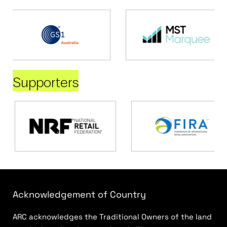
Supporters
Acknowledgement of Country
ARC acknowledges the Traditional Owners of the land