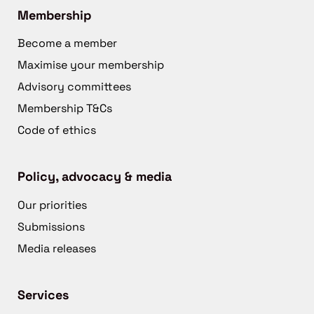
Membership
Become a member
Maximise your membership
Advisory committees
Membership T&Cs
Code of ethics
Policy, advocacy & media
Our priorities
Submissions
Media releases
Services