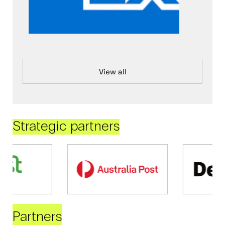
View all
Strategic partners
Partners