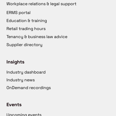
Workplace relations & legal support
ERMS portal
Education & training
Retail trading hours
Tenancy & business law advice
Supplier directory
Insights
Industry dashboard
Industry news
OnDemand recordings
Events
Upcoming events