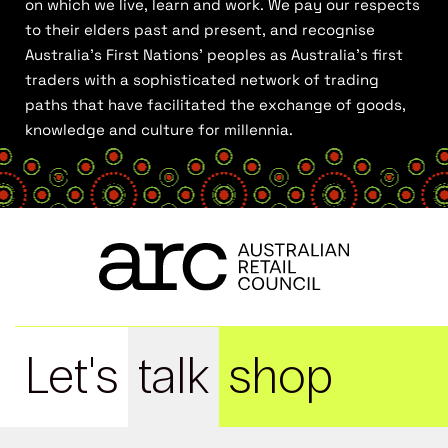
on which we live, learn and work. We pay our respects
to their elders past and present, and recognise
Australia’s First Nations’ peoples as Australia’s first
traders with a sophisticated network of trading
paths that have facilitated the exchange of goods,
knowledge and culture for millennia.
Let's
talk
shop