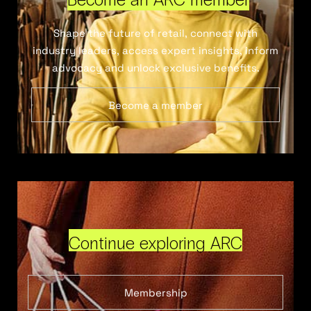
Shape the future of retail, connect with
industry leaders, access expert insights, inform
advocacy and unlock exclusive benefits.
Become a member
Continue exploring ARC
Membership