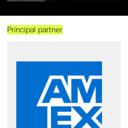
Principal partner