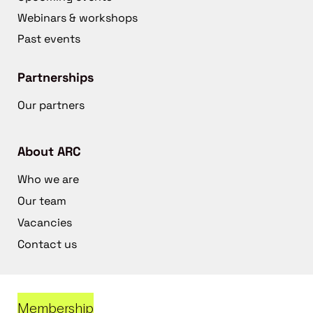
Webinars & workshops
Past events
Partnerships
Our partners
About ARC
Who we are
Our team
Vacancies
Contact us
Membership