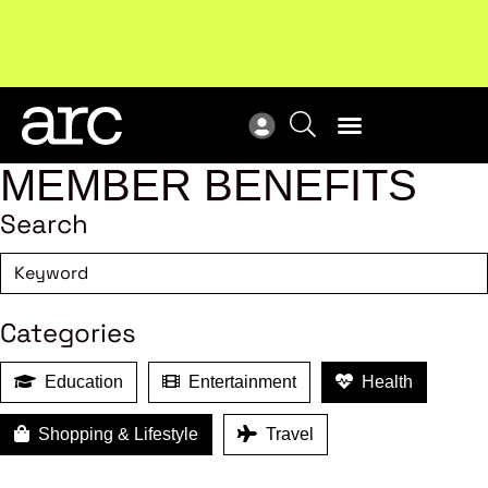
Subscribe to our Newsletters
. Stay ahead in retail.
New
Subscribe
Res
MEMBER BENEFITS
Search
Categories
Education
Entertainment
Health
Shopping & Lifestyle
Travel