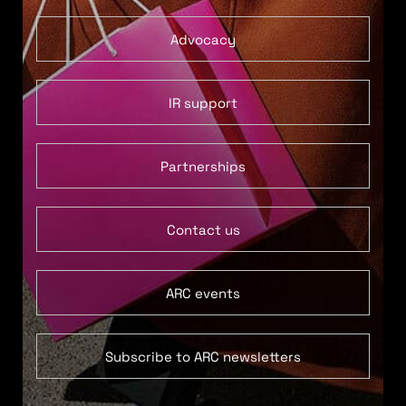
Advocacy
IR support
Partnerships
Contact us
ARC events
Subscribe to ARC newsletters