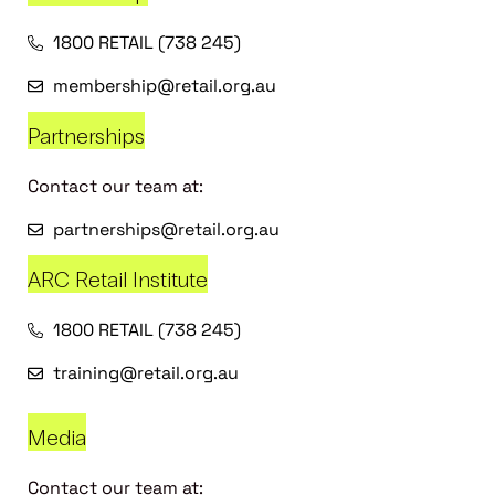
1800 RETAIL (738 245)
membership@retail.org.au
Partnerships
Contact our team at:
partnerships@retail.org.au
ARC Retail Institute
1800 RETAIL (738 245)
training@retail.org.au
Media
Contact our team at: