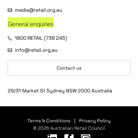
media@retail.org.au
General enquiries
1800 RETAIL (738 245)
info@retail.org.au
Contact us
29/31 Market St Sydney NSW 2000 Australia
Terms & Conditions
|
Privacy Policy
© 2026 Australian Retail Council