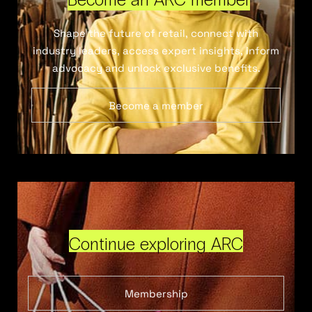
Shape the future of retail, connect with
industry leaders, access expert insights, inform
advocacy and unlock exclusive benefits.
Become a member
Continue exploring ARC
Membership