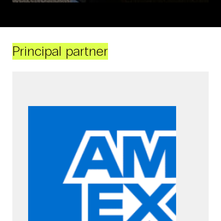
Principal partner