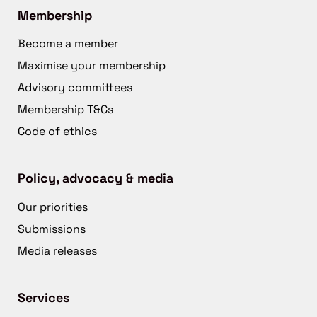
Membership
Become a member
Maximise your membership
Advisory committees
Membership T&Cs
Code of ethics
Policy, advocacy & media
Our priorities
Submissions
Media releases
Services