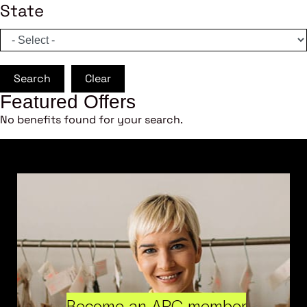
State
Search
Clear
Featured Offers
No benefits found for your search.
Become an ARC member