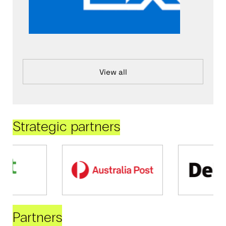
View all
Strategic partners
Partners