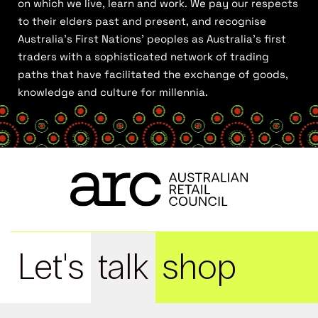
on which we live, learn and work. We pay our respects
to their elders past and present, and recognise
Australia’s First Nations’ peoples as Australia’s first
traders with a sophisticated network of trading
paths that have facilitated the exchange of goods,
knowledge and culture for millennia.
Let's
talk
shop