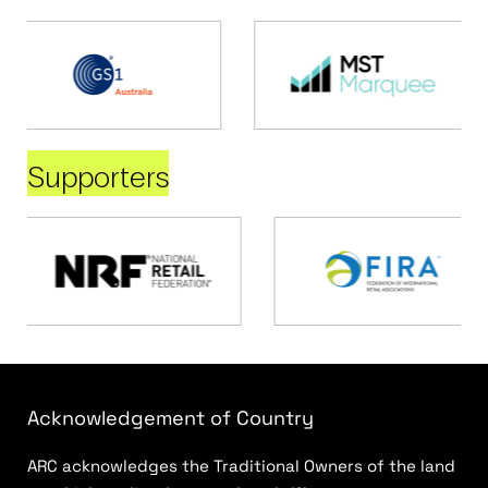
Supporters
Acknowledgement of Country
ARC acknowledges the Traditional Owners of the land