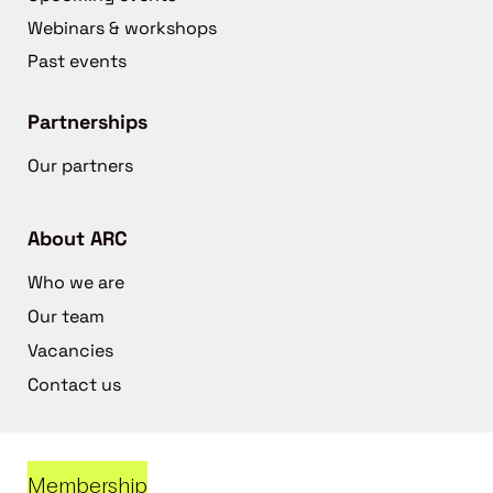
Webinars & workshops
Past events
Partnerships
Our partners
About ARC
Who we are
Our team
Vacancies
Contact us
Membership