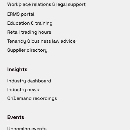
Workplace relations & legal support
ERMS portal
Education & training
Retail trading hours
Tenancy & business law advice
Supplier directory
Insights
Industry dashboard
Industry news
OnDemand recordings
Events
Upcoming events