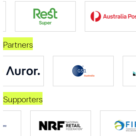
Partners
Supporters