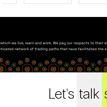
hich we live, learn and work. We pay our respects to their el
histicated network of trading paths that have facilitated the
Let's
talk