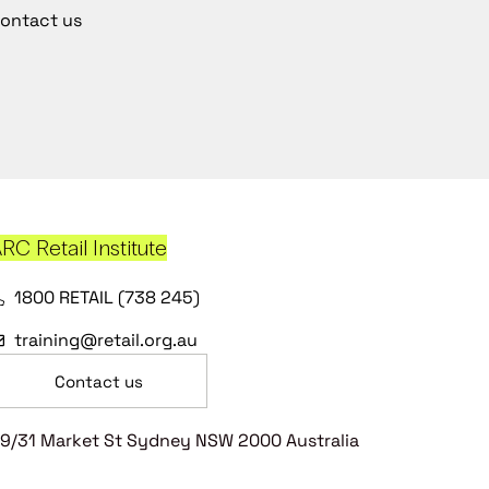
ontact us
RC Retail Institute
1800 RETAIL (738 245)
training@retail.org.au
Contact us
9/31 Market St Sydney NSW 2000 Australia