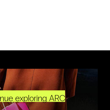
inue exploring ARC