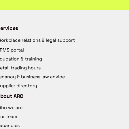
ervices
orkplace relations & legal support
RMS portal
ducation & training
etail trading hours
enancy & business law advice
upplier directory
About ARC
ho we are
ur team
acancies