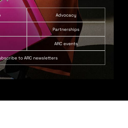
p
Advocacy
Partnerships
ARC events
ubscribe to ARC newsletters