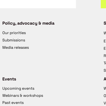
Policy, advocacy & media
S
Our priorities
W
Submissions
E
Media releases
E
R
T
S
Events
Upcoming events
W
Webinars & workshops
O
Past events
V