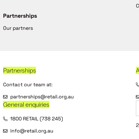
C
Partnerships
Our partners
Partnerships
A
Contact our team at:
partnerships@retail.org.au
General enquiries
1800 RETAIL (738 245)
2
info@retail.org.au