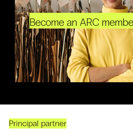
Become an ARC membe
Principal partner