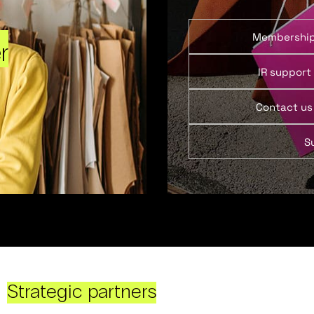
Membershi
r
IR support
Contact us
S
Strategic partners