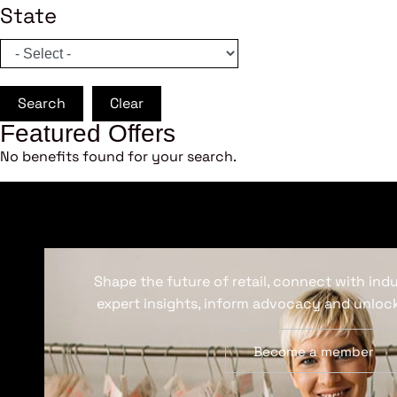
State
Search
Clear
Featured Offers
No benefits found for your search.
Shape the future of retail, connect with ind
expert insights, inform advocacy and unlock
Become a member