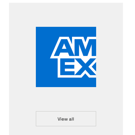
View all