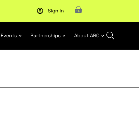
Sign in
Subscribe to our Newsletters
. Stay ahead in retail.
Subscri
Events
Partnerships
About ARC