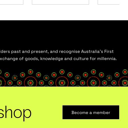
ders past and present, and recognise Australia’s First
 exchange of goods, knowledge and culture for millennia.
shop
Become a member