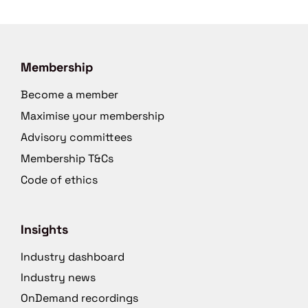
Membership
Become a member
Maximise your membership
Advisory committees
Membership T&Cs
Code of ethics
Insights
Industry dashboard
Industry news
OnDemand recordings