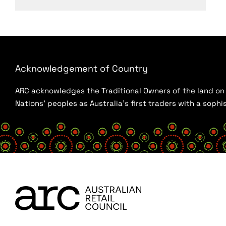
Acknowledgement of Country
ARC acknowledges the Traditional Owners of the land on w
Nations’ peoples as Australia’s first traders with a sop