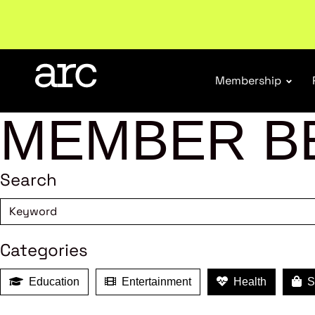
Welcome to ARC
. Championing a stronger, unified re
Membership
MEMBER B
Search
Categories
Education
Entertainment
Health
Sh