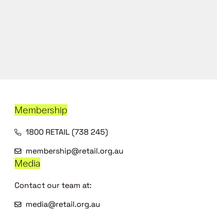
Membership
1800 RETAIL (738 245)
membership@retail.org.au
Media
Contact our team at:
media@retail.org.au