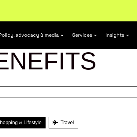
tail industry.
Become a member
Policy, advocacy & media
Services
Insights
ENEFITS
opping & Lifestyle
Travel