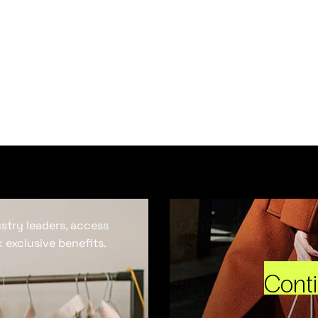
ustry leaders, access
 exclusive benefits.
Cont