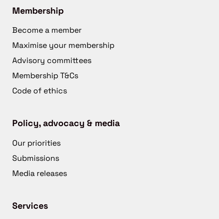
Membership
Become a member
Maximise your membership
Advisory committees
Membership T&Cs
Code of ethics
Policy, advocacy & media
Our priorities
Submissions
Media releases
Services