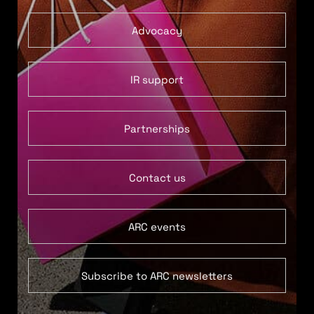
Advocacy
IR support
Partnerships
Contact us
ARC events
Subscribe to ARC newsletters