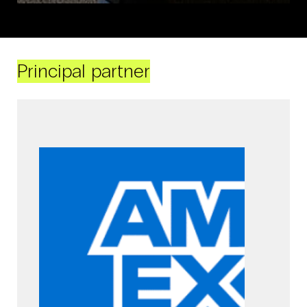
Principal partner