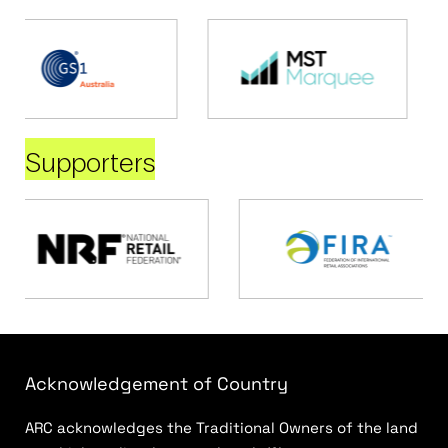
Supporters
Acknowledgement of Country
ARC acknowledges the Traditional Owners of the land