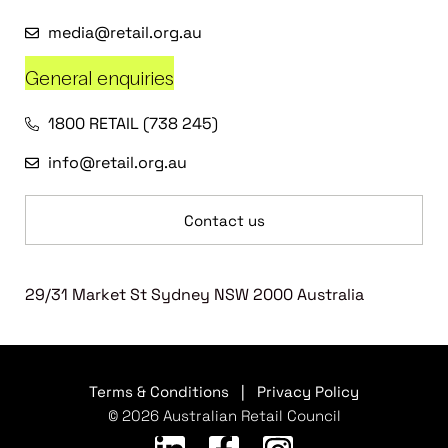
media@retail.org.au
General enquiries
1800 RETAIL (738 245)
info@retail.org.au
Contact us
29/31 Market St Sydney NSW 2000 Australia
Terms & Conditions
|
Privacy Policy
© 2026 Australian Retail Council