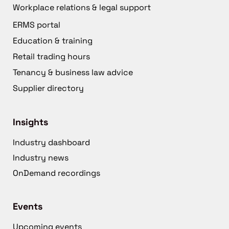
Workplace relations & legal support
ERMS portal
Education & training
Retail trading hours
Tenancy & business law advice
Supplier directory
Insights
Industry dashboard
Industry news
OnDemand recordings
Events
Upcoming events