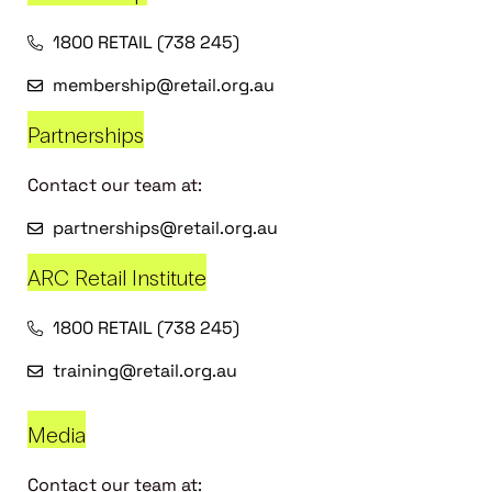
1800 RETAIL (738 245)
membership@retail.org.au
Partnerships
Contact our team at:
partnerships@retail.org.au
ARC Retail Institute
1800 RETAIL (738 245)
training@retail.org.au
Media
Contact our team at: