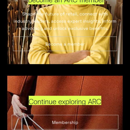
Shape the future of retail, connect with
industry leaders, access expert insights, inform
advocacy and unlock exclusive benefits.
Become a member
Continue exploring ARC
Membership