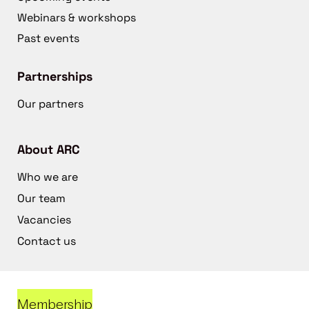
Webinars & workshops
Past events
Partnerships
Our partners
About ARC
Who we are
Our team
Vacancies
Contact us
Membership