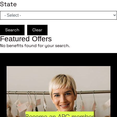
State
Search
Clear
Featured Offers
No benefits found for your search.
Become an ARC member