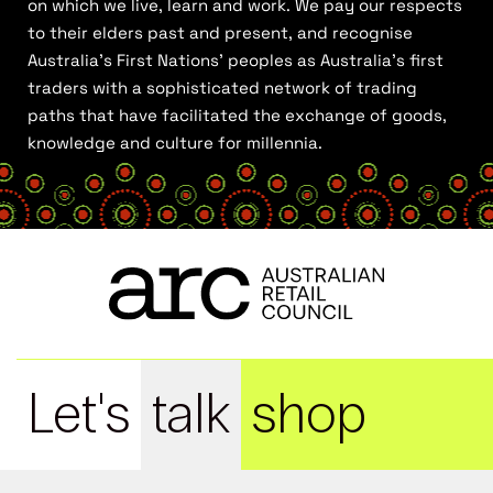
on which we live, learn and work. We pay our respects
to their elders past and present, and recognise
Australia’s First Nations’ peoples as Australia’s first
traders with a sophisticated network of trading
paths that have facilitated the exchange of goods,
knowledge and culture for millennia.
Let's
talk
shop