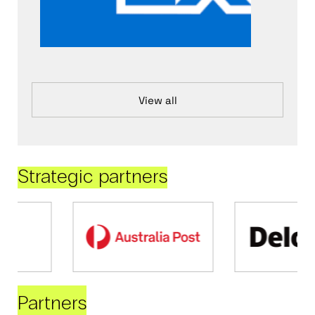
View all
Strategic partners
Partners