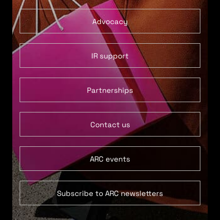
Advocacy
IR support
Partnerships
Contact us
ARC events
Subscribe to ARC newsletters