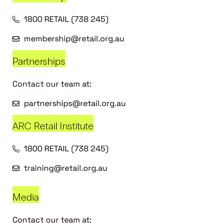
1800 RETAIL (738 245)
membership@retail.org.au
Partnerships
Contact our team at:
partnerships@retail.org.au
ARC Retail Institute
1800 RETAIL (738 245)
training@retail.org.au
Media
Contact our team at: