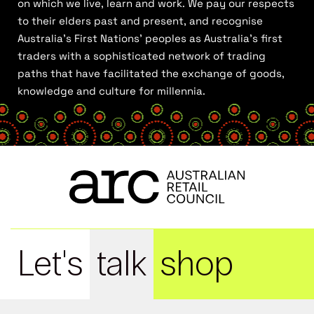
on which we live, learn and work. We pay our respects
to their elders past and present, and recognise
Australia’s First Nations’ peoples as Australia’s first
traders with a sophisticated network of trading
paths that have facilitated the exchange of goods,
knowledge and culture for millennia.
Let's
talk
shop