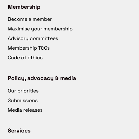
Membership
Become a member
Maximise your membership
Advisory committees
Membership T&Cs
Code of ethics
Policy, advocacy & media
Our priorities
Submissions
Media releases
Services