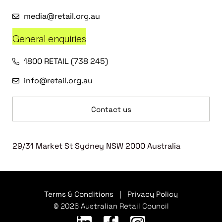
media@retail.org.au
General enquiries
1800 RETAIL (738 245)
info@retail.org.au
Contact us
29/31 Market St Sydney NSW 2000 Australia
Terms & Conditions
|
Privacy Policy
© 2026 Australian Retail Council