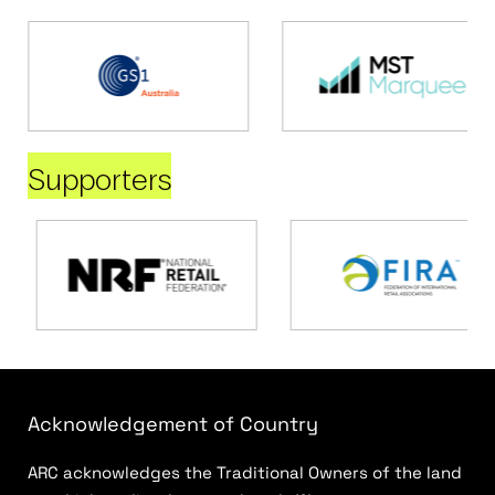
Supporters
Acknowledgement of Country
ARC acknowledges the Traditional Owners of the land