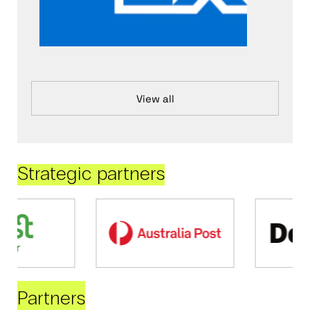
View all
Strategic partners
Partners