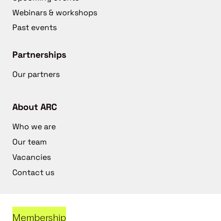
Webinars & workshops
Past events
Partnerships
Our partners
About ARC
Who we are
Our team
Vacancies
Contact us
Membership