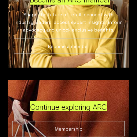
Shape the future of retail, connect with
industry leaders, access expert insights, inform
advocacy and unlock exclusive benefits.
Become a member
Continue exploring ARC
Membership