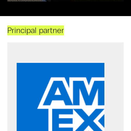
Principal partner