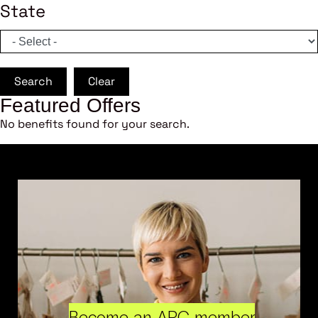
State
Search
Clear
Featured Offers
No benefits found for your search.
Become an ARC member