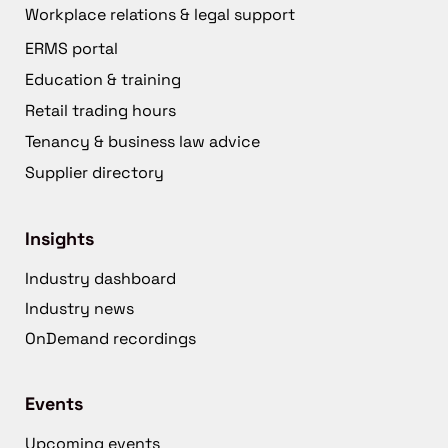
Workplace relations & legal support
ERMS portal
Education & training
Retail trading hours
Tenancy & business law advice
Supplier directory
Insights
Industry dashboard
Industry news
OnDemand recordings
Events
Upcoming events