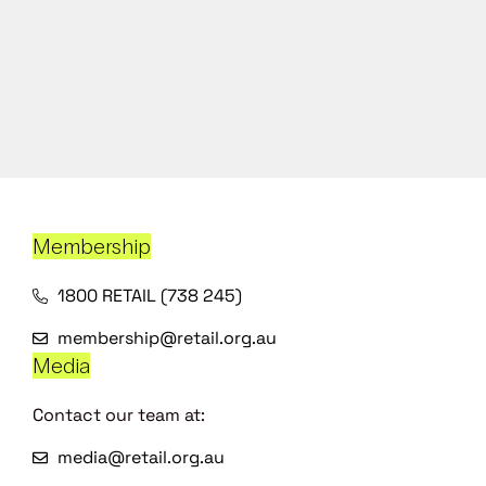
Membership
1800 RETAIL (738 245)
membership@retail.org.au
Media
Contact our team at:
media@retail.org.au