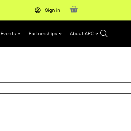
Sign in
Subscribe to our Newsletters
. Stay ahead in retail.
Subscri
Events
Partnerships
About ARC