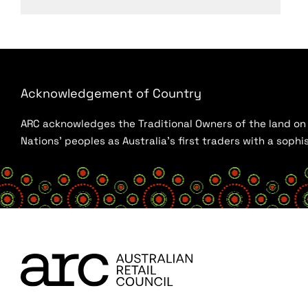
Acknowledgement of Country
ARC acknowledges the Traditional Owners of the land on w
Nations’ peoples as Australia’s first traders with a sop