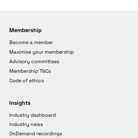
Membership
Become a member
Maximise your membership
Advisory committees
Membership T&Cs
Code of ethics
Insights
Industry dashboard
Industry news
OnDemand recordings