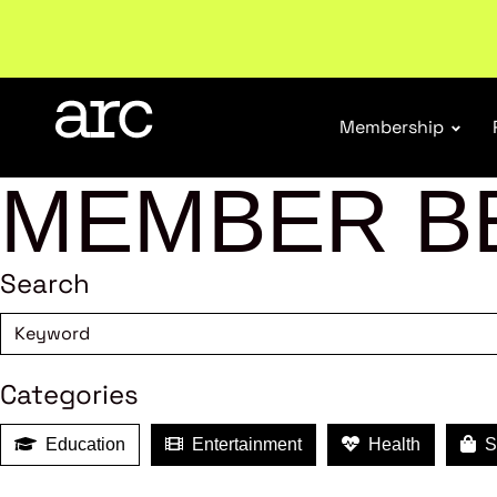
Welcome to ARC
. Championing a stronger, unified re
Membership
MEMBER B
Search
Categories
Education
Entertainment
Health
Sh