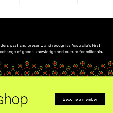
ders past and present, and recognise Australia’s First
 exchange of goods, knowledge and culture for millennia.
shop
Become a member