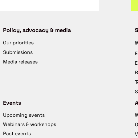
Policy, advocacy & media
S
Our priorities
W
Submissions
E
Media releases
E
R
T
S
Events
Upcoming events
W
Webinars & workshops
O
Past events
V