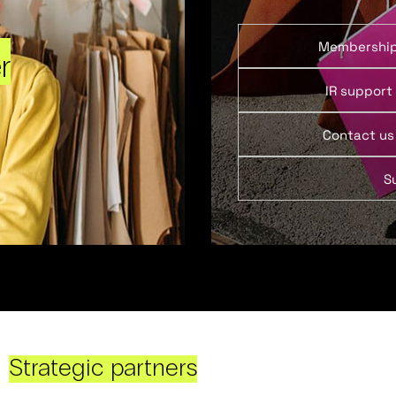
Membershi
r
IR support
Contact us
S
Strategic partners