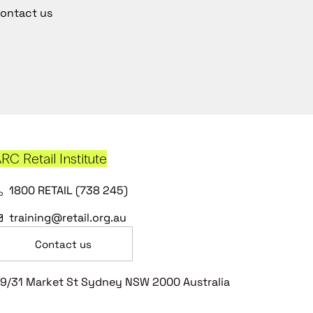
ontact us
RC Retail Institute
1800 RETAIL (738 245)
training@retail.org.au
Contact us
9/31 Market St Sydney NSW 2000 Australia