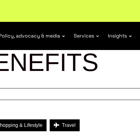
tail industry.
Become a member
Policy, advocacy & media
Services
Insights
ENEFITS
opping & Lifestyle
Travel