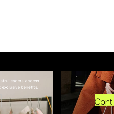
ustry leaders, access
 exclusive benefits.
Cont