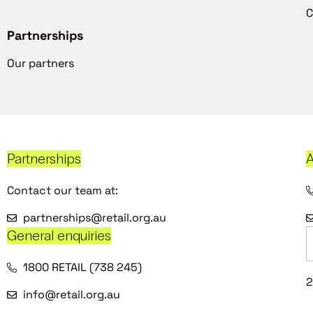
C
Partnerships
Our partners
Partnerships
A
Contact our team at:
partnerships@retail.org.au
General enquiries
1800 RETAIL (738 245)
2
info@retail.org.au