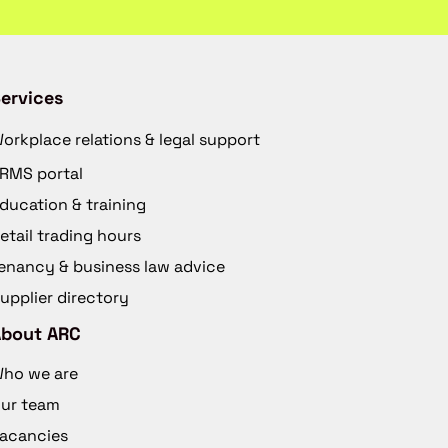
ervices
orkplace relations & legal support
RMS portal
ducation & training
etail trading hours
enancy & business law advice
upplier directory
About ARC
ho we are
ur team
acancies