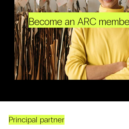
Become an ARC membe
Principal partner