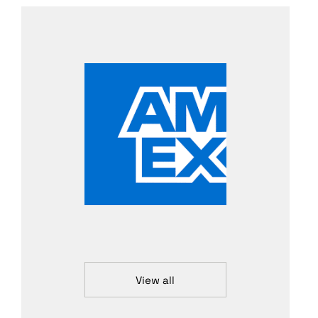
View all