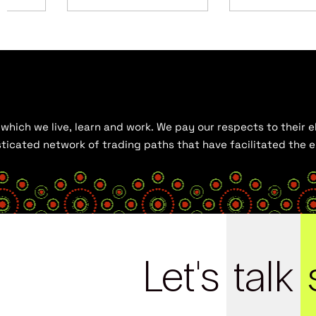
hich we live, learn and work. We pay our respects to their el
histicated network of trading paths that have facilitated the
Let's
talk