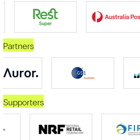
Partners
Supporters