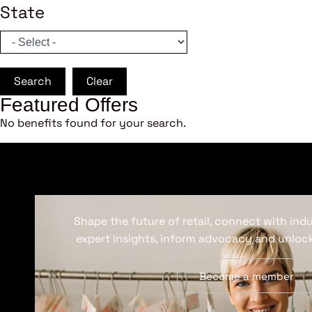
State
Search
Clear
Featured Offers
No benefits found for your search.
Shape the future of retail, connect with ind
expert insights, inform advocacy and unlock
Become a member