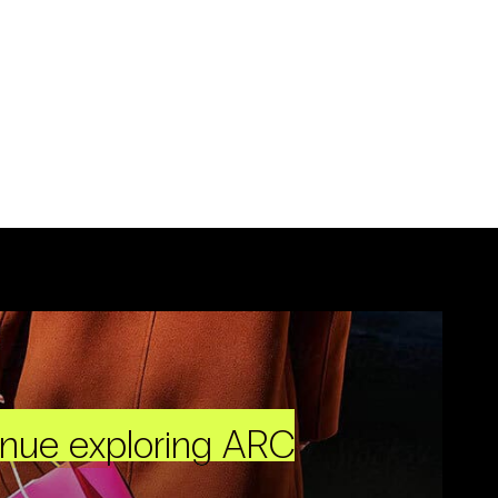
inue exploring ARC