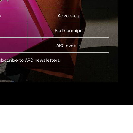
p
Advocacy
Partnerships
ARC events
ubscribe to ARC newsletters