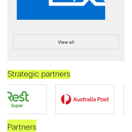
View all
Strategic partners
Partners