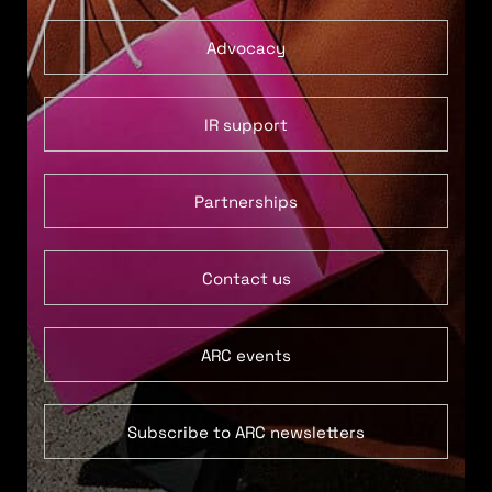
Advocacy
IR support
Partnerships
Contact us
ARC events
Subscribe to ARC newsletters