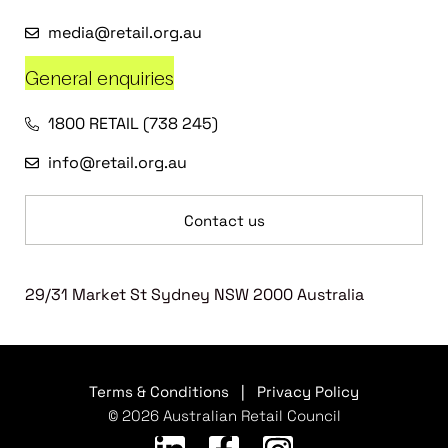
media@retail.org.au
General enquiries
1800 RETAIL (738 245)
info@retail.org.au
Contact us
29/31 Market St Sydney NSW 2000 Australia
Terms & Conditions
|
Privacy Policy
© 2026 Australian Retail Council