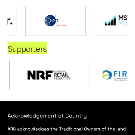
Supporters
Acknowledgement of Country
ARC acknowledges the Traditional Owners of the land