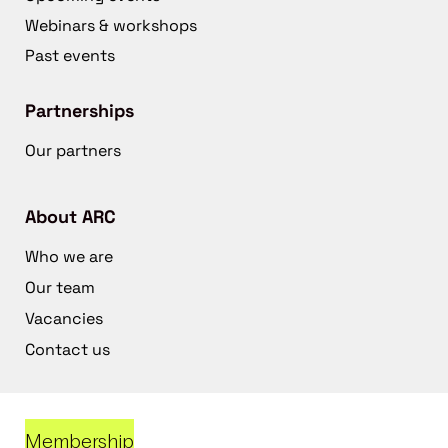
Webinars & workshops
Past events
Partnerships
Our partners
About ARC
Who we are
Our team
Vacancies
Contact us
Membership