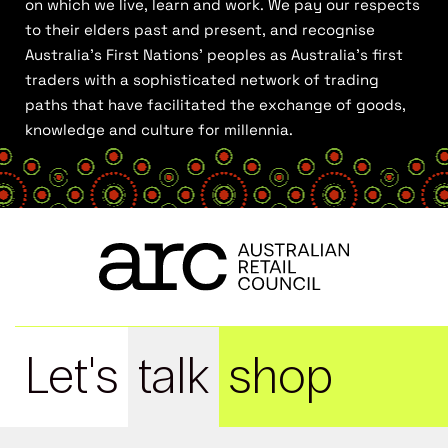
on which we live, learn and work. We pay our respects
to their elders past and present, and recognise
Australia’s First Nations’ peoples as Australia’s first
traders with a sophisticated network of trading
paths that have facilitated the exchange of goods,
knowledge and culture for millennia.
Let's
talk
shop