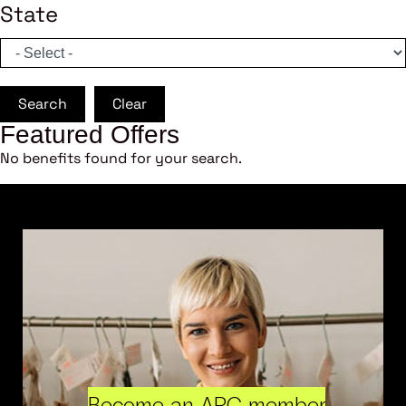
State
Search
Clear
Featured Offers
No benefits found for your search.
Become an ARC member