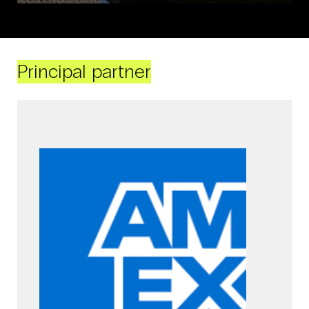
Principal partner