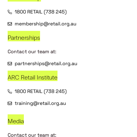
1800 RETAIL (738 245)
membership@retail.org.au
Partnerships
Contact our team at:
partnerships@retail.org.au
ARC Retail Institute
1800 RETAIL (738 245)
training@retail.org.au
Media
Contact our team at: