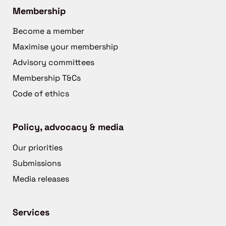
Membership
Become a member
Maximise your membership
Advisory committees
Membership T&Cs
Code of ethics
Policy, advocacy & media
Our priorities
Submissions
Media releases
Services