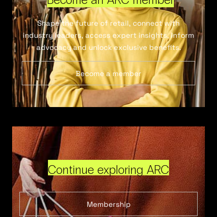
Shape the future of retail, connect with
industry leaders, access expert insights, inform
advocacy and unlock exclusive benefits.
Become a member
Continue exploring ARC
Membership