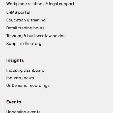
Workplace relations & legal support
ERMS portal
Education & training
Retail trading hours
Tenancy & business law advice
Supplier directory
Insights
Industry dashboard
Industry news
OnDemand recordings
Events
Upcoming events