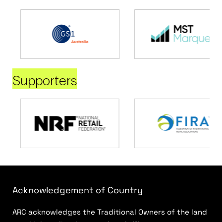
Supporters
Acknowledgement of Country
ARC acknowledges the Traditional Owners of the land