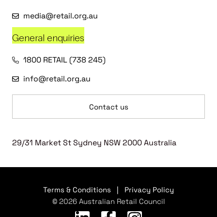
media@retail.org.au
General enquiries
1800 RETAIL (738 245)
info@retail.org.au
Contact us
29/31 Market St Sydney NSW 2000 Australia
Terms & Conditions
|
Privacy Policy
© 2026 Australian Retail Council