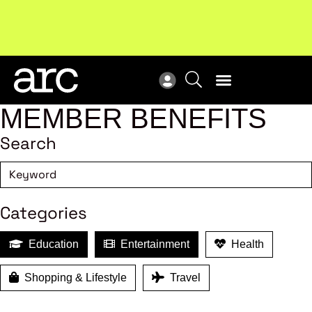
Subscribe to our Newsletters
. Stay ahead in retail.
New
Subscribe
Res
MEMBER BENEFITS
Search
Categories
Education
Entertainment
Health
Shopping & Lifestyle
Travel