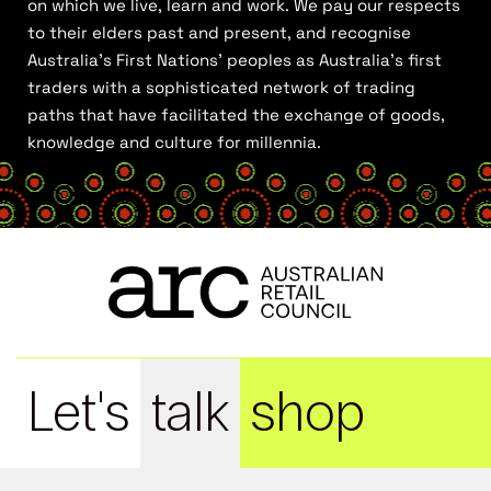
on which we live, learn and work. We pay our respects
to their elders past and present, and recognise
Australia’s First Nations’ peoples as Australia’s first
traders with a sophisticated network of trading
paths that have facilitated the exchange of goods,
knowledge and culture for millennia.
Let's
talk
shop