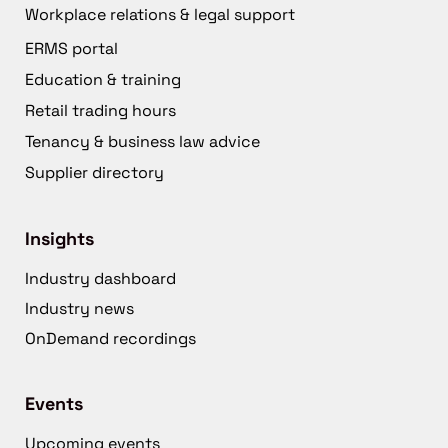
Workplace relations & legal support
ERMS portal
Education & training
Retail trading hours
Tenancy & business law advice
Supplier directory
Insights
Industry dashboard
Industry news
OnDemand recordings
Events
Upcoming events