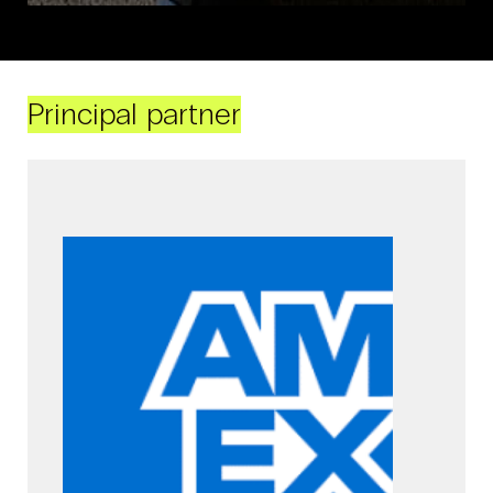
Principal partner