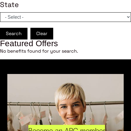
State
Search
Clear
Featured Offers
No benefits found for your search.
Become an ARC member