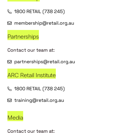
1800 RETAIL (738 245)
membership@retail.org.au
Partnerships
Contact our team at:
partnerships@retail.org.au
ARC Retail Institute
1800 RETAIL (738 245)
training@retail.org.au
Media
Contact our team at: