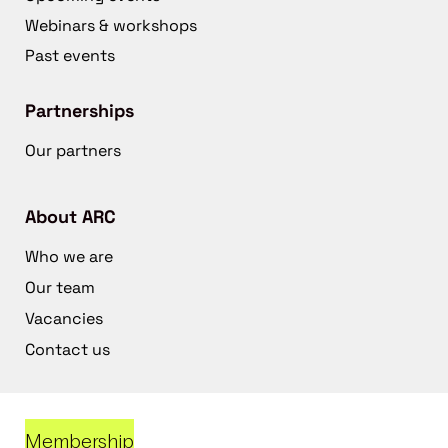
Webinars & workshops
Past events
Partnerships
Our partners
About ARC
Who we are
Our team
Vacancies
Contact us
Membership