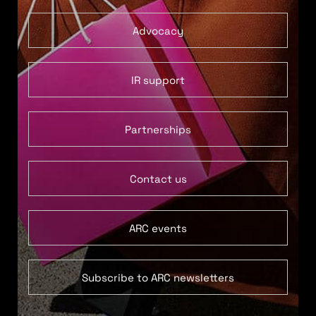
Advocacy
IR support
Partnerships
Contact us
ARC events
Subscribe to ARC newsletters