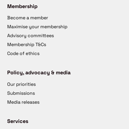
Membership
Become a member
Maximise your membership
Advisory committees
Membership T&Cs
Code of ethics
Policy, advocacy & media
Our priorities
Submissions
Media releases
Services