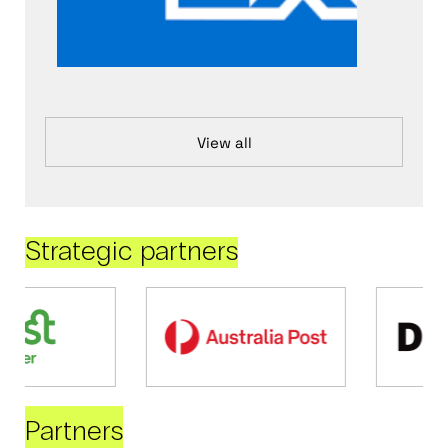
View all
Strategic partners
Partners