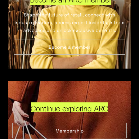
Shape the future of retail, connect with
industry leaders, access expert insights, inform
advocacy and unlock exclusive benefits.
Become a member
Continue exploring ARC
Membership