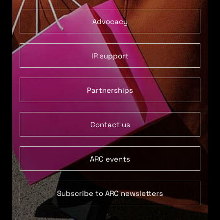
Advocacy
IR support
Partnerships
Contact us
ARC events
Subscribe to ARC newsletters