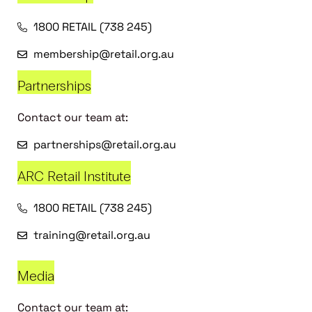
1800 RETAIL (738 245)
membership@retail.org.au
Partnerships
Contact our team at:
partnerships@retail.org.au
ARC Retail Institute
1800 RETAIL (738 245)
training@retail.org.au
Media
Contact our team at: