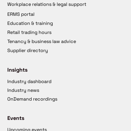
Workplace relations & legal support
ERMS portal
Education & training
Retail trading hours
Tenancy & business law advice
Supplier directory
Insights
Industry dashboard
Industry news
OnDemand recordings
Events
Upcoming events