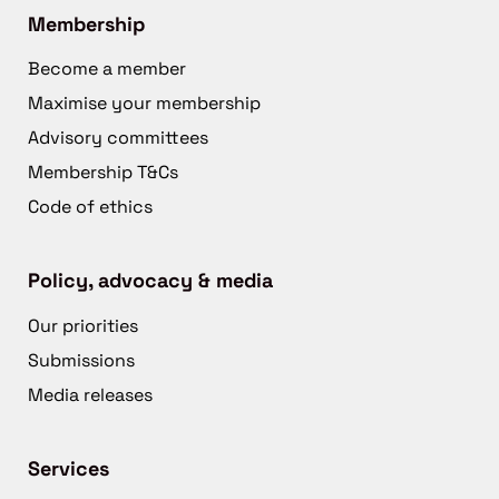
Membership
Become a member
Maximise your membership
Advisory committees
Membership T&Cs
Code of ethics
Policy, advocacy & media
Our priorities
Submissions
Media releases
Services