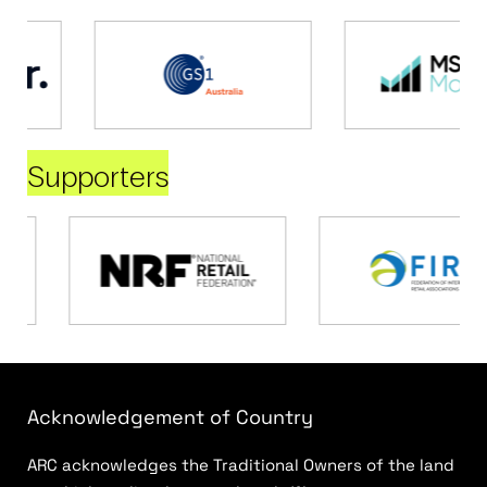
Supporters
Acknowledgement of Country
ARC acknowledges the Traditional Owners of the land