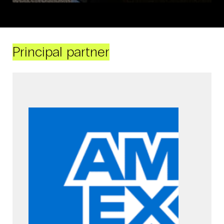
Principal partner