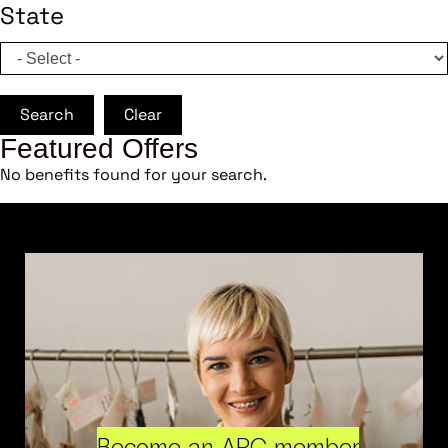
State
Search
Clear
Featured Offers
No benefits found for your search.
Become an ARC member