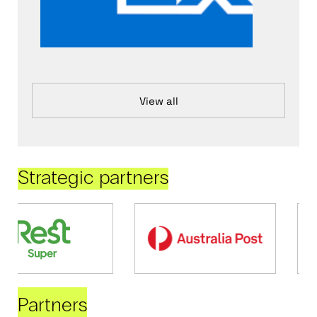
View all
Strategic partners
Partners