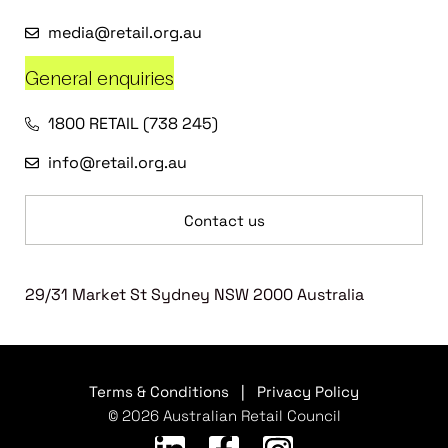
media@retail.org.au
General enquiries
1800 RETAIL (738 245)
info@retail.org.au
Contact us
29/31 Market St Sydney NSW 2000 Australia
Terms & Conditions
|
Privacy Policy
© 2026 Australian Retail Council