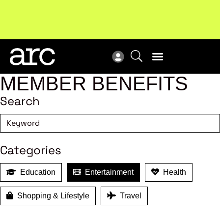
MEMBER BENEFITS
Search
Categories
Education
Entertainment
Health
Shopping & Lifestyle
Travel