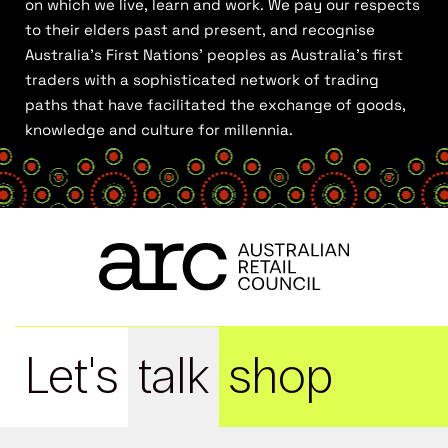
on which we live, learn and work. We pay our respects
to their elders past and present, and recognise
Australia’s First Nations’ peoples as Australia’s first
traders with a sophisticated network of trading
paths that have facilitated the exchange of goods,
knowledge and culture for millennia.
Let's
talk
shop