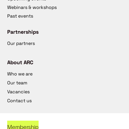
Webinars & workshops
Past events
Partnerships
Our partners
About ARC
Who we are
Our team
Vacancies
Contact us
Membership