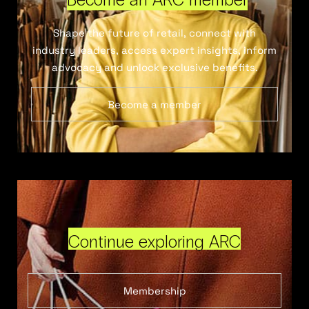
Shape the future of retail, connect with
industry leaders, access expert insights, inform
advocacy and unlock exclusive benefits.
Become a member
Continue exploring ARC
Membership