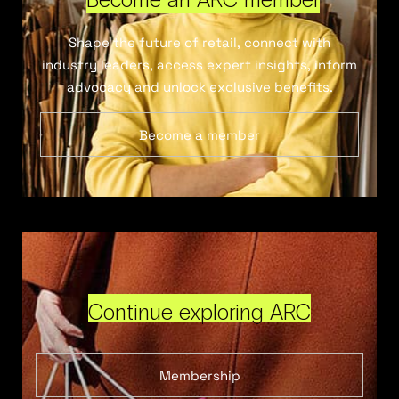
Shape the future of retail, connect with
industry leaders, access expert insights, inform
advocacy and unlock exclusive benefits.
Become a member
Continue exploring ARC
Membership