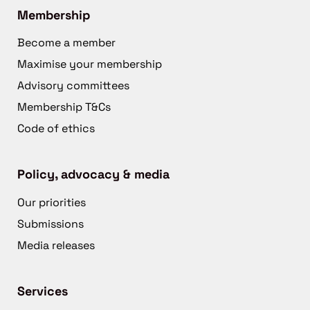
Membership
Become a member
Maximise your membership
Advisory committees
Membership T&Cs
Code of ethics
Policy, advocacy & media
Our priorities
Submissions
Media releases
Services