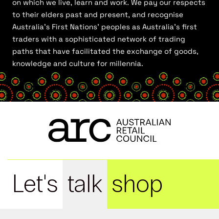
on which we live, learn and work. We pay our respects
to their elders past and present, and recognise
Australia’s First Nations’ peoples as Australia’s first
traders with a sophisticated network of trading
paths that have facilitated the exchange of goods,
knowledge and culture for millennia.
Let's
talk
shop