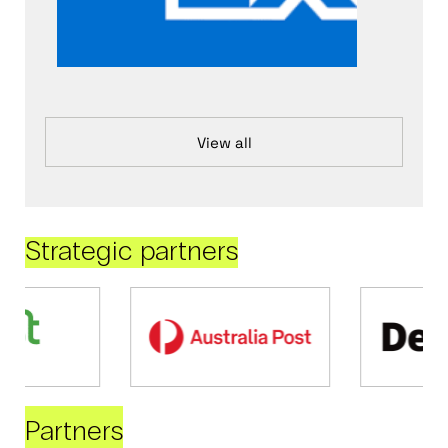
View all
Strategic partners
Partners