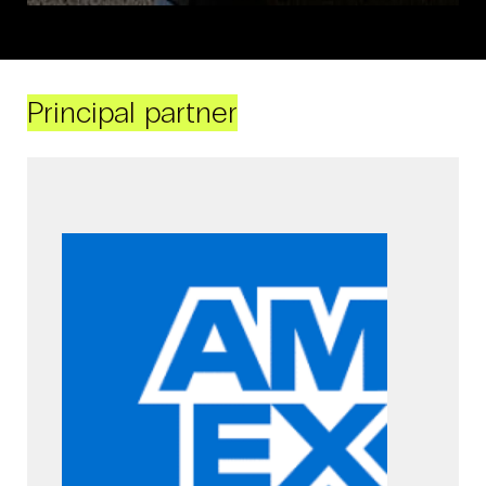
Principal partner