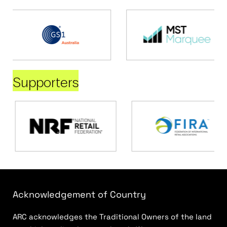
Supporters
Acknowledgement of Country
ARC acknowledges the Traditional Owners of the land