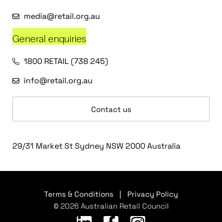
media@retail.org.au
General enquiries
1800 RETAIL (738 245)
info@retail.org.au
Contact us
29/31 Market St Sydney NSW 2000 Australia
Terms & Conditions
|
Privacy Policy
© 2026 Australian Retail Council