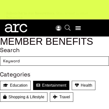
Subscribe to our Newsletters
. Stay ahead in retail.
New
Subscribe
Res
MEMBER BENEFITS
Search
Categories
Education
Entertainment
Health
Shopping & Lifestyle
Travel