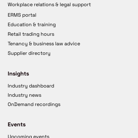
Workplace relations & legal support
ERMS portal
Education & training
Retail trading hours
Tenancy & business law advice
Supplier directory
Insights
Industry dashboard
Industry news
OnDemand recordings
Events
Upcoming events