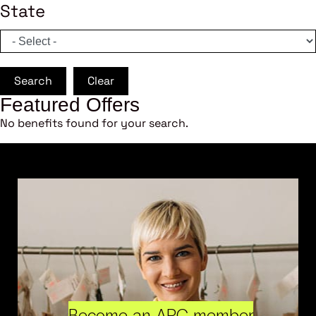
State
Search
Clear
Featured Offers
No benefits found for your search.
Become an ARC member