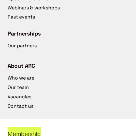
Webinars & workshops
Past events
Partnerships
Our partners
About ARC
Who we are
Our team
Vacancies
Contact us
Membership