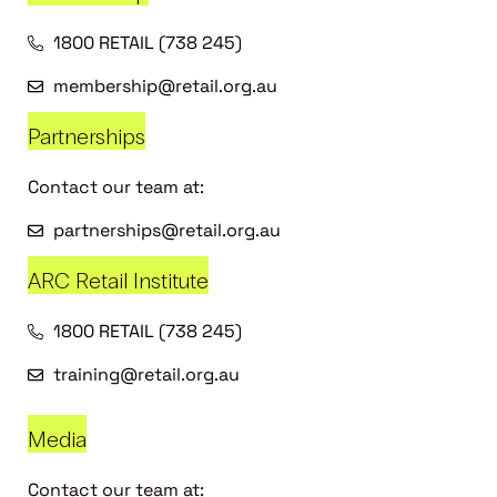
1800 RETAIL (738 245)
membership@retail.org.au
Partnerships
Contact our team at:
partnerships@retail.org.au
ARC Retail Institute
1800 RETAIL (738 245)
training@retail.org.au
Media
Contact our team at: