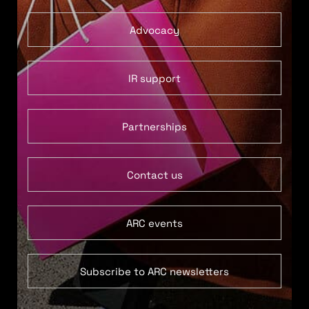
Advocacy
IR support
Partnerships
Contact us
ARC events
Subscribe to ARC newsletters