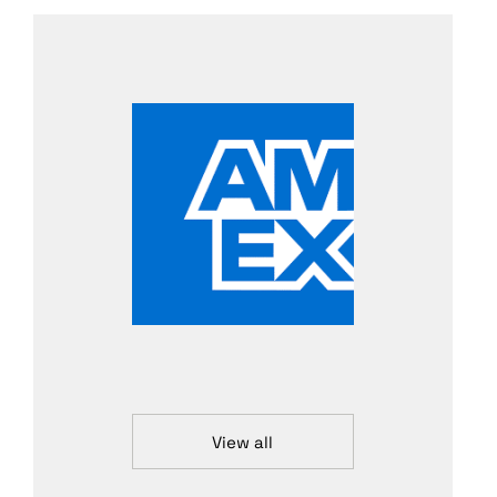
View all