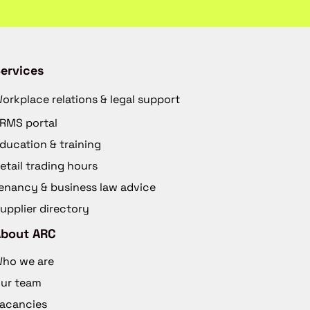
ervices
orkplace relations & legal support
RMS portal
ducation & training
etail trading hours
enancy & business law advice
upplier directory
About ARC
ho we are
ur team
acancies