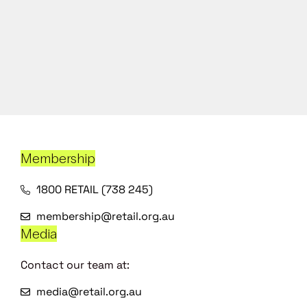
Membership
1800 RETAIL (738 245)
membership@retail.org.au
Media
Contact our team at:
media@retail.org.au