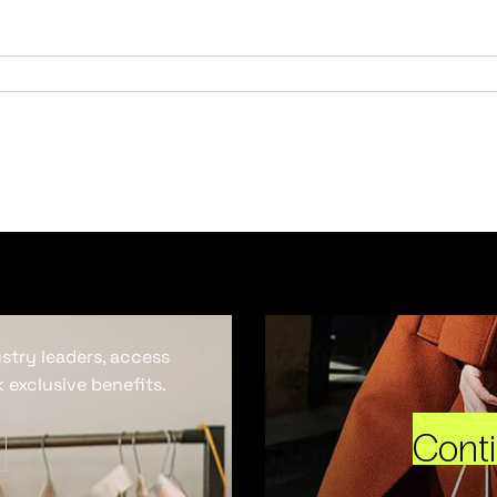
ustry leaders, access
 exclusive benefits.
Cont