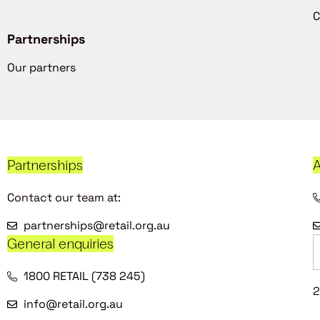
C
Partnerships
Our partners
Partnerships
A
Contact our team at:
partnerships@retail.org.au
General enquiries
1800 RETAIL (738 245)
2
info@retail.org.au