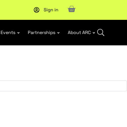
Sign in
New report
: Designing Effective Extended Producer Resp
Events
Partnerships
About ARC