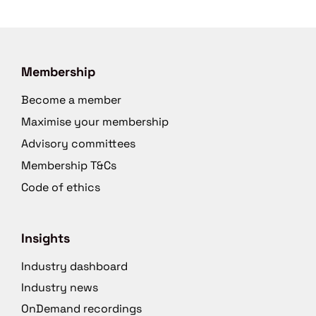
Membership
Become a member
Maximise your membership
Advisory committees
Membership T&Cs
Code of ethics
Insights
Industry dashboard
Industry news
OnDemand recordings