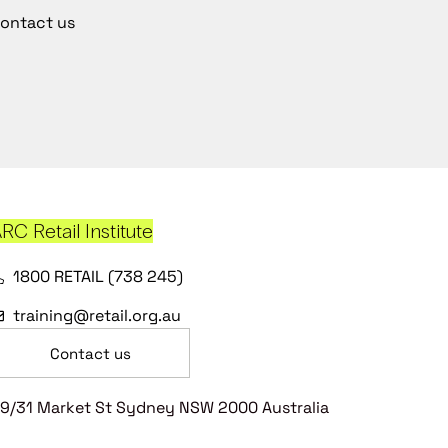
ontact us
RC Retail Institute
1800 RETAIL (738 245)
training@retail.org.au
Contact us
9/31 Market St Sydney NSW 2000 Australia