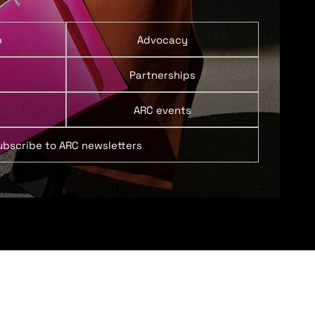
p
Advocacy
Partnerships
ARC events
ubscribe to ARC newsletters