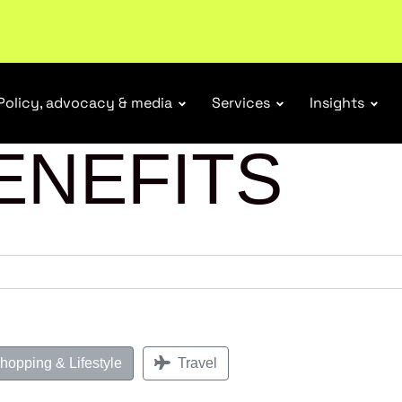
tail industry.
Become a member
Policy, advocacy & media
Services
Insights
ENEFITS
opping & Lifestyle
Travel