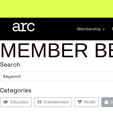
Welcome to ARC
. Championing a stronger, unified re
Membership
MEMBER B
Search
Categories
Education
Entertainment
Health
Sh