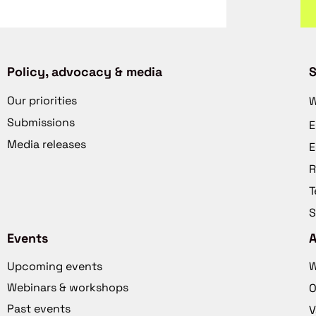
Policy, advocacy & media
S
Our priorities
W
Submissions
E
Media releases
E
R
T
S
Events
Upcoming events
W
Webinars & workshops
O
Past events
V