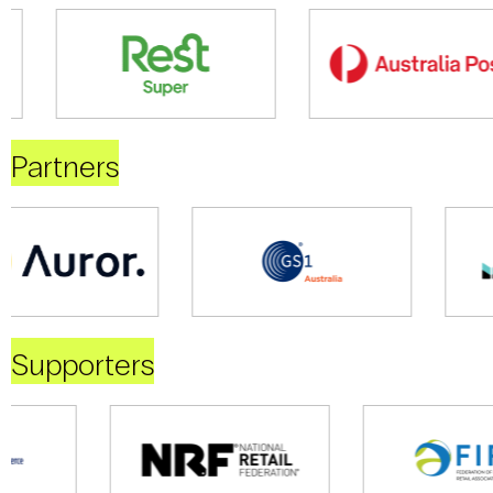
Partners
Supporters