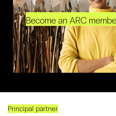
Become an ARC membe
Principal partner