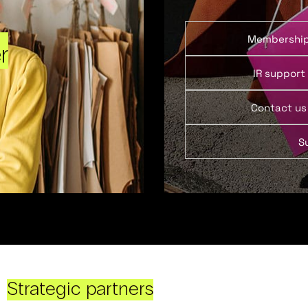
Membershi
r
IR support
Contact us
S
Strategic partners