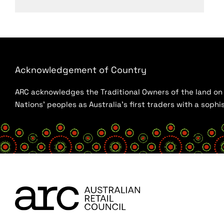
Acknowledgement of Country
ARC acknowledges the Traditional Owners of the land on w
Nations’ peoples as Australia’s first traders with a sop