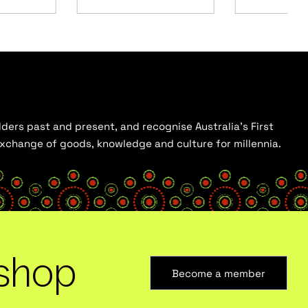
ders past and present, and recognise Australia’s First
 exchange of goods, knowledge and culture for millennia.
shop
Become a member