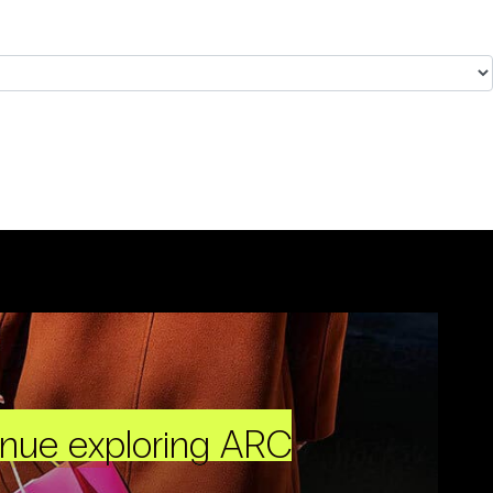
inue exploring ARC