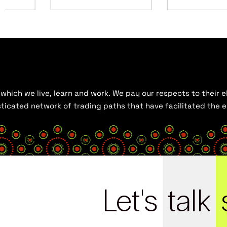
hich we live, learn and work. We pay our respects to their el
histicated network of trading paths that have facilitated the
Let's
talk