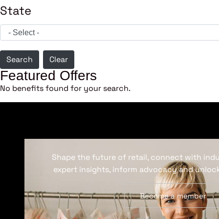
State
Search
Clear
Featured Offers
No benefits found for your search.
Shape the future of retail, connect with ind
expert insights, inform advocacy and unlock
Become a member