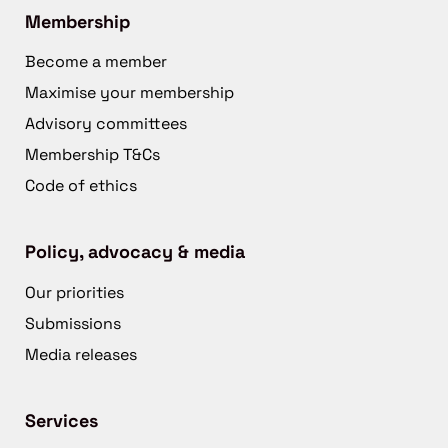
Membership
Become a member
Maximise your membership
Advisory committees
Membership T&Cs
Code of ethics
Policy, advocacy & media
Our priorities
Submissions
Media releases
Services