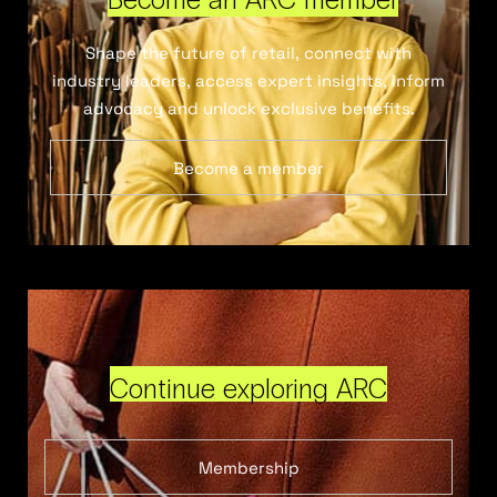
Shape the future of retail, connect with
industry leaders, access expert insights, inform
advocacy and unlock exclusive benefits.
Become a member
Continue exploring ARC
Membership