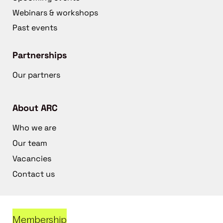
Webinars & workshops
Past events
Partnerships
Our partners
About ARC
Who we are
Our team
Vacancies
Contact us
Membership