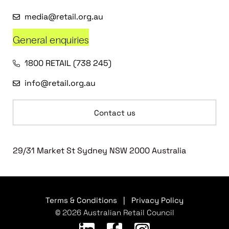
media@retail.org.au
General enquiries
1800 RETAIL (738 245)
info@retail.org.au
Contact us
29/31 Market St Sydney NSW 2000 Australia
Terms & Conditions
|
Privacy Policy
© 2026 Australian Retail Council