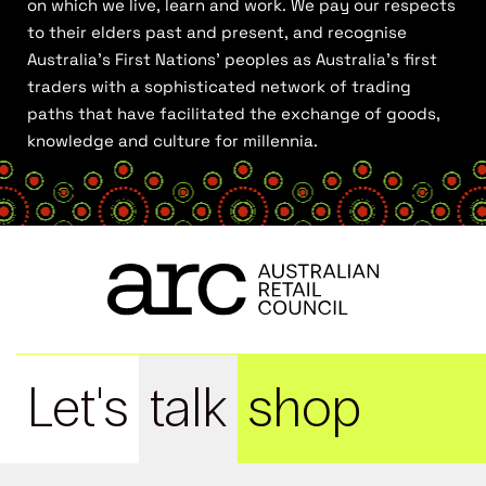
on which we live, learn and work. We pay our respects
to their elders past and present, and recognise
Australia’s First Nations’ peoples as Australia’s first
traders with a sophisticated network of trading
paths that have facilitated the exchange of goods,
knowledge and culture for millennia.
Let's
talk
shop