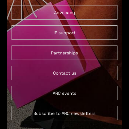
Advocacy
IR support
Partnerships
Contact us
ARC events
Subscribe to ARC newsletters