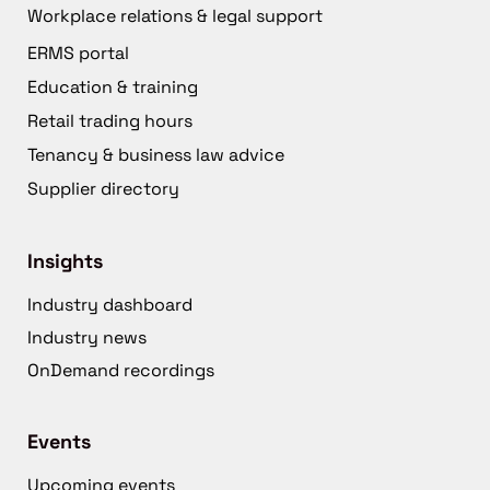
Workplace relations & legal support
ERMS portal
Education & training
Retail trading hours
Tenancy & business law advice
Supplier directory
Insights
Industry dashboard
Industry news
OnDemand recordings
Events
Upcoming events