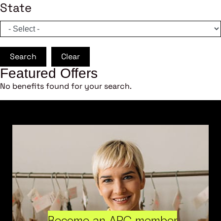
State
Search
Clear
Featured Offers
No benefits found for your search.
Become an ARC member