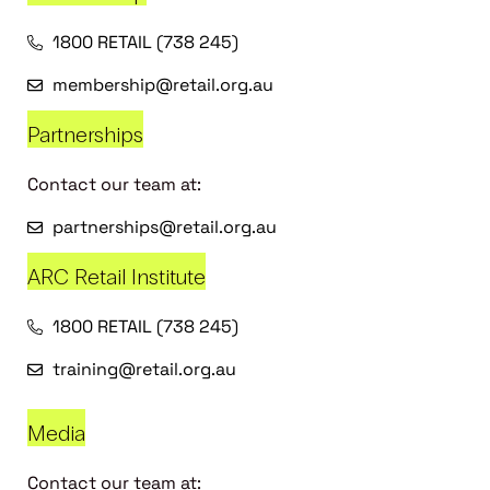
1800 RETAIL (738 245)
membership@retail.org.au
Partnerships
Contact our team at:
partnerships@retail.org.au
ARC Retail Institute
1800 RETAIL (738 245)
training@retail.org.au
Media
Contact our team at: