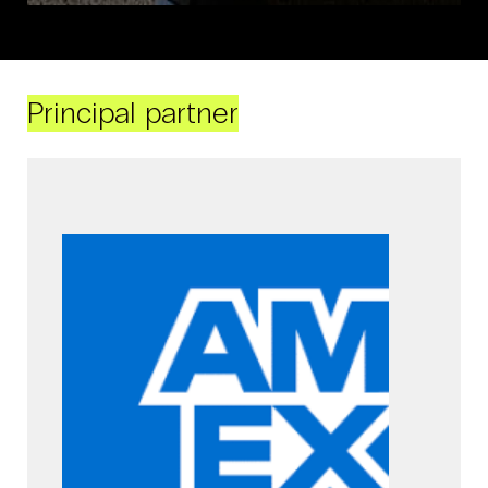
Principal partner