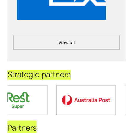
View all
Strategic partners
Partners