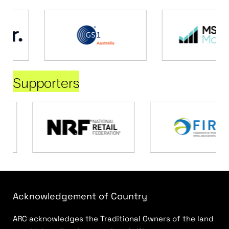
Supporters
Acknowledgement of Country
ARC acknowledges the Traditional Owners of the land