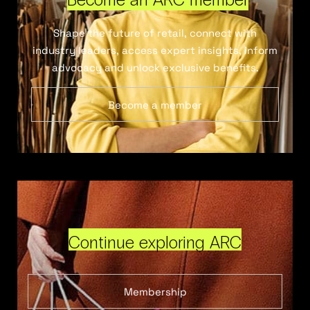
Shape the future of retail, connect with
industry leaders, access expert insights, inform
advocacy and unlock exclusive benefits.
Become a member
Continue exploring ARC
Membership