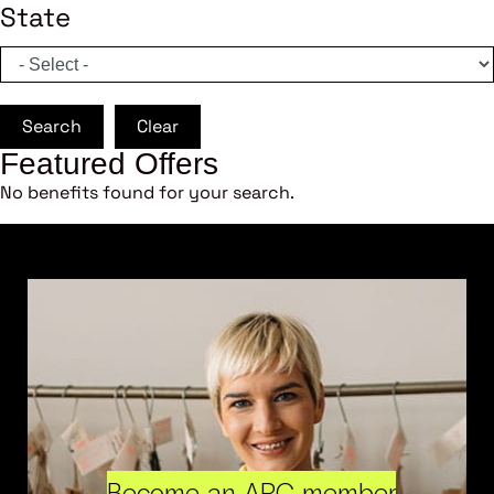
State
Search
Clear
Featured Offers
No benefits found for your search.
Become an ARC member