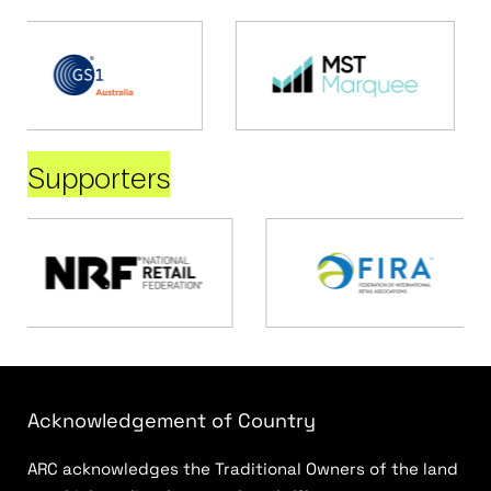
Supporters
Acknowledgement of Country
ARC acknowledges the Traditional Owners of the land