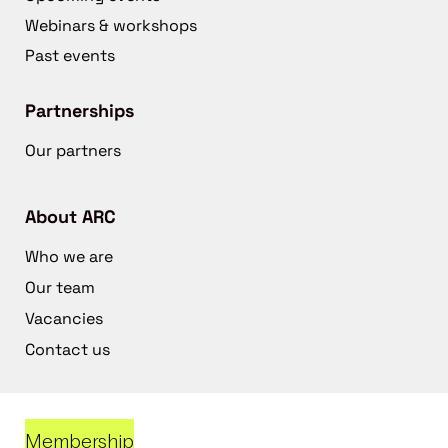
Webinars & workshops
Past events
Partnerships
Our partners
About ARC
Who we are
Our team
Vacancies
Contact us
Membership