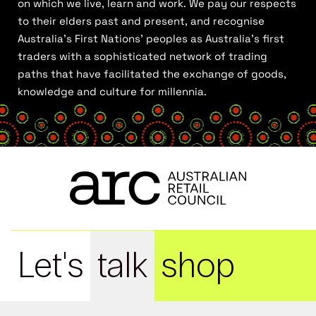
on which we live, learn and work. We pay our respects
to their elders past and present, and recognise
Australia’s First Nations’ peoples as Australia’s first
traders with a sophisticated network of trading
paths that have facilitated the exchange of goods,
knowledge and culture for millennia.
Let's
talk
shop