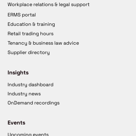
Workplace relations & legal support
ERMS portal
Education & training
Retail trading hours
Tenancy & business law advice
Supplier directory
Insights
Industry dashboard
Industry news
OnDemand recordings
Events
Upcoming events