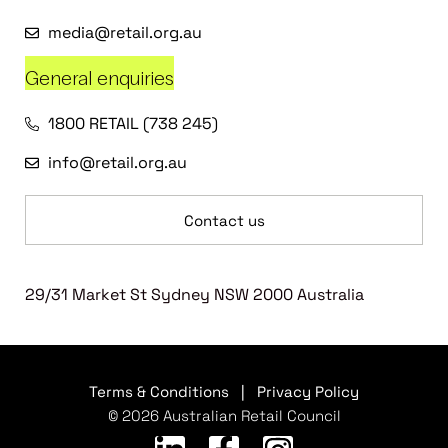
media@retail.org.au
General enquiries
1800 RETAIL (738 245)
info@retail.org.au
Contact us
29/31 Market St Sydney NSW 2000 Australia
Terms & Conditions
|
Privacy Policy
© 2026 Australian Retail Council