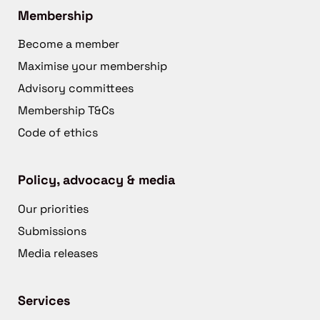
Membership
Become a member
Maximise your membership
Advisory committees
Membership T&Cs
Code of ethics
Policy, advocacy & media
Our priorities
Submissions
Media releases
Services