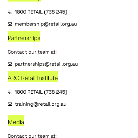
1800 RETAIL (738 245)
membership@retail.org.au
Partnerships
Contact our team at:
partnerships@retail.org.au
ARC Retail Institute
1800 RETAIL (738 245)
training@retail.org.au
Media
Contact our team at: