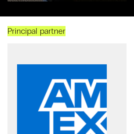
Principal partner