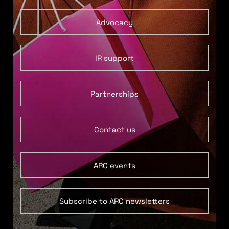
Advocacy
IR support
Partnerships
Contact us
ARC events
Subscribe to ARC newsletters