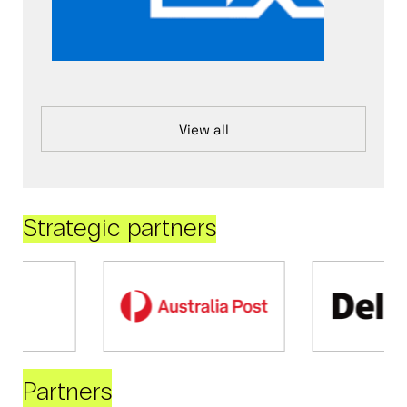
View all
Strategic partners
Partners