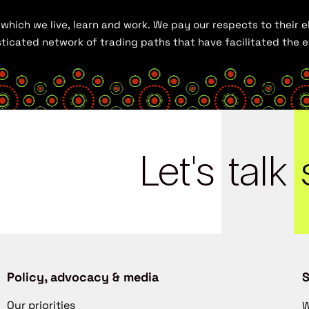
hich we live, learn and work. We pay our respects to their el
histicated network of trading paths that have facilitated the
Let's
talk
Policy, advocacy & media
S
Our priorities
W