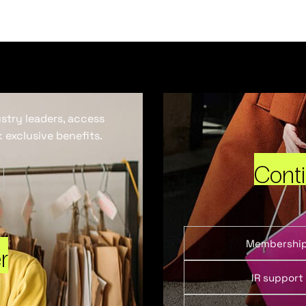
ustry leaders, access
 exclusive benefits.
Cont
Membershi
r
IR support