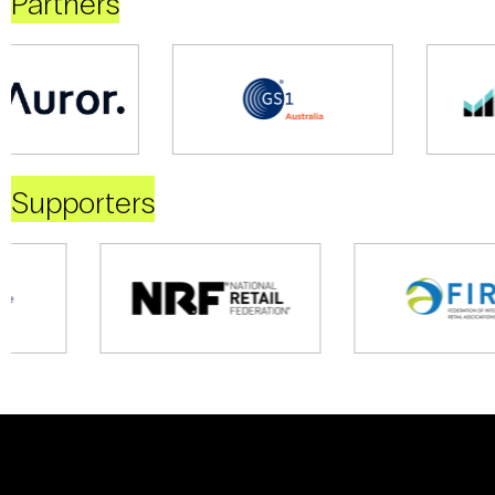
Partners
Supporters