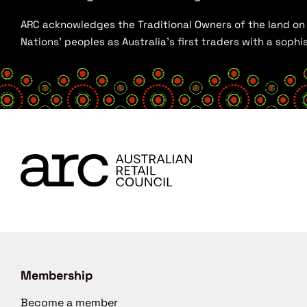
ARC acknowledges the Traditional Owners of the land on w
Nations’ peoples as Australia’s first traders with a sop
Membership
Become a member