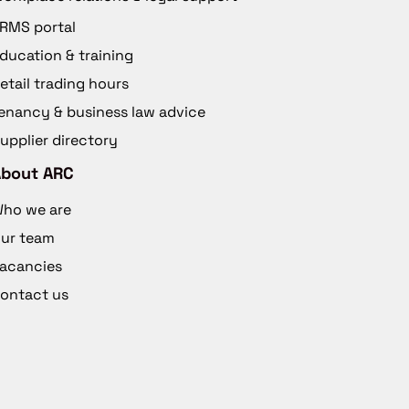
RMS portal
ducation & training
etail trading hours
enancy & business law advice
upplier directory
About ARC
ho we are
ur team
acancies
ontact us