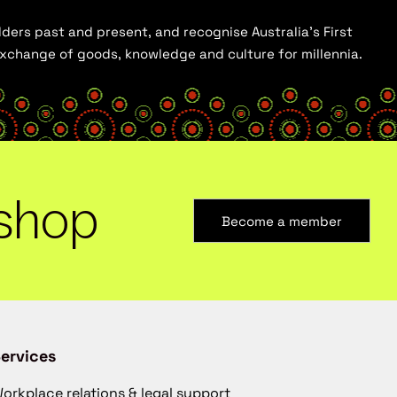
ders past and present, and recognise Australia’s First
 exchange of goods, knowledge and culture for millennia.
shop
Become a member
ervices
orkplace relations & legal support