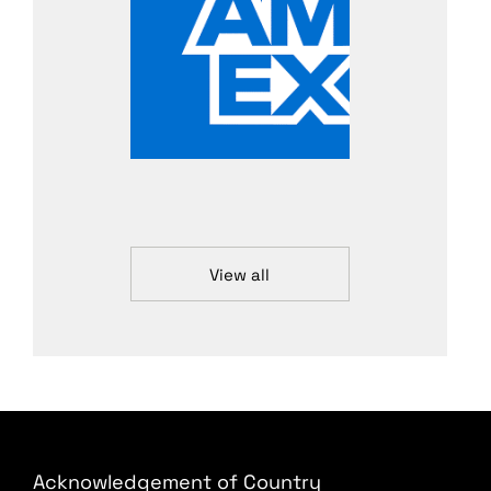
View all
Acknowledgement of Country