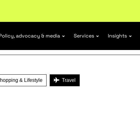
ENEFITS
tail industry.
Become a member
Policy, advocacy & media
Services
Insights
opping & Lifestyle
Travel