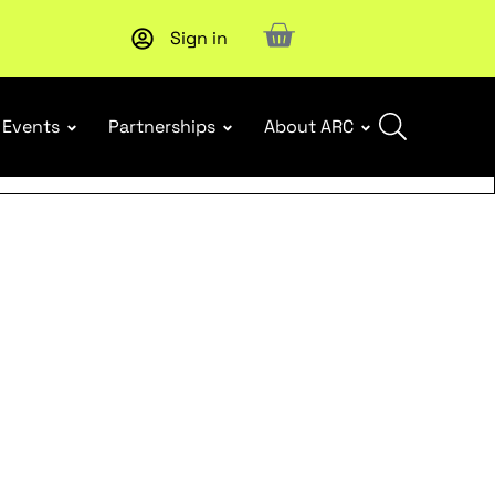
Sign in
Subscribe to our Newsletters
. Stay ahead in retail.
Subscri
Events
Partnerships
About ARC