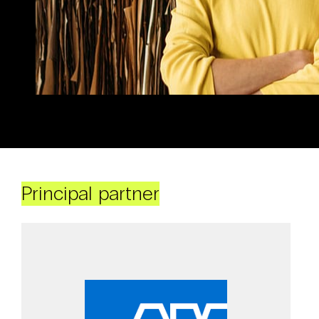
Principal partner