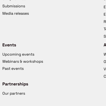
Submissions
E
Media releases
E
R
T
S
Events
Upcoming events
W
Webinars & workshops
O
Past events
V
C
Partnerships
Our partners