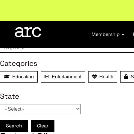
MEMBER B
Welcome to ARC
. Championing a stronger, unified re
Search
Membership
Categories
Education
Entertainment
Health
Sh
State
Search
Clear