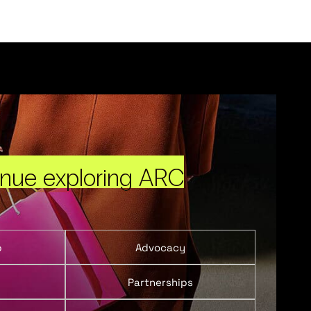
inue exploring ARC
p
Advocacy
Partnerships