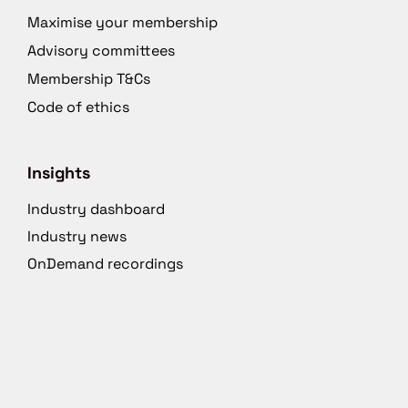
Maximise your membership
Advisory committees
Membership T&Cs
Code of ethics
Insights
Industry dashboard
Industry news
OnDemand recordings