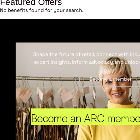
Featured Offers
No benefits found for your search.
Shape the future of retail, connect with ind
expert insights, inform advocacy and unlock
Become a member
Become an ARC membe