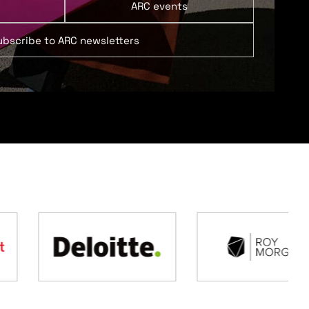
ARC events
ubscribe to ARC newsletters