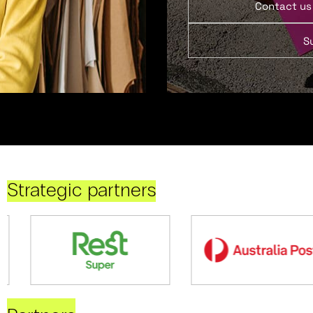
Contact us
S
Strategic partners