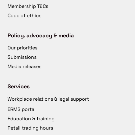
Membership T&Cs
Code of ethics
Policy, advocacy & media
Our priorities
Submissions
Media releases
Services
Workplace relations & legal support
ERMS portal
Education & training
Retail trading hours