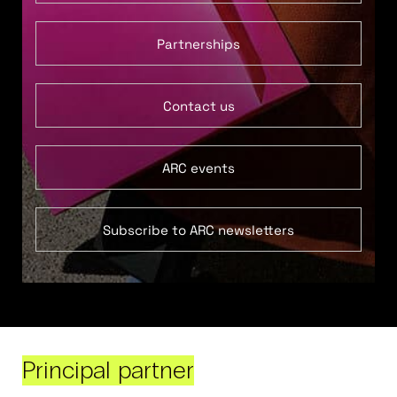
Partnerships
Contact us
ARC events
Subscribe to ARC newsletters
Principal partner