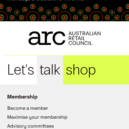
Let's
talk
shop
Membership
Become a member
Maximise your membership
Advisory committees