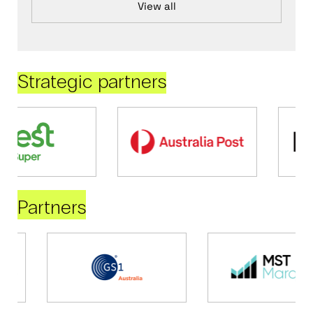
View all
Strategic partners
Partners