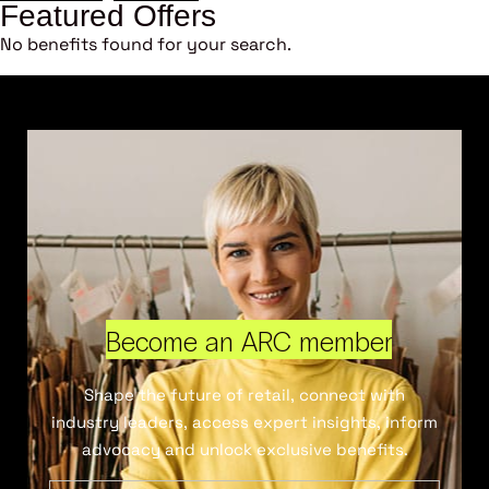
Featured Offers
No benefits found for your search.
Become an ARC member
Shape the future of retail, connect with
industry leaders, access expert insights, inform
advocacy and unlock exclusive benefits.