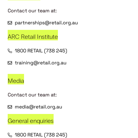
Contact our team at:
partnerships@retail.org.au
ARC Retail Institute
1800 RETAIL (738 245)
training@retail.org.au
Media
Contact our team at:
media@retail.org.au
General enquiries
1800 RETAIL (738 245)