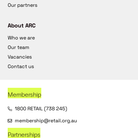
Our partners
About ARC
Who we are
Our team
Vacancies
Contact us
Membership
1800 RETAIL (738 245)
membership@retail.org.au
Partnerships