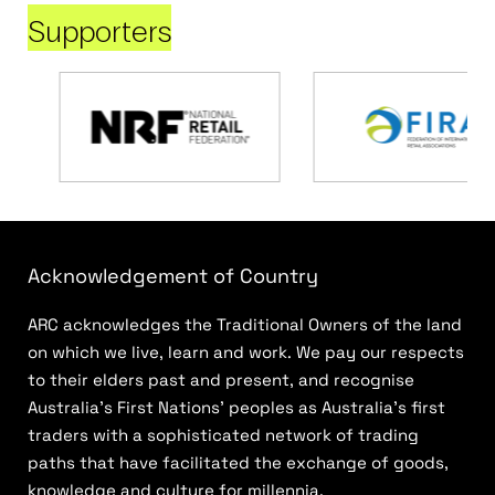
Supporters
Acknowledgement of Country
ARC acknowledges the Traditional Owners of the land
on which we live, learn and work. We pay our respects
to their elders past and present, and recognise
Australia’s First Nations’ peoples as Australia’s first
traders with a sophisticated network of trading
paths that have facilitated the exchange of goods,
knowledge and culture for millennia.