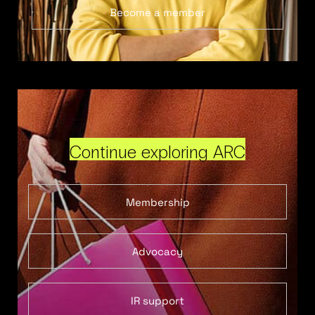
Become a member
Continue exploring ARC
Membership
Advocacy
IR support