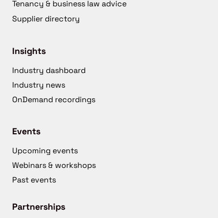
Tenancy & business law advice
Supplier directory
Insights
Industry dashboard
Industry news
OnDemand recordings
Events
Upcoming events
Webinars & workshops
Past events
Partnerships