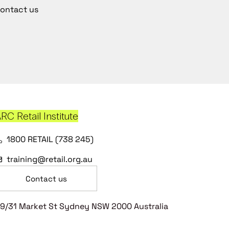
ontact us
RC Retail Institute
1800 RETAIL (738 245)
training@retail.org.au
Contact us
9/31 Market St Sydney NSW 2000 Australia