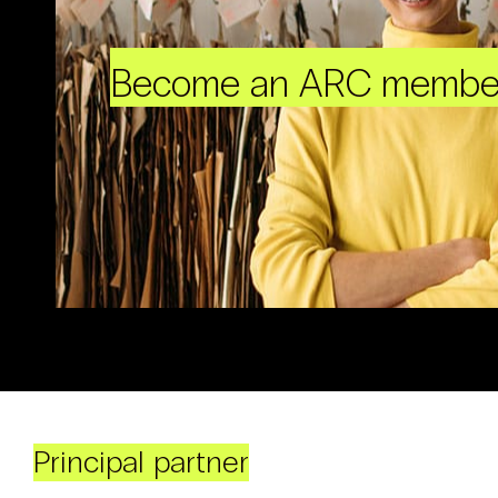
Become an ARC membe
Principal partner