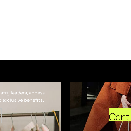
ustry leaders, access
 exclusive benefits.
Cont