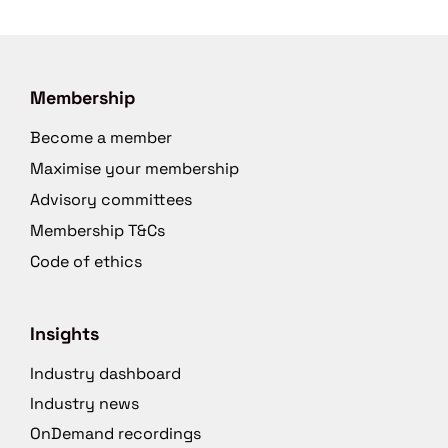
Membership
Become a member
Maximise your membership
Advisory committees
Membership T&Cs
Code of ethics
Insights
Industry dashboard
Industry news
OnDemand recordings