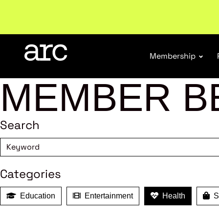
Subscribe to our Newsletters
. Stay ahead in retail.
S
Membership
MEMBER B
Search
Categories
Education
Entertainment
Health
Sh