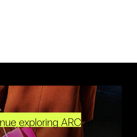
inue exploring ARC