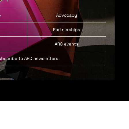
p
Advocacy
Partnerships
ARC events
ubscribe to ARC newsletters