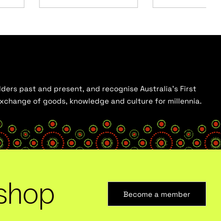
ders past and present, and recognise Australia’s First
 exchange of goods, knowledge and culture for millennia.
shop
Become a member