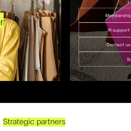
Membershi
r
IR support
Contact us
S
Strategic partners