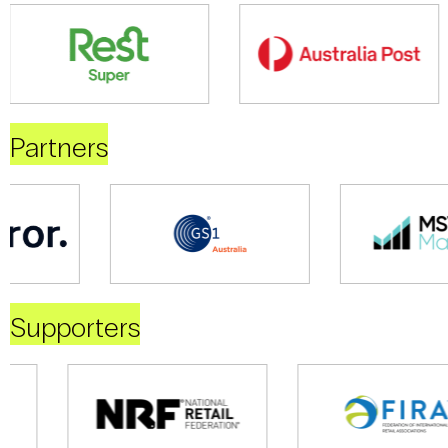
Partners
Supporters