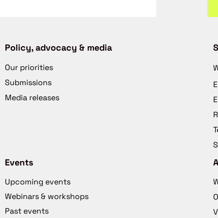
Policy, advocacy & media
S
Our priorities
W
Submissions
E
Media releases
E
R
T
S
Events
Upcoming events
W
Webinars & workshops
O
Past events
V