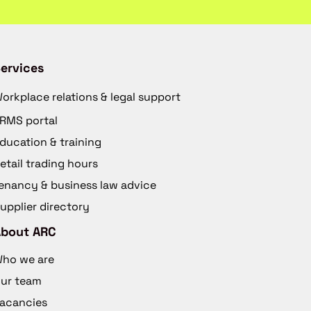
ervices
orkplace relations & legal support
RMS portal
ducation & training
etail trading hours
enancy & business law advice
upplier directory
About ARC
ho we are
ur team
acancies