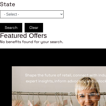
State
Search
Clear
Featured Offers
No benefits found for your search.
Shape the future of retail, connect with ind
expert insights, inform advocacy and unlock
Become a member