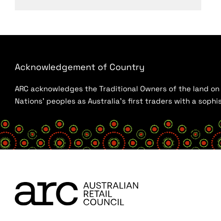
Acknowledgement of Country
ARC acknowledges the Traditional Owners of the land on w
Nations’ peoples as Australia’s first traders with a sop