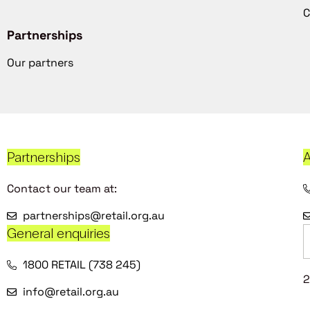
C
Partnerships
Our partners
Partnerships
A
Contact our team at:
partnerships@retail.org.au
General enquiries
1800 RETAIL (738 245)
2
info@retail.org.au