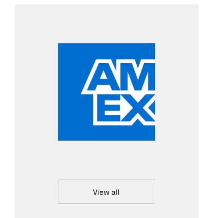
View all