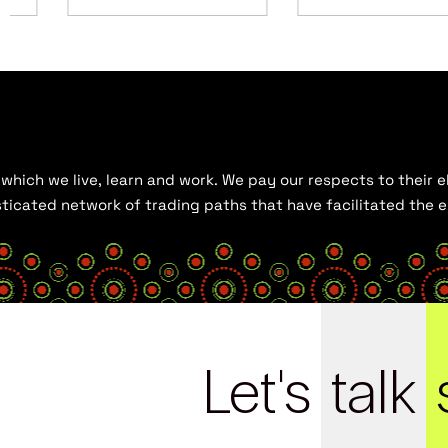
hich we live, learn and work. We pay our respects to their el
histicated network of trading paths that have facilitated the
Let's
talk