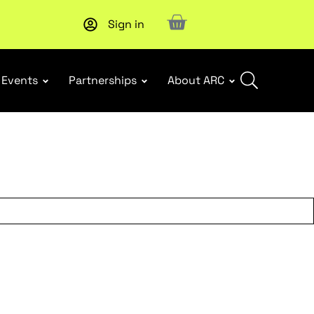
Sign in
New report
: Designing Effective Extended Producer Resp
Events
Partnerships
About ARC