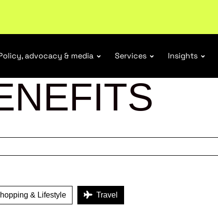
ubscribe
Policy, advocacy & media
Services
Insights
ENEFITS
opping & Lifestyle
Travel