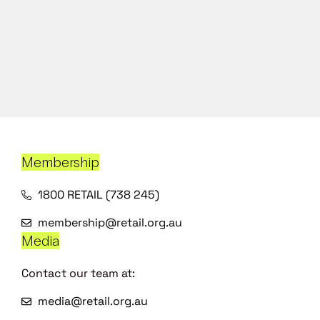
Membership
1800 RETAIL (738 245)
membership@retail.org.au
Media
Contact our team at:
media@retail.org.au