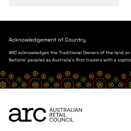
Acknowledgement of Country
ARC acknowledges the Traditional Owners of the land on w
Nations’ peoples as Australia’s first traders with a sop