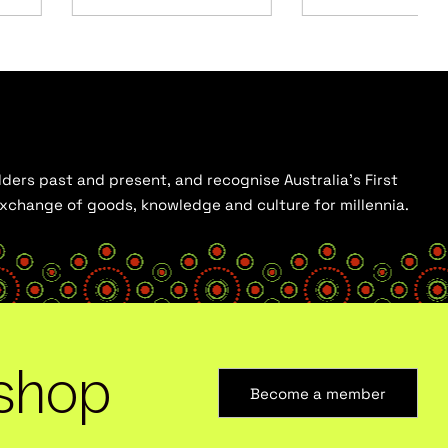
ders past and present, and recognise Australia’s First
 exchange of goods, knowledge and culture for millennia.
shop
Become a member