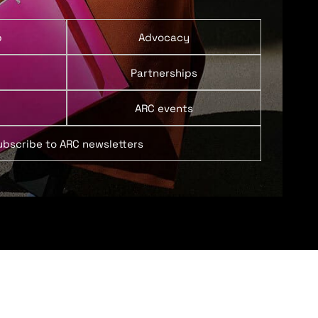
p
Advocacy
Partnerships
ARC events
ubscribe to ARC newsletters