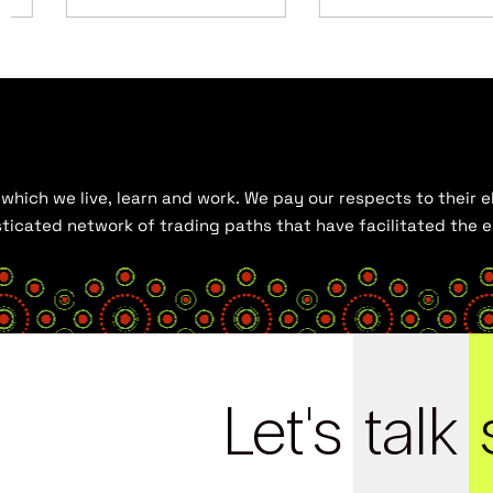
hich we live, learn and work. We pay our respects to their el
histicated network of trading paths that have facilitated the
Let's
talk