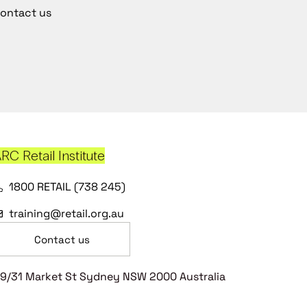
ontact us
RC Retail Institute
1800 RETAIL (738 245)
training@retail.org.au
Contact us
9/31 Market St Sydney NSW 2000 Australia