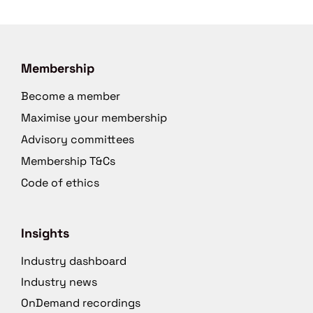
Membership
Become a member
Maximise your membership
Advisory committees
Membership T&Cs
Code of ethics
Insights
Industry dashboard
Industry news
OnDemand recordings