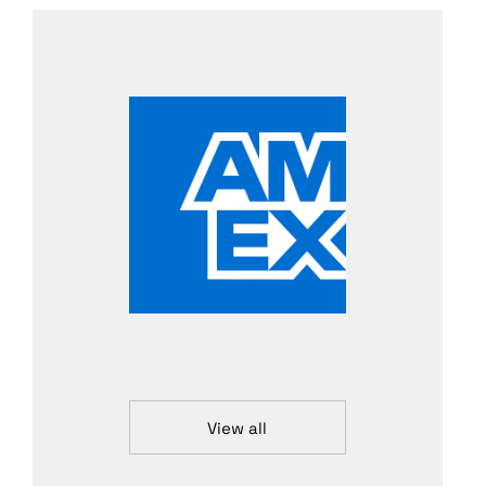
View all