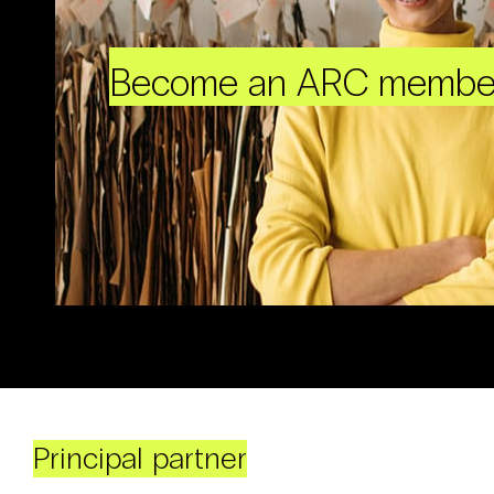
Become an ARC membe
Principal partner