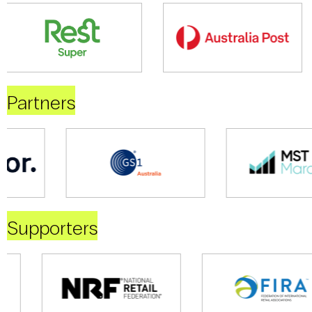
Partners
Supporters