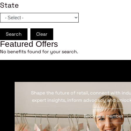
State
Search
Clear
Featured Offers
No benefits found for your search.
Shape the future of retail, connect with ind
expert insights, inform advocacy and unlock
Become a member