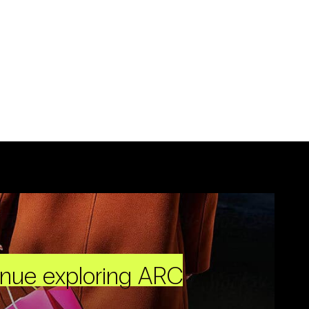
inue exploring ARC