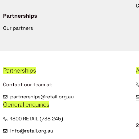
C
Partnerships
Our partners
Partnerships
A
Contact our team at:
partnerships@retail.org.au
General enquiries
1800 RETAIL (738 245)
2
info@retail.org.au