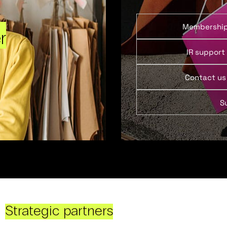
Membershi
r
IR support
Contact us
S
Strategic partners