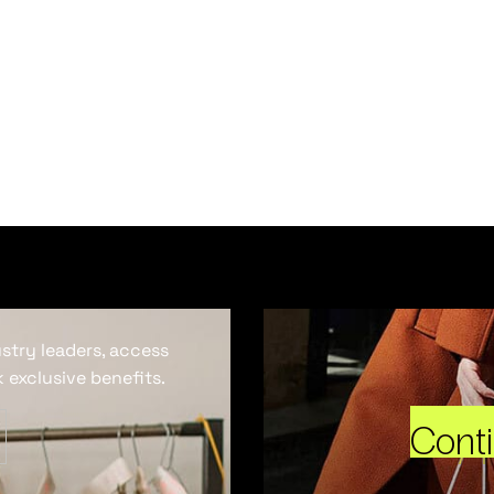
ustry leaders, access
 exclusive benefits.
Cont