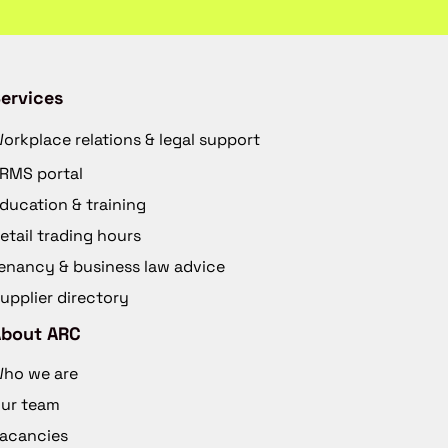
ervices
orkplace relations & legal support
RMS portal
ducation & training
etail trading hours
enancy & business law advice
upplier directory
About ARC
ho we are
ur team
acancies