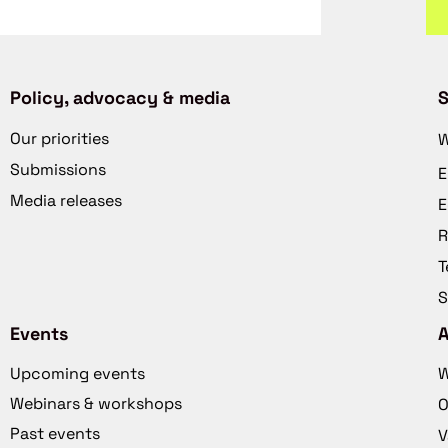
Policy, advocacy & media
S
Our priorities
W
Submissions
E
Media releases
E
R
T
S
Events
Upcoming events
W
Webinars & workshops
O
Past events
V