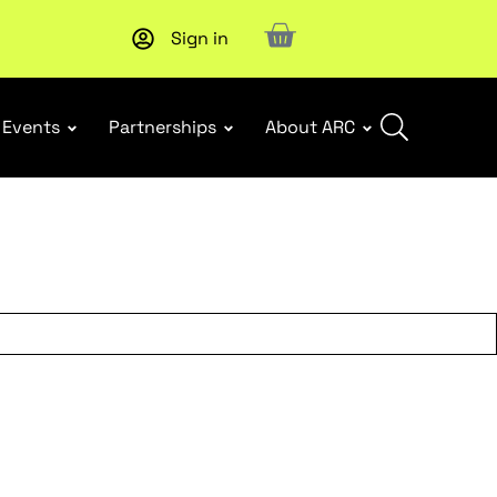
Sign in
New report
: Designing Effective Extended Producer Resp
Events
Partnerships
About ARC