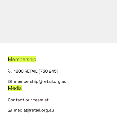
Membership
1800 RETAIL (738 245)
membership@retail.org.au
Media
Contact our team at:
media@retail.org.au