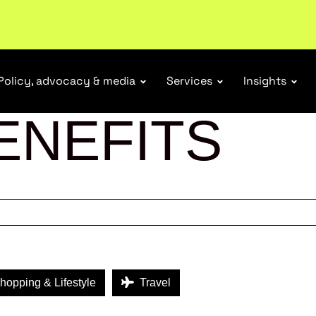
ubscribe
Policy, advocacy & media
Services
Insights
ENEFITS
opping & Lifestyle
Travel