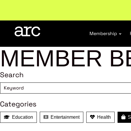
Subscribe to our Newsletters
. Stay ahead in retail.
S
Membership
MEMBER B
Search
Categories
Education
Entertainment
Health
Sh