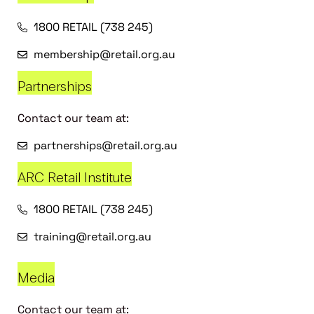
1800 RETAIL (738 245)
membership@retail.org.au
Partnerships
Contact our team at:
partnerships@retail.org.au
ARC Retail Institute
1800 RETAIL (738 245)
training@retail.org.au
Media
Contact our team at: