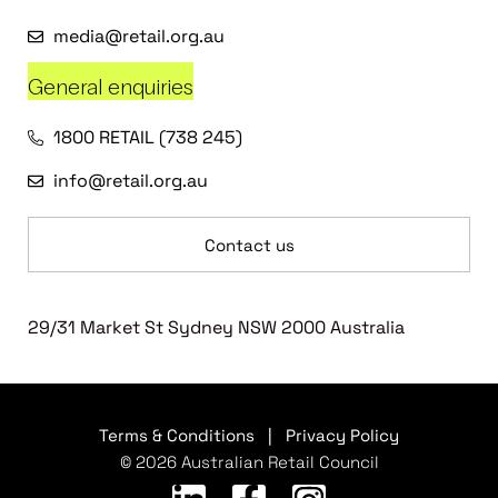
media@retail.org.au
General enquiries
1800 RETAIL (738 245)
info@retail.org.au
Contact us
29/31 Market St Sydney NSW 2000 Australia
Terms & Conditions
|
Privacy Policy
© 2026 Australian Retail Council