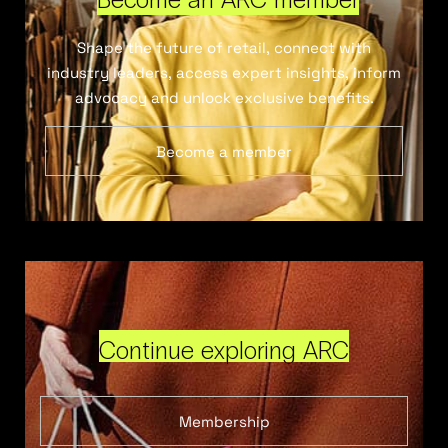
Shape the future of retail, connect with
industry leaders, access expert insights, inform
advocacy and unlock exclusive benefits.
Become a member
Continue exploring ARC
Membership