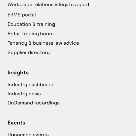
Workplace relations & legal support
ERMS portal
Education & training
Retail trading hours
Tenancy & business law advice
Supplier directory
Insights
Industry dashboard
Industry news
OnDemand recordings
Events
Upcoming events