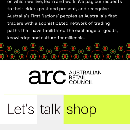
on which we live, learn and work. We pay our respects
to their elders past and present, and recognise
Australia’s First Nations’ peoples as Australia’s first
traders with a sophisticated network of trading
paths that have facilitated the exchange of goods,
knowledge and culture for millennia.
Let's
talk
shop