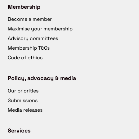
Membership
Become a member
Maximise your membership
Advisory committees
Membership T&Cs
Code of ethics
Policy, advocacy & media
Our priorities
Submissions
Media releases
Services