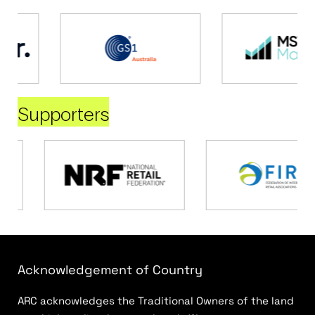
Supporters
Acknowledgement of Country
ARC acknowledges the Traditional Owners of the land