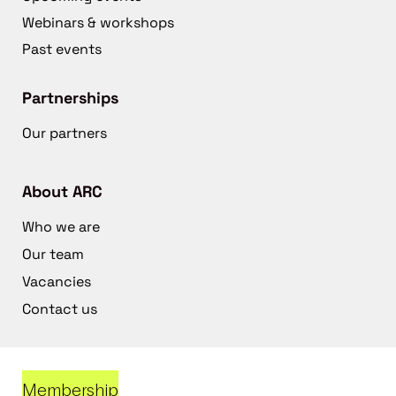
Webinars & workshops
Past events
Partnerships
Our partners
About ARC
Who we are
Our team
Vacancies
Contact us
Membership