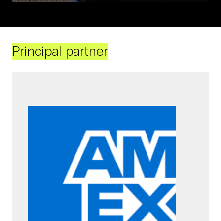
Principal partner