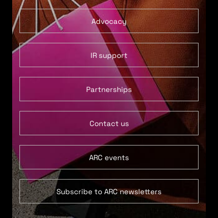
Advocacy
IR support
Partnerships
Contact us
ARC events
Subscribe to ARC newsletters