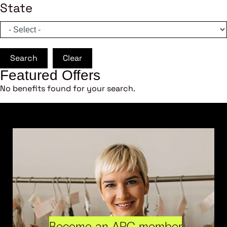
State
Search
Clear
Featured Offers
No benefits found for your search.
Become an ARC member