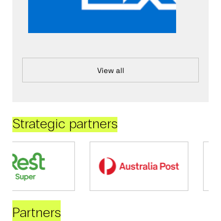
View all
Strategic partners
Partners