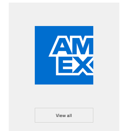
View all