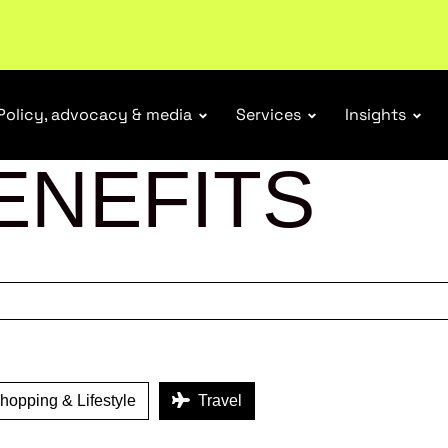
ubscribe
Policy, advocacy & media
Services
Insights
ENEFITS
opping & Lifestyle
Travel