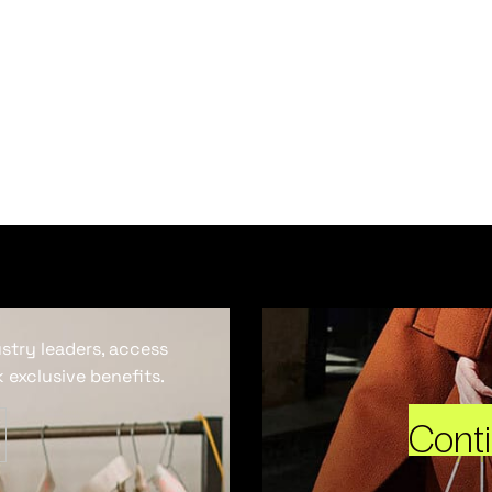
ustry leaders, access
 exclusive benefits.
Cont