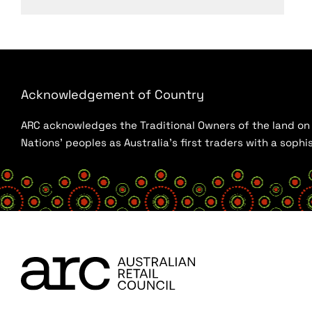
Acknowledgement of Country
ARC acknowledges the Traditional Owners of the land on w
Nations’ peoples as Australia’s first traders with a sop