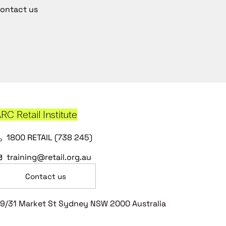
ontact us
RC Retail Institute
1800 RETAIL (738 245)
training@retail.org.au
Contact us
9/31 Market St Sydney NSW 2000 Australia