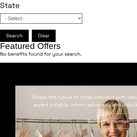
State
Search
Clear
Featured Offers
No benefits found for your search.
Shape the future of retail, connect with ind
expert insights, inform advocacy and unlock
Become a member