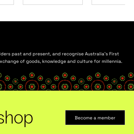
ders past and present, and recognise Australia’s First
 exchange of goods, knowledge and culture for millennia.
shop
Become a member