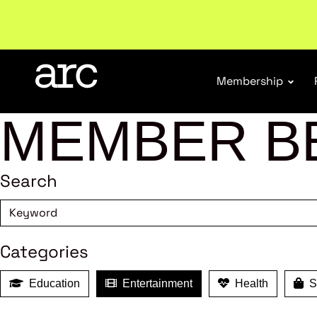
Subscribe to our Newsletters
. Stay ahead in retail.
S
Membership
MEMBER B
Search
Categories
Education
Entertainment
Health
Sh