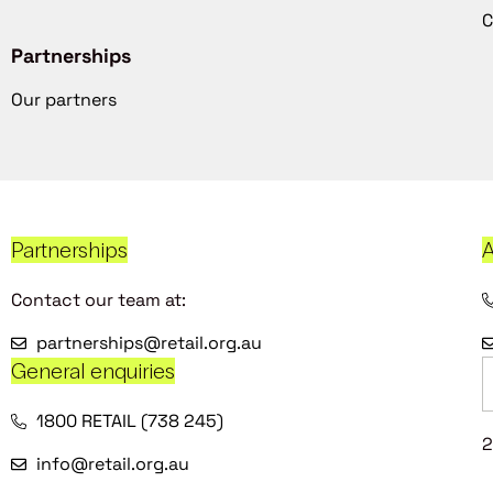
C
Partnerships
Our partners
Partnerships
A
Contact our team at:
partnerships@retail.org.au
General enquiries
1800 RETAIL (738 245)
2
info@retail.org.au