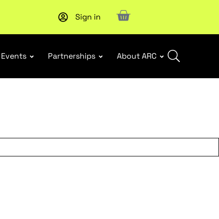
Sign in
New report
: Designing Effective Extended Producer Resp
Events
Partnerships
About ARC