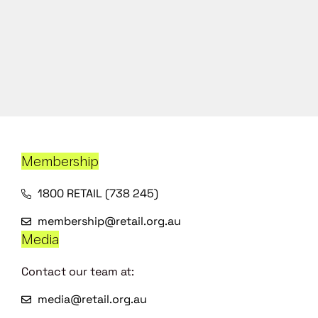
Membership
1800 RETAIL (738 245)
membership@retail.org.au
Media
Contact our team at:
media@retail.org.au