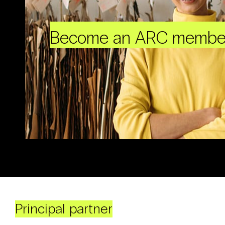
Become an ARC membe
Principal partner