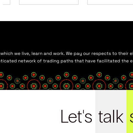
hich we live, learn and work. We pay our respects to their el
histicated network of trading paths that have facilitated the
Let's
talk