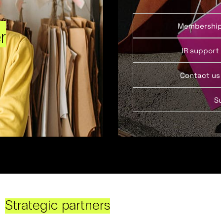
Membershi
r
IR support
Contact us
S
Strategic partners