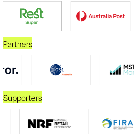
Partners
Supporters