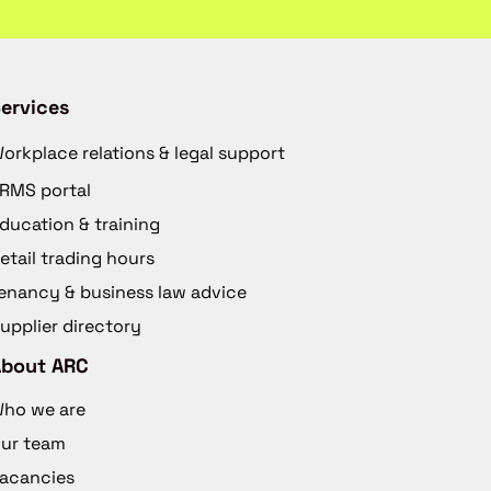
ervices
orkplace relations & legal support
RMS portal
ducation & training
etail trading hours
enancy & business law advice
upplier directory
About ARC
ho we are
ur team
acancies