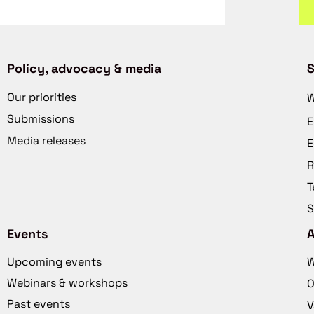
Policy, advocacy & media
S
Our priorities
W
Submissions
E
Media releases
E
R
T
S
Events
Upcoming events
W
Webinars & workshops
O
Past events
V