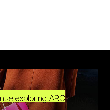
inue exploring ARC