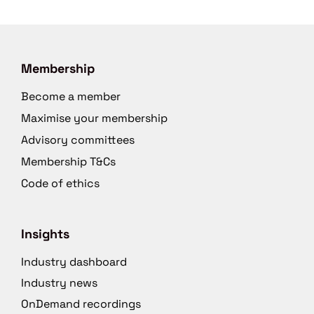
Membership
Become a member
Maximise your membership
Advisory committees
Membership T&Cs
Code of ethics
Insights
Industry dashboard
Industry news
OnDemand recordings