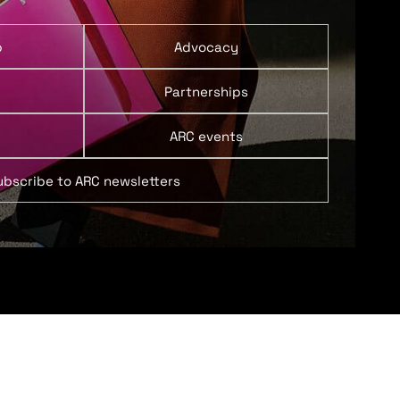
p
Advocacy
Partnerships
ARC events
ubscribe to ARC newsletters