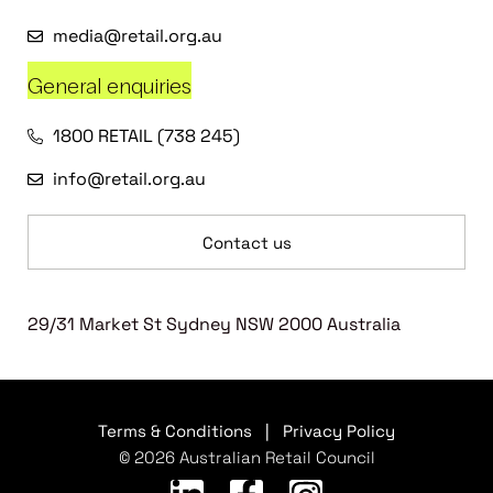
media@retail.org.au
General enquiries
1800 RETAIL (738 245)
info@retail.org.au
Contact us
29/31 Market St Sydney NSW 2000 Australia
Terms & Conditions
|
Privacy Policy
© 2026 Australian Retail Council