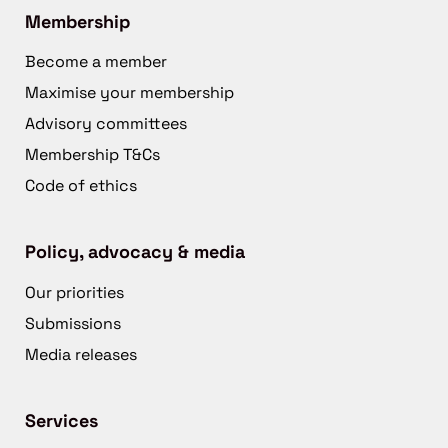
Membership
Become a member
Maximise your membership
Advisory committees
Membership T&Cs
Code of ethics
Policy, advocacy & media
Our priorities
Submissions
Media releases
Services