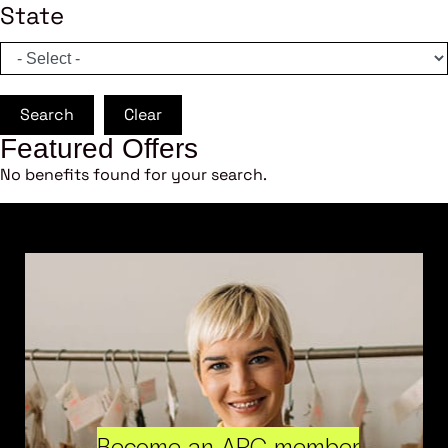
State
Search
Clear
Featured Offers
No benefits found for your search.
Become an ARC member