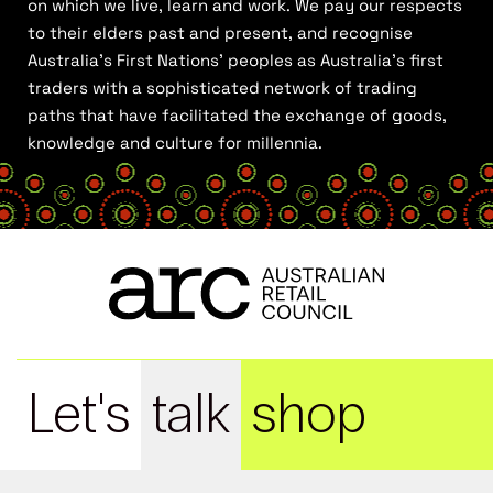
on which we live, learn and work. We pay our respects
to their elders past and present, and recognise
Australia’s First Nations’ peoples as Australia’s first
traders with a sophisticated network of trading
paths that have facilitated the exchange of goods,
knowledge and culture for millennia.
Let's
talk
shop