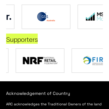
Supporters
Acknowledgement of Country
ARC acknowledges the Traditional Owners of the land