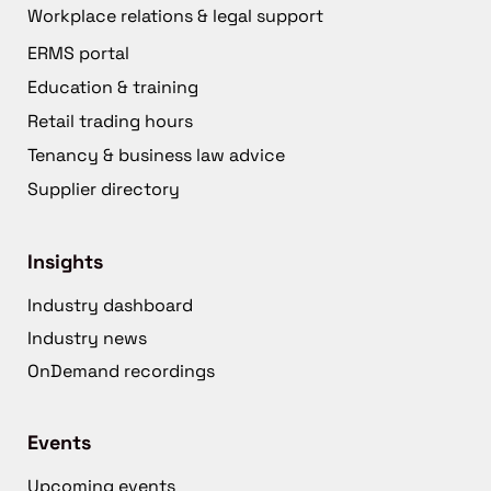
Workplace relations & legal support
ERMS portal
Education & training
Retail trading hours
Tenancy & business law advice
Supplier directory
Insights
Industry dashboard
Industry news
OnDemand recordings
Events
Upcoming events