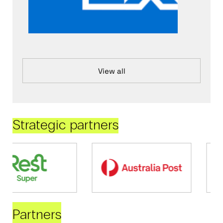
View all
Strategic partners
Partners