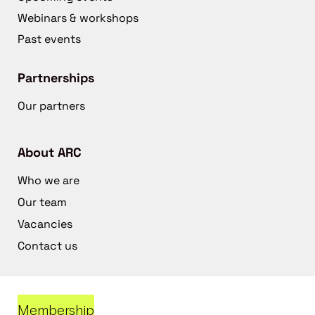
Webinars & workshops
Past events
Partnerships
Our partners
About ARC
Who we are
Our team
Vacancies
Contact us
Membership