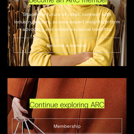
Shape the future of retail, connect with
industry leaders, access expert insights, inform
advocacy and unlock exclusive benefits.
Become a member
Continue exploring ARC
Membership