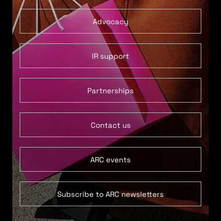
Advocacy
IR support
Partnerships
Contact us
ARC events
Subscribe to ARC newsletters