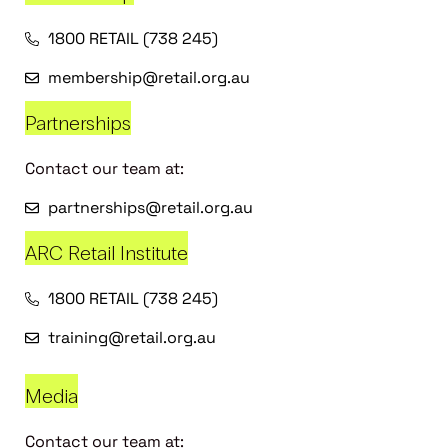
1800 RETAIL (738 245)
membership@retail.org.au
Partnerships
Contact our team at:
partnerships@retail.org.au
ARC Retail Institute
1800 RETAIL (738 245)
training@retail.org.au
Media
Contact our team at: