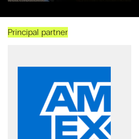
Principal partner