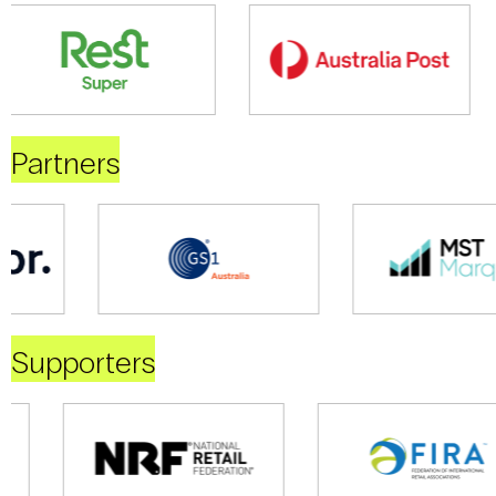
Partners
Supporters