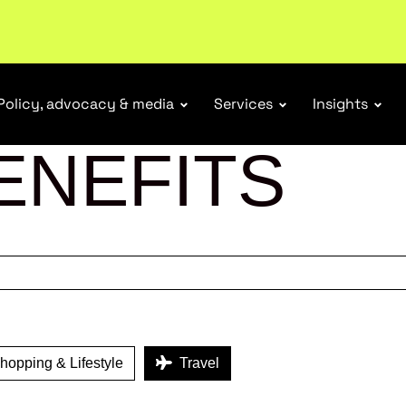
r Responsibility Schemes.
Read more
Policy, advocacy & media
Services
Insights
ENEFITS
opping & Lifestyle
Travel