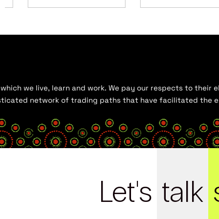
hich we live, learn and work. We pay our respects to their el
histicated network of trading paths that have facilitated the
Let's
talk