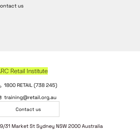
ontact us
RC Retail Institute
1800 RETAIL (738 245)
training@retail.org.au
Contact us
9/31 Market St Sydney NSW 2000 Australia