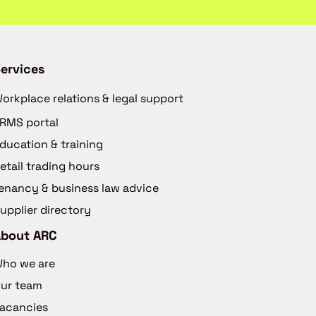
ervices
orkplace relations & legal support
RMS portal
ducation & training
etail trading hours
enancy & business law advice
upplier directory
About ARC
ho we are
ur team
acancies