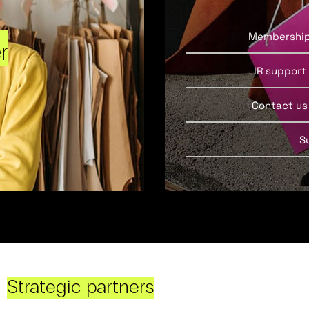
Membershi
r
IR support
Contact us
S
Strategic partners