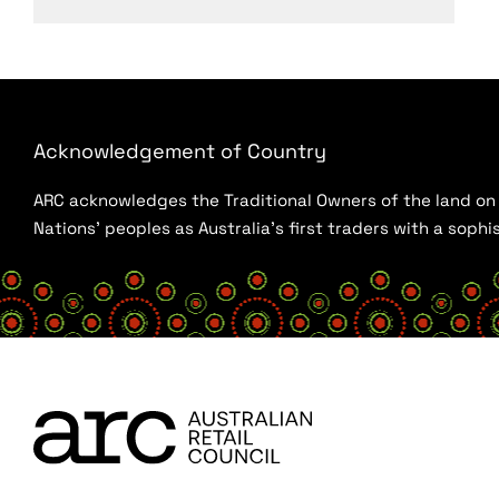
Acknowledgement of Country
ARC acknowledges the Traditional Owners of the land on w
Nations’ peoples as Australia’s first traders with a sop