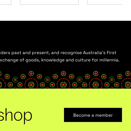
ders past and present, and recognise Australia’s First
 exchange of goods, knowledge and culture for millennia.
shop
Become a member