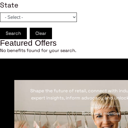
State
Search
Clear
Featured Offers
No benefits found for your search.
Shape the future of retail, connect with ind
expert insights, inform advocacy and unlock
Become a member