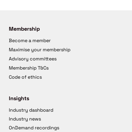
Membership
Become a member
Maximise your membership
Advisory committees
Membership T&Cs
Code of ethics
Insights
Industry dashboard
Industry news
OnDemand recordings