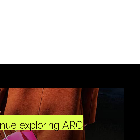
inue exploring ARC