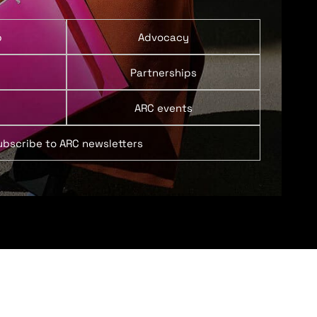
p
Advocacy
Partnerships
ARC events
ubscribe to ARC newsletters