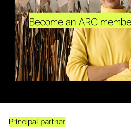
Become an ARC membe
Principal partner