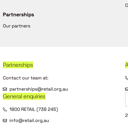
C
Partnerships
Our partners
Partnerships
A
Contact our team at:
partnerships@retail.org.au
General enquiries
1800 RETAIL (738 245)
2
info@retail.org.au