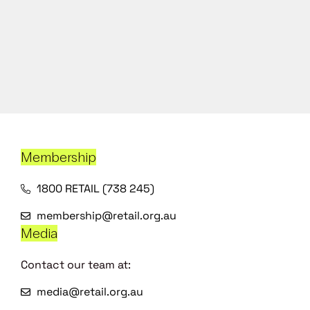
Membership
1800 RETAIL (738 245)
membership@retail.org.au
Media
Contact our team at:
media@retail.org.au