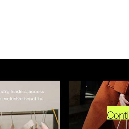
ustry leaders, access
 exclusive benefits.
Cont