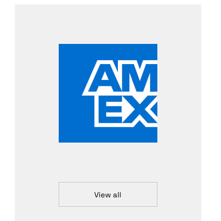
View all