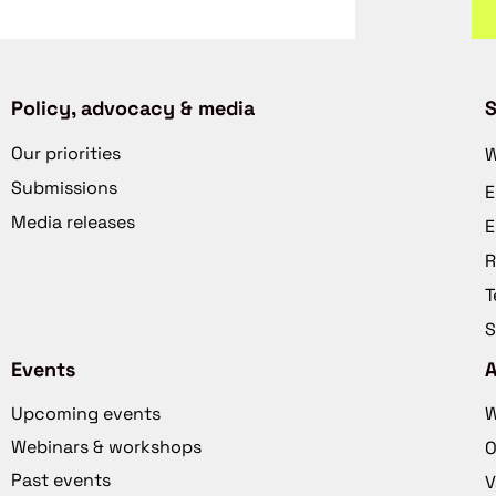
Policy, advocacy & media
S
Our priorities
W
Submissions
E
Media releases
E
R
T
S
Events
Upcoming events
W
Webinars & workshops
O
Past events
V