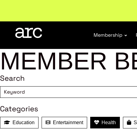
New report
: Designing Effective Extended Produce
Membership
MEMBER B
Search
Categories
Education
Entertainment
Health
Sh