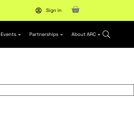
Sign in
Upcoming workshop
: WHS Incident Response and Notifia
Events
Partnerships
About ARC