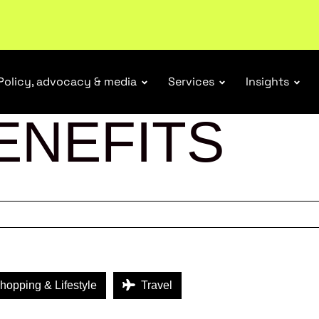
ubscribe
Policy, advocacy & media
Services
Insights
ENEFITS
opping & Lifestyle
Travel