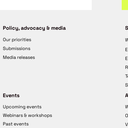
Policy, advocacy & media
S
Our priorities
W
Submissions
E
Media releases
E
R
T
S
Events
Upcoming events
W
Webinars & workshops
O
Past events
V