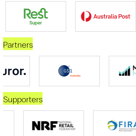
Partners
Supporters