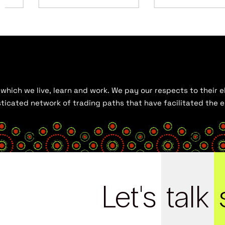
hich we live, learn and work. We pay our respects to their el
histicated network of trading paths that have facilitated the
Let's
talk