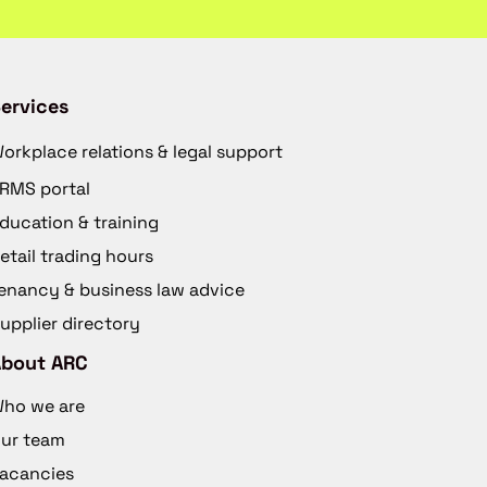
ervices
orkplace relations & legal support
RMS portal
ducation & training
etail trading hours
enancy & business law advice
upplier directory
About ARC
ho we are
ur team
acancies