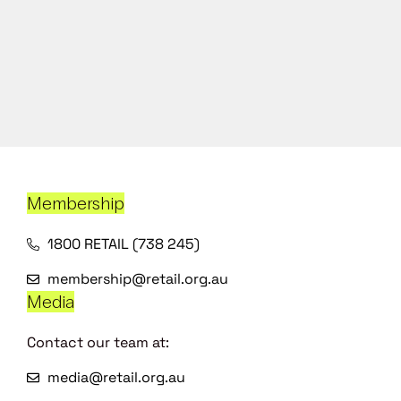
Membership
1800 RETAIL (738 245)
membership@retail.org.au
Media
Contact our team at:
media@retail.org.au