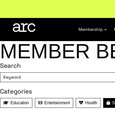
Subscribe to our Newsletters
. Stay ahead in retail.
S
Membership
MEMBER B
Search
Categories
Education
Entertainment
Health
Sh