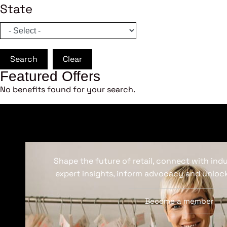
State
Search
Clear
Featured Offers
No benefits found for your search.
Shape the future of retail, connect with ind
expert insights, inform advocacy and unlock
Become a member