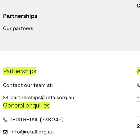
C
Partnerships
Our partners
Partnerships
A
Contact our team at:
partnerships@retail.org.au
General enquiries
1800 RETAIL (738 245)
2
info@retail.org.au