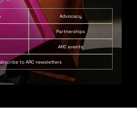
p
Advocacy
Partnerships
ARC events
ubscribe to ARC newsletters