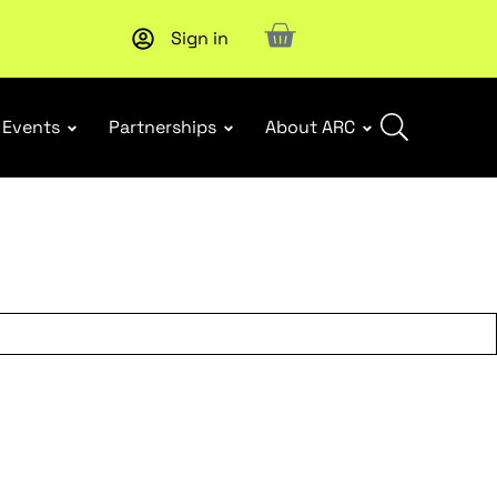
Sign in
New report
: Designing Effective Extended Producer Resp
Events
Partnerships
About ARC