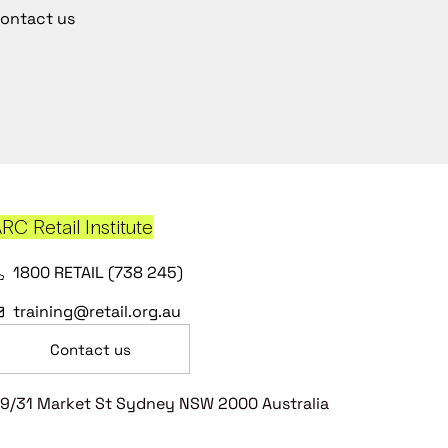
ontact us
RC Retail Institute
1800 RETAIL (738 245)
training@retail.org.au
Contact us
9/31 Market St Sydney NSW 2000 Australia