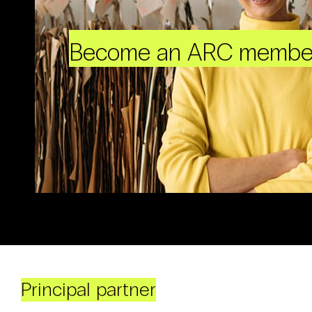
Become an ARC membe
Principal partner