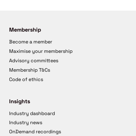
Membership
Become a member
Maximise your membership
Advisory committees
Membership T&Cs
Code of ethics
Insights
Industry dashboard
Industry news
OnDemand recordings