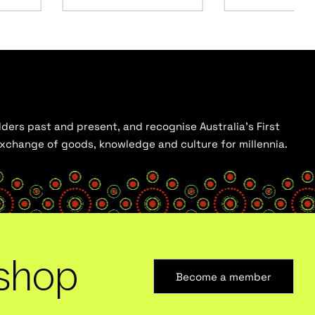
ders past and present, and recognise Australia’s First
 exchange of goods, knowledge and culture for millennia.
shop
Become a member