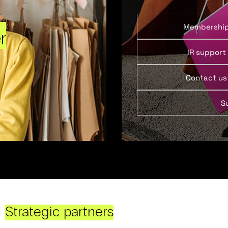
Membershi
r
IR support
Contact us
S
Strategic partners