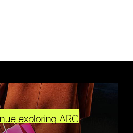
inue exploring ARC