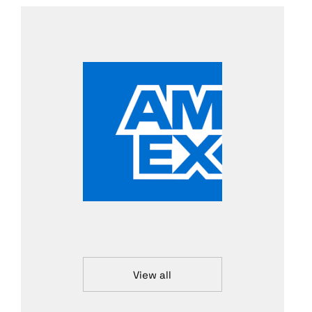
View all