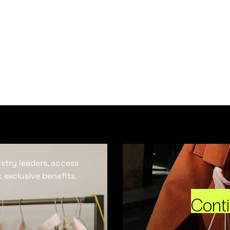
ustry leaders, access
 exclusive benefits.
Cont