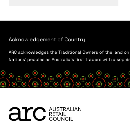
Acknowledgement of Country
ARC acknowledges the Traditional Owners of the land on w
Nations’ peoples as Australia’s first traders with a sop