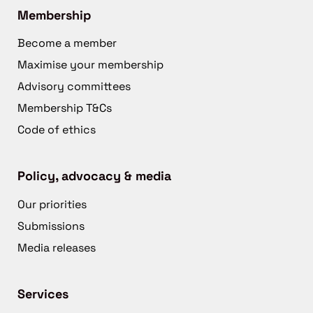
Membership
Become a member
Maximise your membership
Advisory committees
Membership T&Cs
Code of ethics
Policy, advocacy & media
Our priorities
Submissions
Media releases
Services