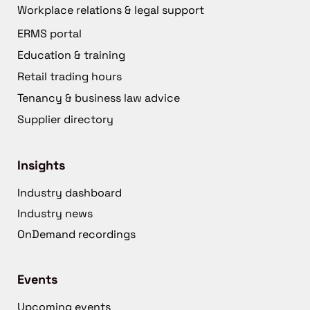
Workplace relations & legal support
ERMS portal
Education & training
Retail trading hours
Tenancy & business law advice
Supplier directory
Insights
Industry dashboard
Industry news
OnDemand recordings
Events
Upcoming events