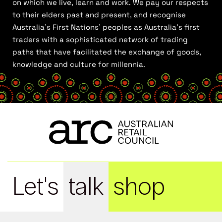
on which we live, learn and work. We pay our respects
to their elders past and present, and recognise
Australia’s First Nations’ peoples as Australia’s first
traders with a sophisticated network of trading
paths that have facilitated the exchange of goods,
knowledge and culture for millennia.
Let's
talk
shop