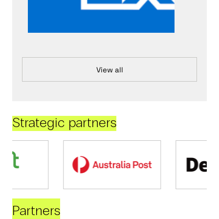
View all
Strategic partners
Partners