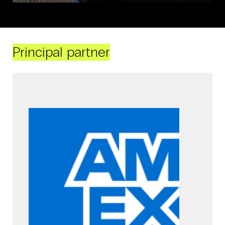
Principal partner