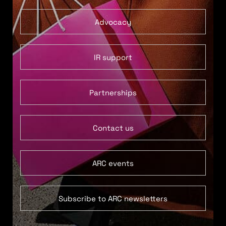
Advocacy
IR support
Partnerships
Contact us
ARC events
Subscribe to ARC newsletters