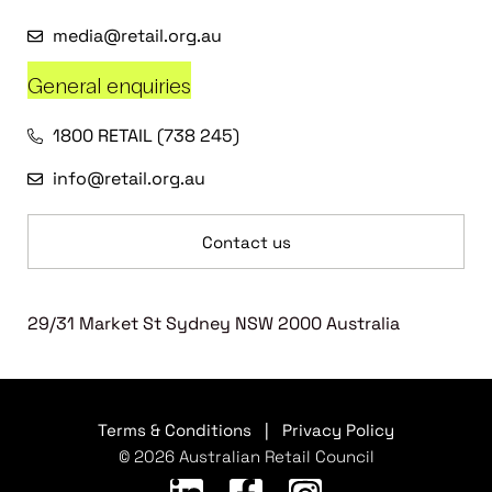
media@retail.org.au
General enquiries
1800 RETAIL (738 245)
info@retail.org.au
Contact us
29/31 Market St Sydney NSW 2000 Australia
Terms & Conditions
|
Privacy Policy
© 2026 Australian Retail Council