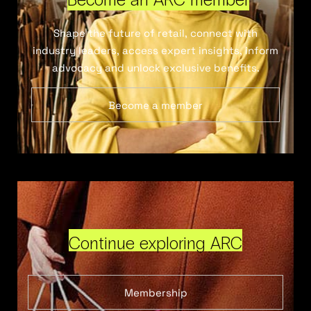
Shape the future of retail, connect with
industry leaders, access expert insights, inform
advocacy and unlock exclusive benefits.
Become a member
Continue exploring ARC
Membership