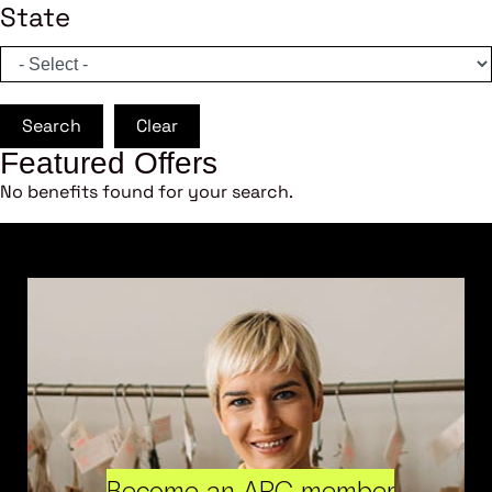
State
Search
Clear
Featured Offers
No benefits found for your search.
Become an ARC member