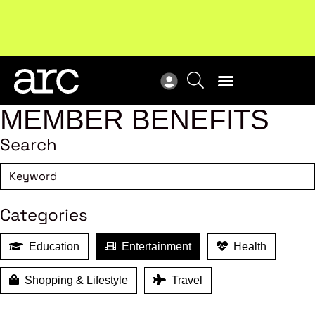
Subscribe to our Newsletters
. Stay ahead in retail.
New
Subscribe
Res
MEMBER BENEFITS
Search
Categories
Education
Entertainment
Health
Shopping & Lifestyle
Travel