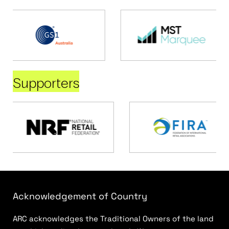
Supporters
Acknowledgement of Country
ARC acknowledges the Traditional Owners of the land