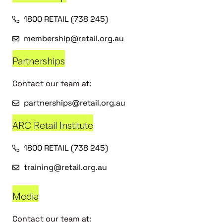
1800 RETAIL (738 245)
membership@retail.org.au
Partnerships
Contact our team at:
partnerships@retail.org.au
ARC Retail Institute
1800 RETAIL (738 245)
training@retail.org.au
Media
Contact our team at: