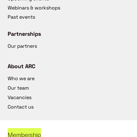
Webinars & workshops
Past events
Partnerships
Our partners
About ARC
Who we are
Our team
Vacancies
Contact us
Membership