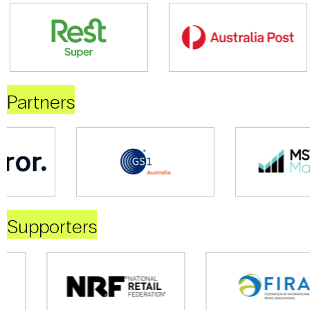
Partners
Supporters