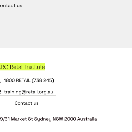
ontact us
RC Retail Institute
1800 RETAIL (738 245)
training@retail.org.au
Contact us
9/31 Market St Sydney NSW 2000 Australia