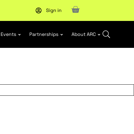
Sign in
New report
: Designing Effective Extended Producer Resp
Events
Partnerships
About ARC