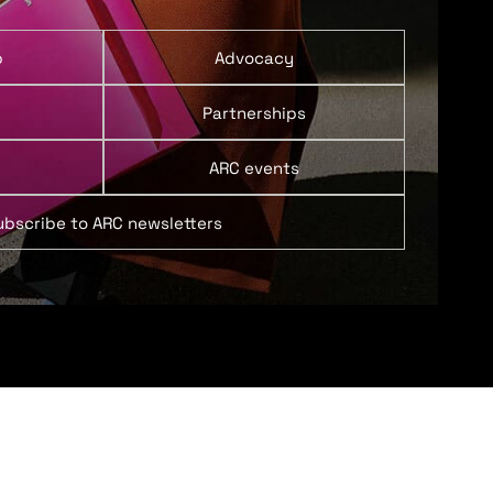
p
Advocacy
Partnerships
ARC events
ubscribe to ARC newsletters