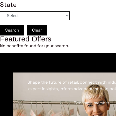
State
Search
Clear
Featured Offers
No benefits found for your search.
Shape the future of retail, connect with ind
expert insights, inform advocacy and unlock
Become a member