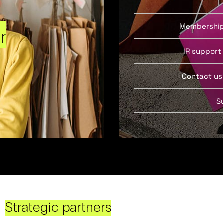
Membershi
r
IR support
Contact us
S
Strategic partners