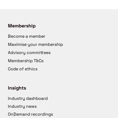
Membership
Become a member
Maximise your membership
Advisory committees
Membership T&Cs
Code of ethics
Insights
Industry dashboard
Industry news
OnDemand recordings