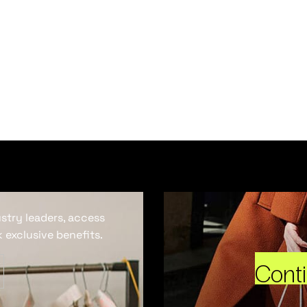
ustry leaders, access
 exclusive benefits.
Cont