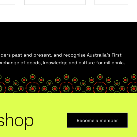
ders past and present, and recognise Australia’s First
 exchange of goods, knowledge and culture for millennia.
shop
Become a member