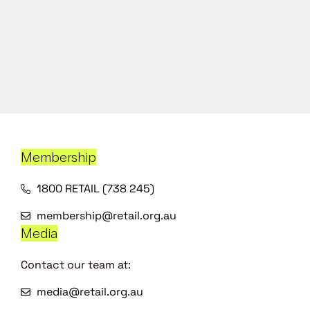
Membership
1800 RETAIL (738 245)
membership@retail.org.au
Media
Contact our team at:
media@retail.org.au