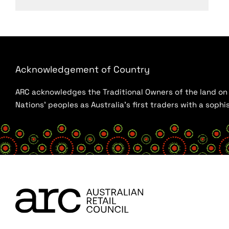
Acknowledgement of Country
ARC acknowledges the Traditional Owners of the land on w
Nations’ peoples as Australia’s first traders with a sop