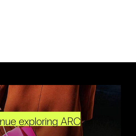
inue exploring ARC