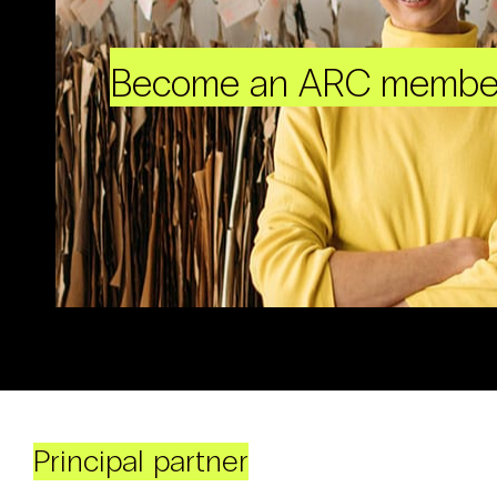
Become an ARC membe
Principal partner