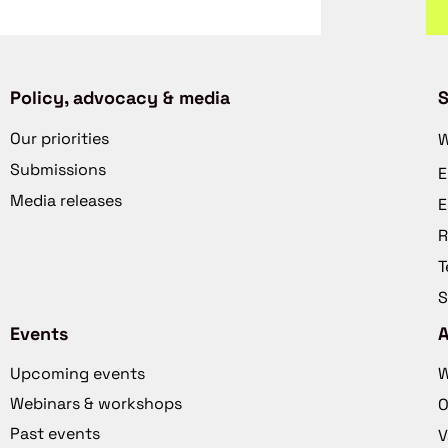
Policy, advocacy & media
S
Our priorities
W
Submissions
E
Media releases
E
R
T
S
Events
Upcoming events
W
Webinars & workshops
O
Past events
V