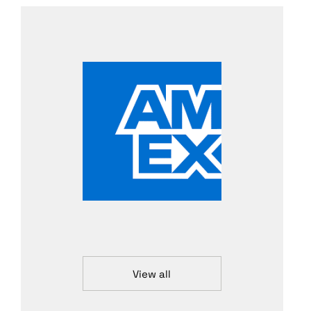
View all