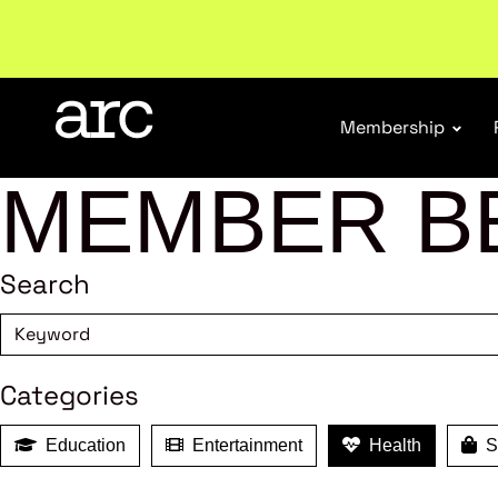
Subscribe to our Newsletters
. Stay ahead in retail.
S
Membership
MEMBER B
Search
Categories
Education
Entertainment
Health
Sh