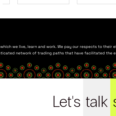
hich we live, learn and work. We pay our respects to their el
histicated network of trading paths that have facilitated the
Let's
talk