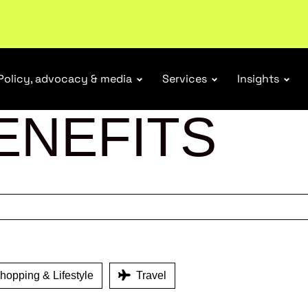
ubscribe
Policy, advocacy & media
Services
Insights
ENEFITS
opping & Lifestyle
Travel