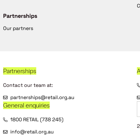
C
Partnerships
Our partners
Partnerships
A
Contact our team at:
partnerships@retail.org.au
General enquiries
1800 RETAIL (738 245)
2
info@retail.org.au