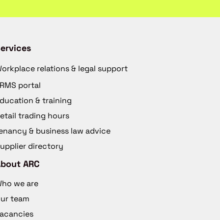
ervices
orkplace relations & legal support
RMS portal
ducation & training
etail trading hours
enancy & business law advice
upplier directory
About ARC
ho we are
ur team
acancies