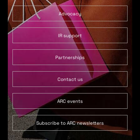
Advocacy
IR support
Partnerships
Contact us
ARC events
Subscribe to ARC newsletters