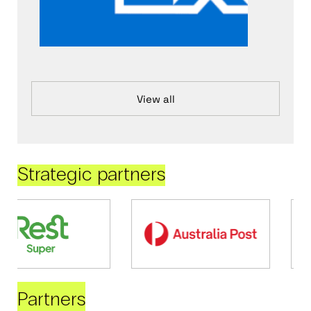
View all
Strategic partners
Partners