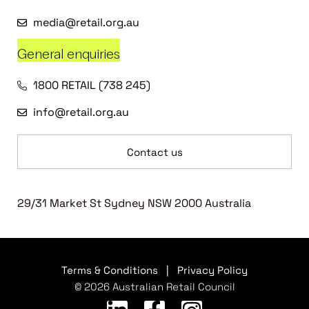
media@retail.org.au
General enquiries
1800 RETAIL (738 245)
info@retail.org.au
Contact us
29/31 Market St Sydney NSW 2000 Australia
Terms & Conditions
|
Privacy Policy
© 2026 Australian Retail Council