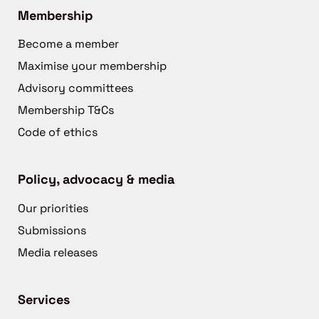
Membership
Become a member
Maximise your membership
Advisory committees
Membership T&Cs
Code of ethics
Policy, advocacy & media
Our priorities
Submissions
Media releases
Services