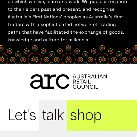
on which we live, learn and work. We pay our respects
to their elders past and present, and recognise
Australia’s First Nations’ peoples as Australia’s first
traders with a sophisticated network of trading
paths that have facilitated the exchange of goods,
knowledge and culture for millennia.
Let's
talk
shop