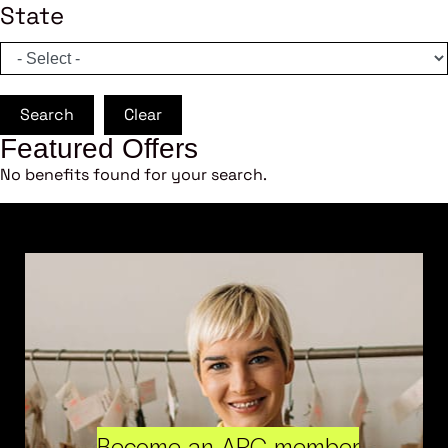
State
Search
Clear
Featured Offers
No benefits found for your search.
Become an ARC member