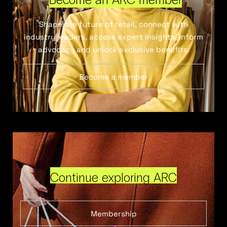
Shape the future of retail, connect with
industry leaders, access expert insights, inform
advocacy and unlock exclusive benefits.
Become a member
Continue exploring ARC
Membership