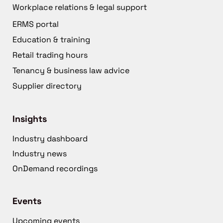
Workplace relations & legal support
ERMS portal
Education & training
Retail trading hours
Tenancy & business law advice
Supplier directory
Insights
Industry dashboard
Industry news
OnDemand recordings
Events
Upcoming events