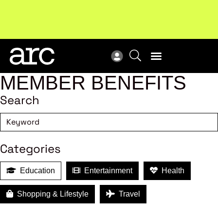
MEMBER BENEFITS
Search
Categories
Education
Entertainment
Health
Shopping & Lifestyle
Travel