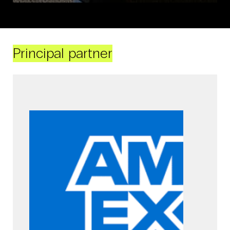
Principal partner