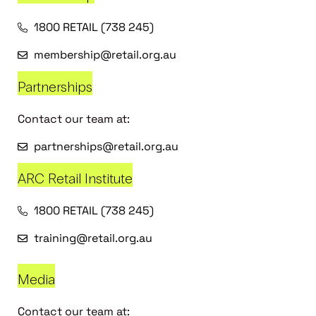
1800 RETAIL (738 245)
membership@retail.org.au
Partnerships
Contact our team at:
partnerships@retail.org.au
ARC Retail Institute
1800 RETAIL (738 245)
training@retail.org.au
Media
Contact our team at: