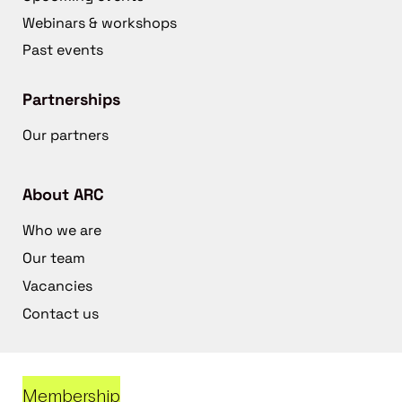
Webinars & workshops
Past events
Partnerships
Our partners
About ARC
Who we are
Our team
Vacancies
Contact us
Membership