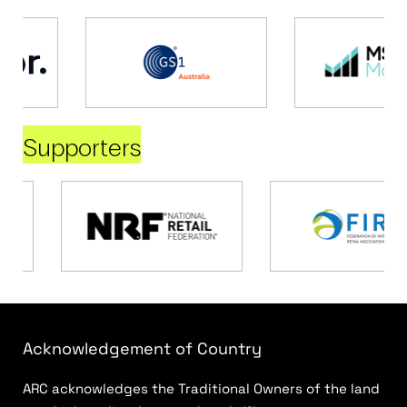
Supporters
Acknowledgement of Country
ARC acknowledges the Traditional Owners of the land