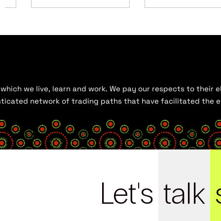
hich we live, learn and work. We pay our respects to their el
histicated network of trading paths that have facilitated the
Let's
talk