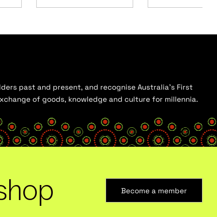
ders past and present, and recognise Australia’s First
 exchange of goods, knowledge and culture for millennia.
shop
Become a member