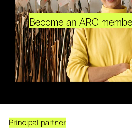
Become an ARC membe
Principal partner