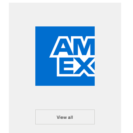
View all