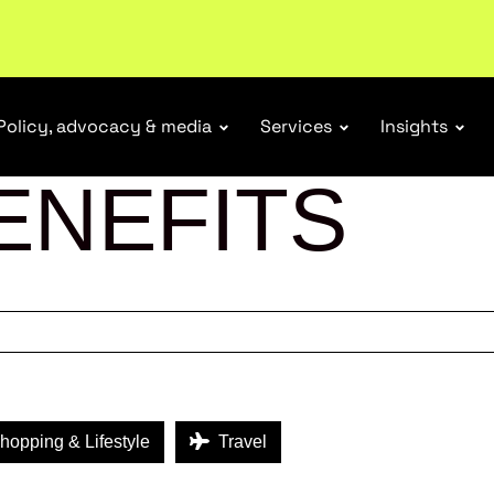
ubscribe
Policy, advocacy & media
Services
Insights
ENEFITS
opping & Lifestyle
Travel