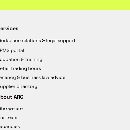
ervices
orkplace relations & legal support
RMS portal
ducation & training
etail trading hours
enancy & business law advice
upplier directory
About ARC
ho we are
ur team
acancies