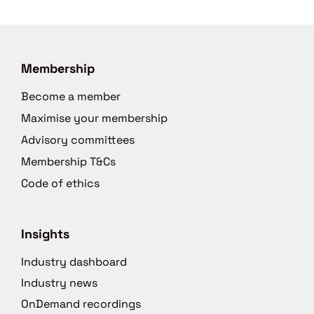
Membership
Become a member
Maximise your membership
Advisory committees
Membership T&Cs
Code of ethics
Insights
Industry dashboard
Industry news
OnDemand recordings