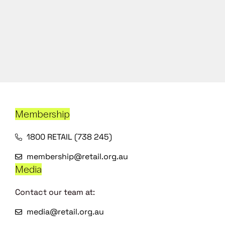
Membership
1800 RETAIL (738 245)
membership@retail.org.au
Media
Contact our team at:
media@retail.org.au