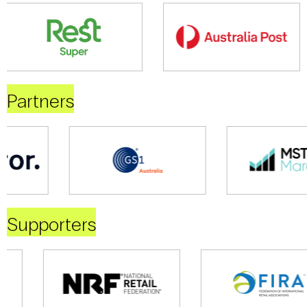
Partners
Supporters