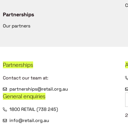
C
Partnerships
Our partners
Partnerships
A
Contact our team at:
partnerships@retail.org.au
General enquiries
1800 RETAIL (738 245)
2
info@retail.org.au