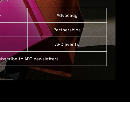
p
Advocacy
Partnerships
ARC events
ubscribe to ARC newsletters