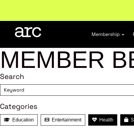
Subscribe to our Newsletters
. Stay ahead in retail.
S
Membership
MEMBER B
Search
Categories
Education
Entertainment
Health
Sh