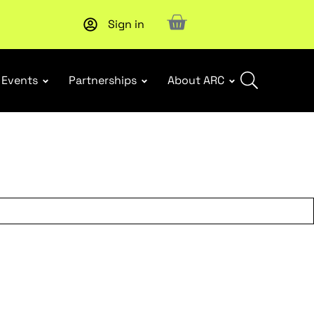
Sign in
New report
: Designing Effective Extended Producer Resp
Events
Partnerships
About ARC