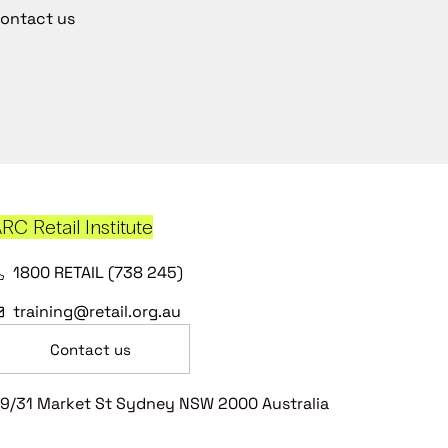
ontact us
RC Retail Institute
1800 RETAIL (738 245)
training@retail.org.au
Contact us
9/31 Market St Sydney NSW 2000 Australia