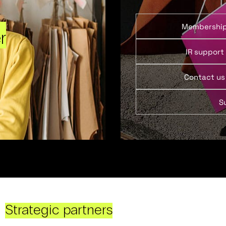
Membershi
r
IR support
Contact us
S
Strategic partners