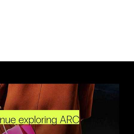
inue exploring ARC