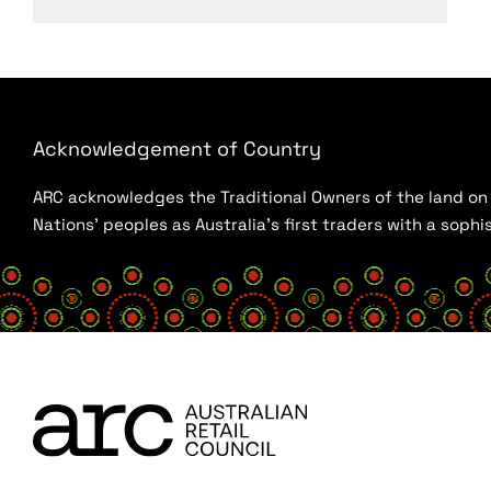
Acknowledgement of Country
ARC acknowledges the Traditional Owners of the land on w
Nations’ peoples as Australia’s first traders with a sop