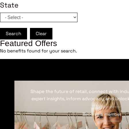
State
Search
Clear
Featured Offers
No benefits found for your search.
Shape the future of retail, connect with ind
expert insights, inform advocacy and unlock
Become a member