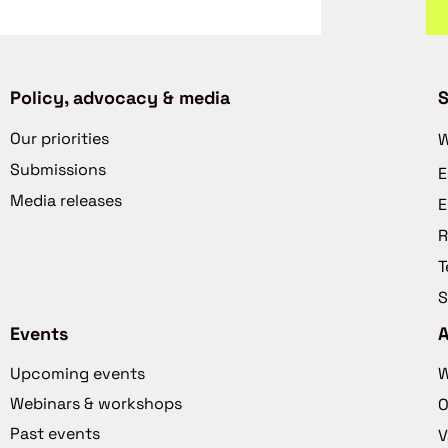
Policy, advocacy & media
S
Our priorities
W
Submissions
E
Media releases
E
R
T
S
Events
Upcoming events
W
Webinars & workshops
O
Past events
V