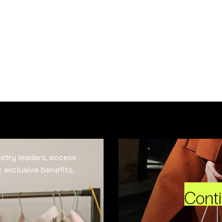
ustry leaders, access
 exclusive benefits.
Cont