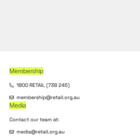
Membership
1800 RETAIL (738 245)
membership@retail.org.au
Media
Contact our team at:
media@retail.org.au