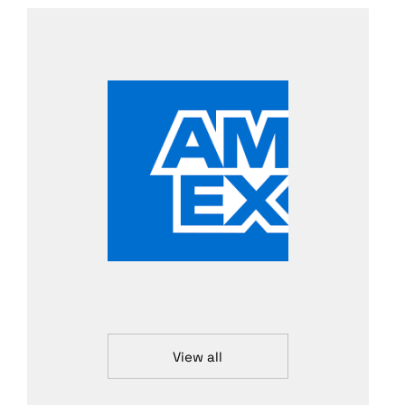
View all