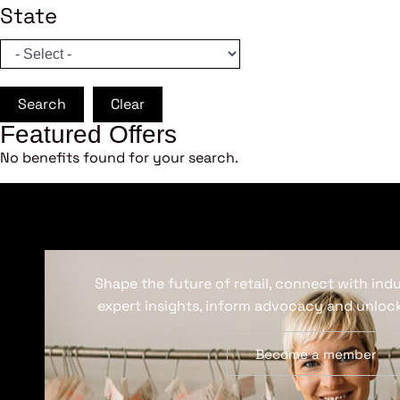
State
Search
Clear
Featured Offers
No benefits found for your search.
Shape the future of retail, connect with ind
expert insights, inform advocacy and unlock
Become a member