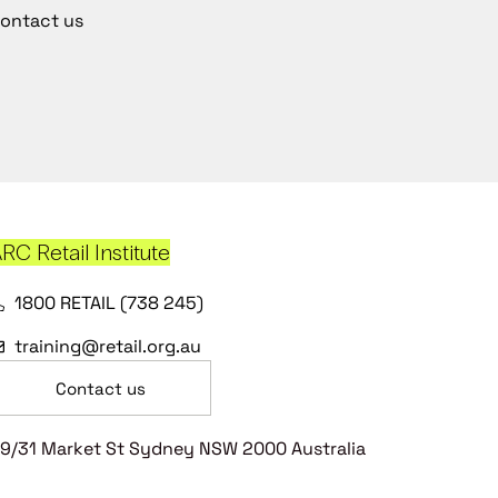
ontact us
RC Retail Institute
1800 RETAIL (738 245)
training@retail.org.au
Contact us
9/31 Market St Sydney NSW 2000 Australia