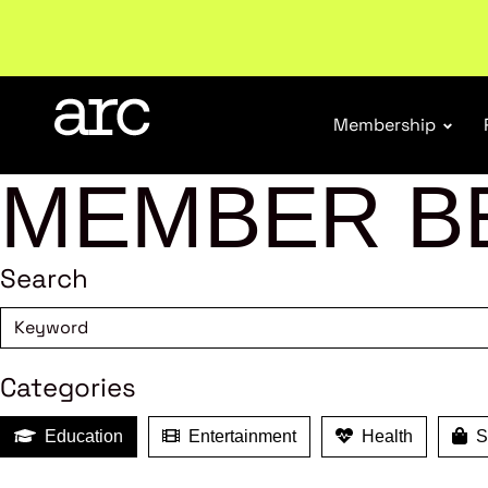
Welcome to ARC
. Championing a stronger, unified re
Membership
MEMBER B
Search
Categories
Education
Entertainment
Health
Sh