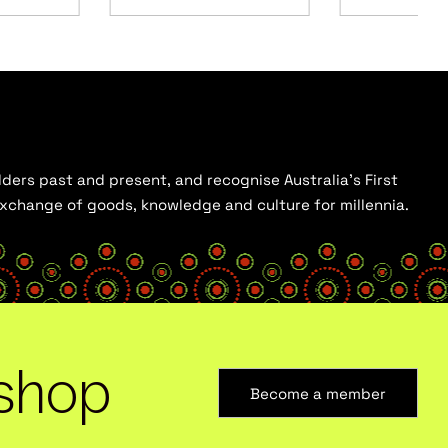
ders past and present, and recognise Australia’s First
 exchange of goods, knowledge and culture for millennia.
shop
Become a member