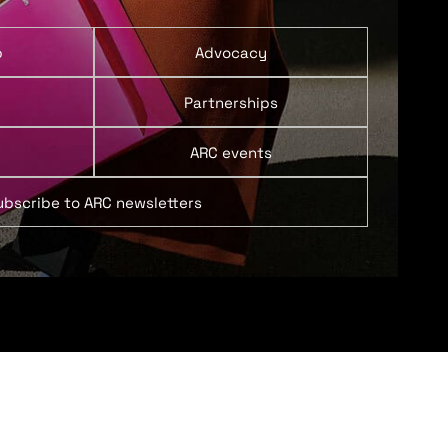
p
Advocacy
Partnerships
ARC events
ubscribe to ARC newsletters