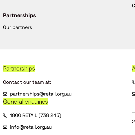
C
Partnerships
Our partners
Partnerships
A
Contact our team at:
partnerships@retail.org.au
General enquiries
1800 RETAIL (738 245)
2
info@retail.org.au