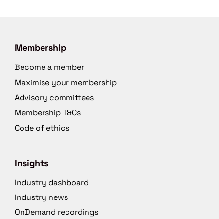
Membership
Become a member
Maximise your membership
Advisory committees
Membership T&Cs
Code of ethics
Insights
Industry dashboard
Industry news
OnDemand recordings