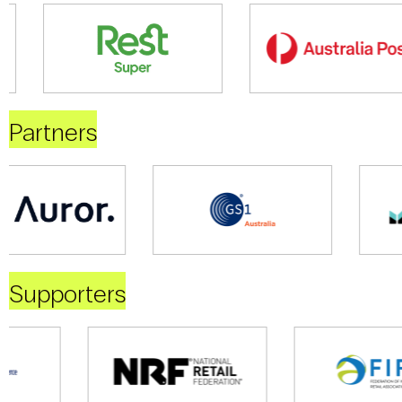
Partners
Supporters