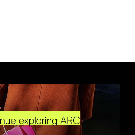
inue exploring ARC