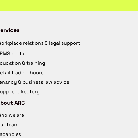
ervices
orkplace relations & legal support
RMS portal
ducation & training
etail trading hours
enancy & business law advice
upplier directory
About ARC
ho we are
ur team
acancies