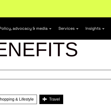
tail industry.
Become a member
Policy, advocacy & media
Services
Insights
ENEFITS
opping & Lifestyle
Travel