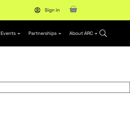
Sign in
New report
: Designing Effective Extended Producer Resp
Events
Partnerships
About ARC