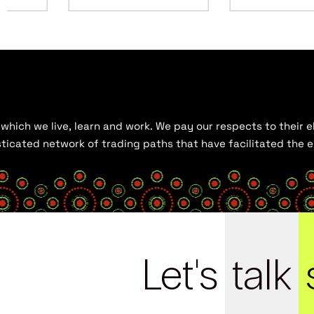
hich we live, learn and work. We pay our respects to their el
histicated network of trading paths that have facilitated the
Let's
talk