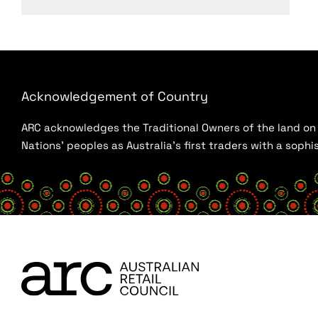
Acknowledgement of Country
ARC acknowledges the Traditional Owners of the land on w
Nations’ peoples as Australia’s first traders with a sop