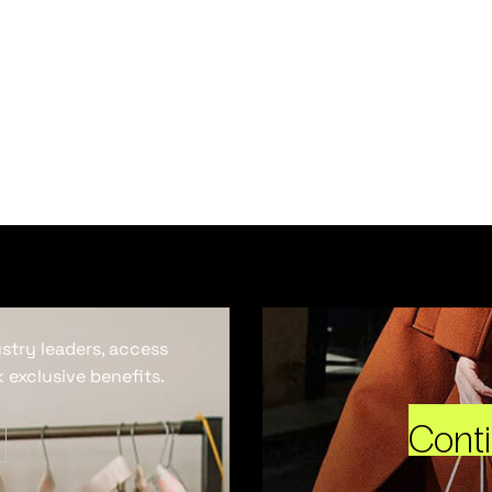
ustry leaders, access
 exclusive benefits.
Cont