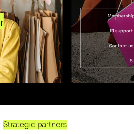
Membershi
r
IR support
Contact us
S
Strategic partners