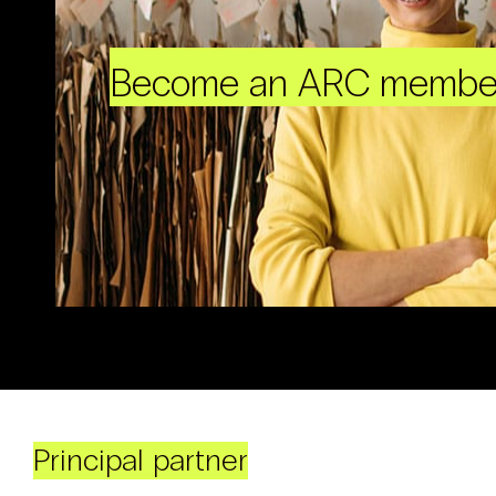
Become an ARC membe
Principal partner