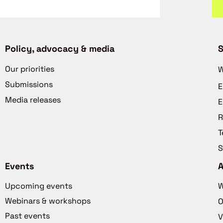
Policy, advocacy & media
S
Our priorities
W
Submissions
E
Media releases
E
R
T
S
Events
Upcoming events
W
Webinars & workshops
O
Past events
V