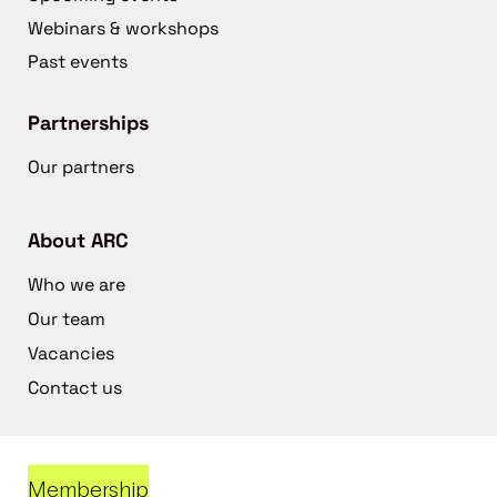
Webinars & workshops
Past events
Partnerships
Our partners
About ARC
Who we are
Our team
Vacancies
Contact us
Membership