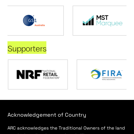
Supporters
Acknowledgement of Country
ARC acknowledges the Traditional Owners of the land