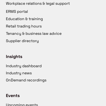
Workplace relations & legal support
ERMS portal
Education & training
Retail trading hours
Tenancy & business law advice
Supplier directory
Insights
Industry dashboard
Industry news
OnDemand recordings
Events
Upcoming events