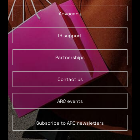
Advocacy
IR support
Partnerships
Contact us
ARC events
Subscribe to ARC newsletters