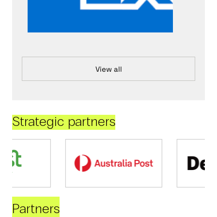
View all
Strategic partners
Partners