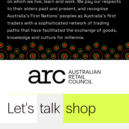
on which we live, learn and work. We pay our respects
to their elders past and present, and recognise
Australia’s First Nations’ peoples as Australia’s first
traders with a sophisticated network of trading
paths that have facilitated the exchange of goods,
knowledge and culture for millennia.
Let's
talk
shop