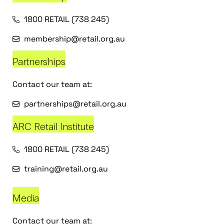
1800 RETAIL (738 245)
membership@retail.org.au
Partnerships
Contact our team at:
partnerships@retail.org.au
ARC Retail Institute
1800 RETAIL (738 245)
training@retail.org.au
Media
Contact our team at: