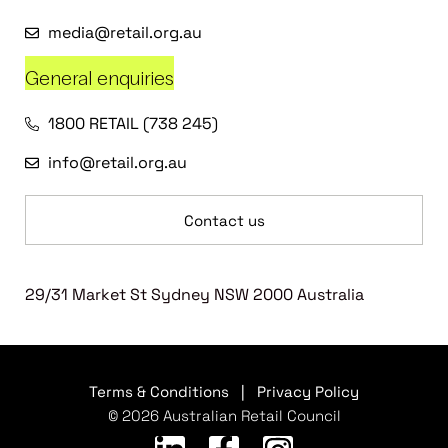
media@retail.org.au
General enquiries
1800 RETAIL (738 245)
info@retail.org.au
Contact us
29/31 Market St Sydney NSW 2000 Australia
Terms & Conditions
|
Privacy Policy
© 2026 Australian Retail Council