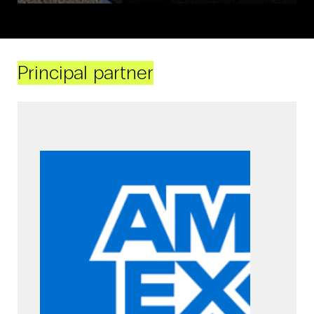
Principal partner