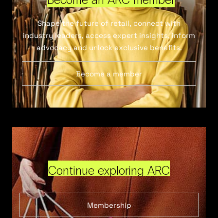
Shape the future of retail, connect with
industry leaders, access expert insights, inform
advocacy and unlock exclusive benefits.
Become a member
Continue exploring ARC
Membership