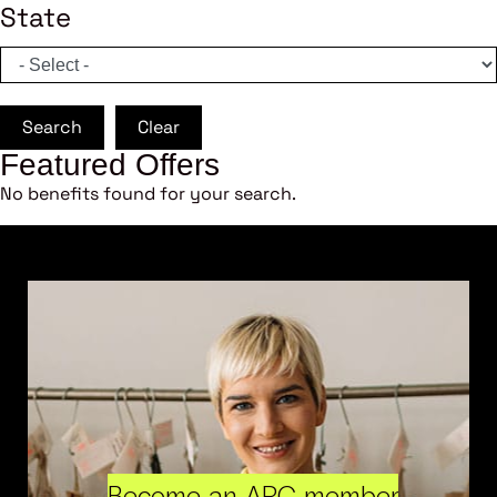
State
Search
Clear
Featured Offers
No benefits found for your search.
Become an ARC member