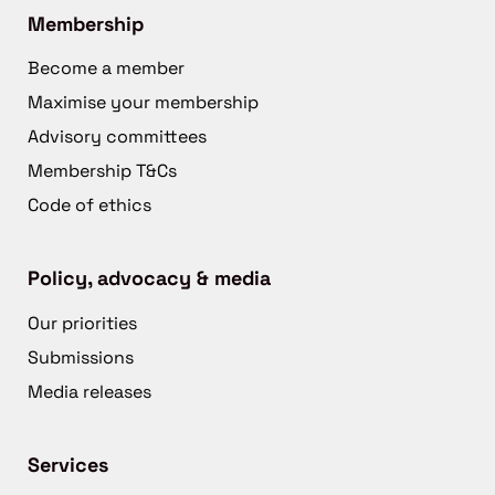
Membership
Become a member
Maximise your membership
Advisory committees
Membership T&Cs
Code of ethics
Policy, advocacy & media
Our priorities
Submissions
Media releases
Services