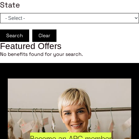
State
Search
Clear
Featured Offers
No benefits found for your search.
Become an ARC member