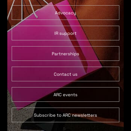
Advocacy
IR support
Partnerships
Contact us
ARC events
Subscribe to ARC newsletters