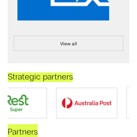
View all
Strategic partners
Partners