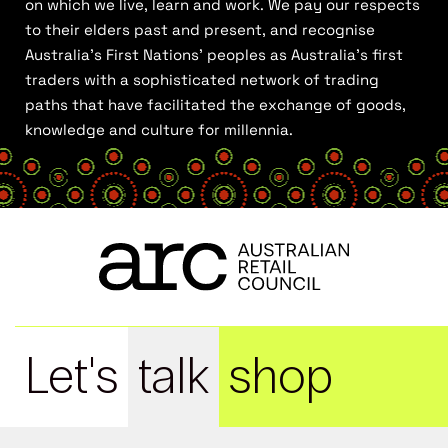
on which we live, learn and work. We pay our respects
to their elders past and present, and recognise
Australia’s First Nations’ peoples as Australia’s first
traders with a sophisticated network of trading
paths that have facilitated the exchange of goods,
knowledge and culture for millennia.
Let's
talk
shop