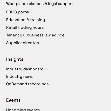
Workplace relations & legal support
ERMS portal
Education & training
Retail trading hours
Tenancy & business law advice
Supplier directory
Insights
Industry dashboard
Industry news
OnDemand recordings
Events
Upcoming events