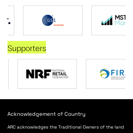
Supporters
Acknowledgement of Country
ARC acknowledges the Traditional Owners of the land