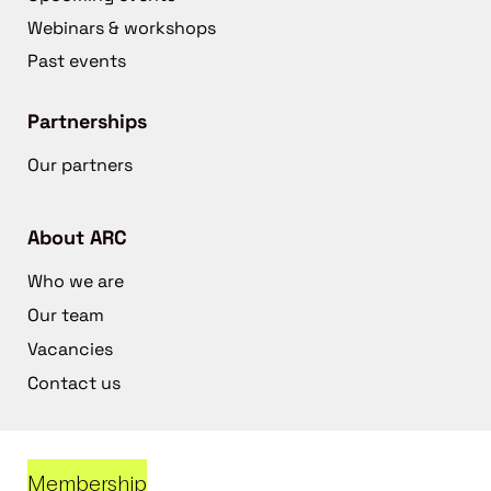
Webinars & workshops
Past events
Partnerships
Our partners
About ARC
Who we are
Our team
Vacancies
Contact us
Membership