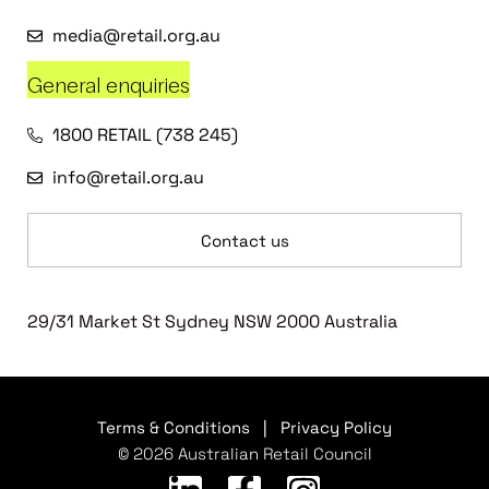
media@retail.org.au
General enquiries
1800 RETAIL (738 245)
info@retail.org.au
Contact us
29/31 Market St Sydney NSW 2000 Australia
Terms & Conditions
|
Privacy Policy
© 2026 Australian Retail Council