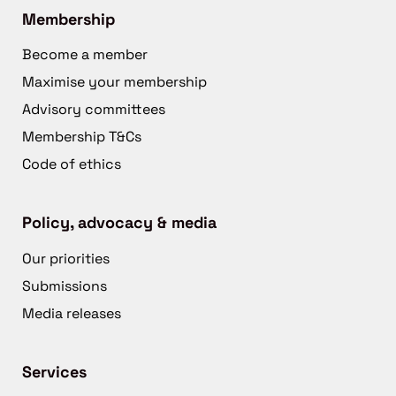
Membership
Become a member
Maximise your membership
Advisory committees
Membership T&Cs
Code of ethics
Policy, advocacy & media
Our priorities
Submissions
Media releases
Services