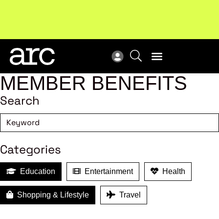
MEMBER BENEFITS
Search
Categories
Education
Entertainment
Health
Shopping & Lifestyle
Travel