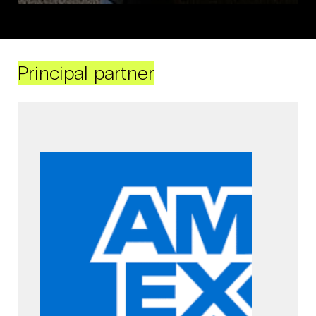
Principal partner