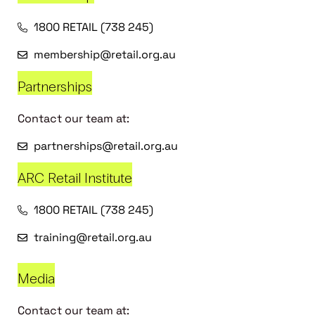
1800 RETAIL (738 245)
membership@retail.org.au
Partnerships
Contact our team at:
partnerships@retail.org.au
ARC Retail Institute
1800 RETAIL (738 245)
training@retail.org.au
Media
Contact our team at: