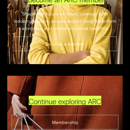
Shape the future of retail, connect with
industry leaders, access expert insights, inform
advocacy and unlock exclusive benefits.
Become a member
Continue exploring ARC
Membership