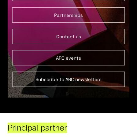
Partnerships
Contact us
ARC events
Subscribe to ARC newsletters
Principal partner