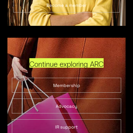
Become a member
Continue exploring ARC
Membership
Advocacy
IR support