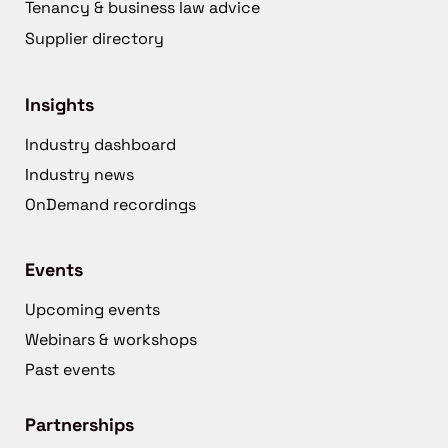
Tenancy & business law advice
Supplier directory
Insights
Industry dashboard
Industry news
OnDemand recordings
Events
Upcoming events
Webinars & workshops
Past events
Partnerships