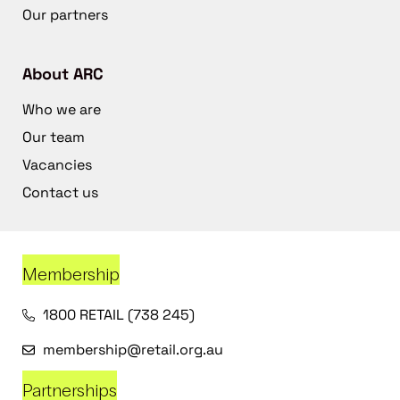
Our partners
About ARC
Who we are
Our team
Vacancies
Contact us
Membership
1800 RETAIL (738 245)
membership@retail.org.au
Partnerships