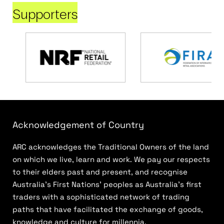
Supporters
Acknowledgement of Country
ARC acknowledges the Traditional Owners of the land
on which we live, learn and work. We pay our respects
to their elders past and present, and recognise
Australia’s First Nations’ peoples as Australia’s first
traders with a sophisticated network of trading
paths that have facilitated the exchange of goods,
knowledge and culture for millennia.