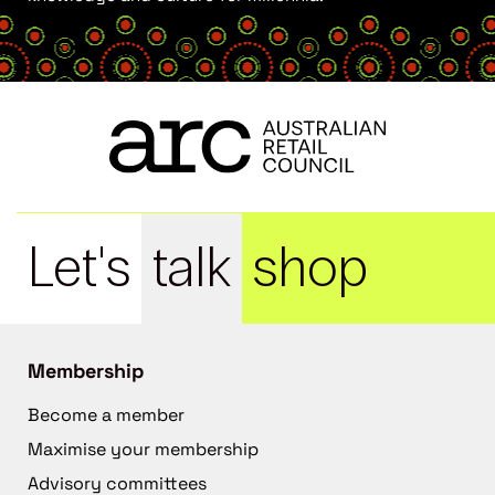
Let's
talk
shop
Membership
Become a member
Maximise your membership
Advisory committees