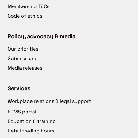
Membership T&Cs
Code of ethics
Policy, advocacy & media
Our priorities
Submissions
Media releases
Services
Workplace relations & legal support
ERMS portal
Education & training
Retail trading hours