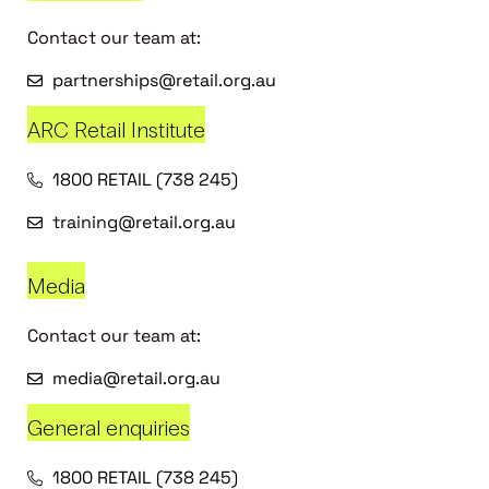
Contact our team at:
partnerships@retail.org.au
ARC Retail Institute
1800 RETAIL (738 245)
training@retail.org.au
Media
Contact our team at:
media@retail.org.au
General enquiries
1800 RETAIL (738 245)