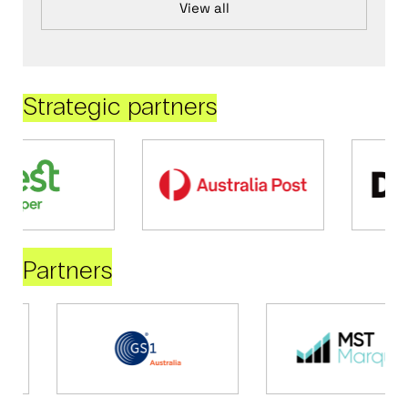
View all
Strategic partners
Partners