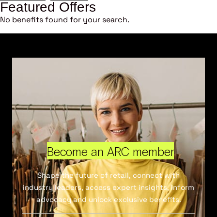
Featured Offers
No benefits found for your search.
Become an ARC member
Shape the future of retail, connect with
industry leaders, access expert insights, inform
advocacy and unlock exclusive benefits.