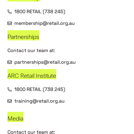
1800 RETAIL (738 245)
membership@retail.org.au
Partnerships
Contact our team at:
partnerships@retail.org.au
ARC Retail Institute
1800 RETAIL (738 245)
training@retail.org.au
Media
Contact our team at: