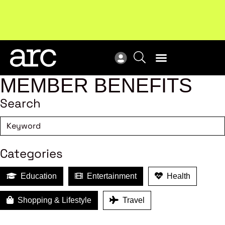
!
Welcome to ARC
. Championing a stronger, unified retail
Sub
industry.
Become a member
Sub
MEMBER BENEFITS
Search
Categories
Education
Entertainment
Health
Shopping & Lifestyle
Travel