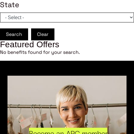
State
Search
Clear
Featured Offers
No benefits found for your search.
Become an ARC member