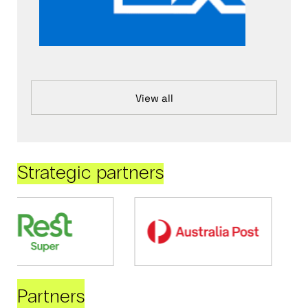
View all
Strategic partners
Partners