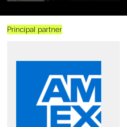
Principal partner