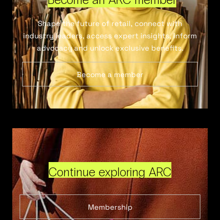
Shape the future of retail, connect with
industry leaders, access expert insights, inform
advocacy and unlock exclusive benefits.
Become a member
Continue exploring ARC
Membership