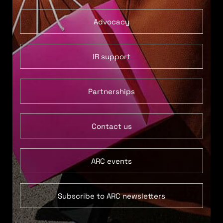
Advocacy
IR support
Partnerships
Contact us
ARC events
Subscribe to ARC newsletters