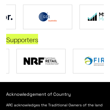
Supporters
Acknowledgement of Country
ARC acknowledges the Traditional Owners of the land