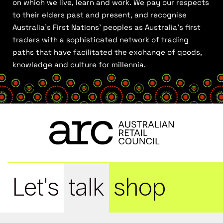
on which we live, learn and work. We pay our respects
to their elders past and present, and recognise
Australia’s First Nations’ peoples as Australia’s first
traders with a sophisticated network of trading
paths that have facilitated the exchange of goods,
knowledge and culture for millennia.
Let's
talk
shop