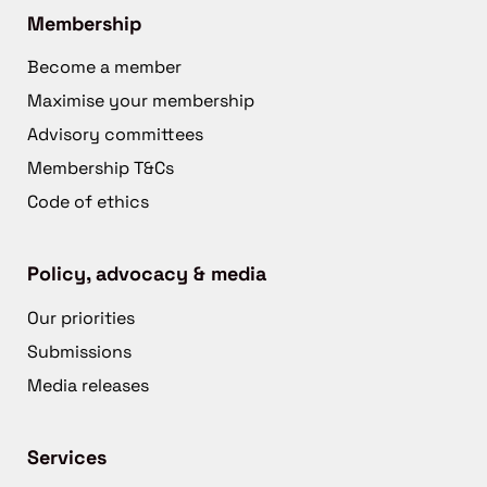
Membership
Become a member
Maximise your membership
Advisory committees
Membership T&Cs
Code of ethics
Policy, advocacy & media
Our priorities
Submissions
Media releases
Services