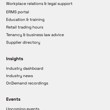
Workplace relations & legal support
ERMS portal
Education & training
Retail trading hours
Tenancy & business law advice
Supplier directory
Insights
Industry dashboard
Industry news
OnDemand recordings
Events
Upcoming events