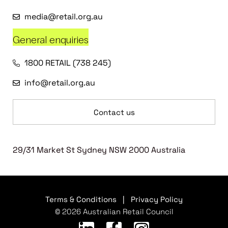
media@retail.org.au
General enquiries
1800 RETAIL (738 245)
info@retail.org.au
Contact us
29/31 Market St Sydney NSW 2000 Australia
Terms & Conditions
|
Privacy Policy
© 2026 Australian Retail Council