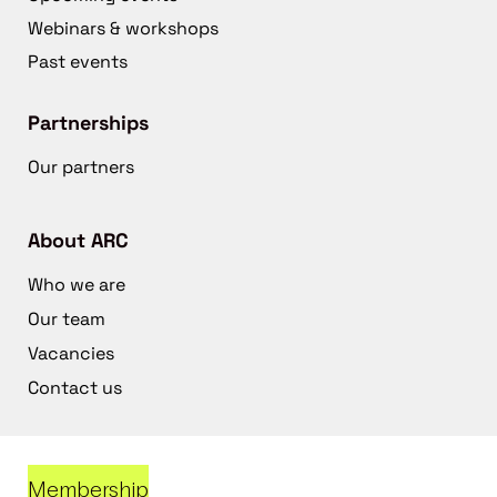
Webinars & workshops
Past events
Partnerships
Our partners
About ARC
Who we are
Our team
Vacancies
Contact us
Membership