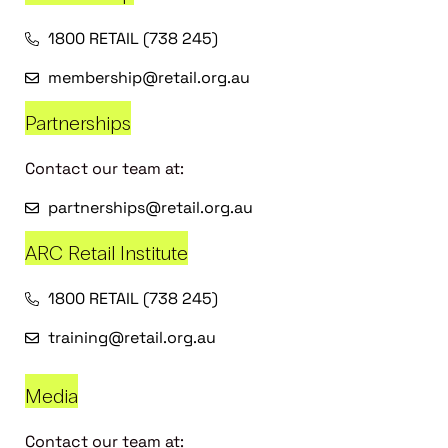
1800 RETAIL (738 245)
membership@retail.org.au
Partnerships
Contact our team at:
partnerships@retail.org.au
ARC Retail Institute
1800 RETAIL (738 245)
training@retail.org.au
Media
Contact our team at: