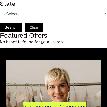
State
Search
Clear
Featured Offers
No benefits found for your search.
Become an ARC member