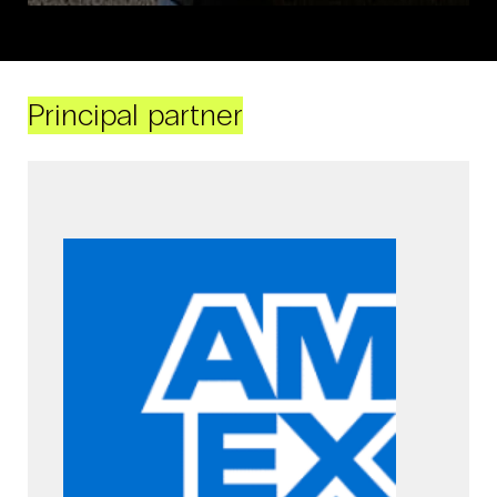
Principal partner