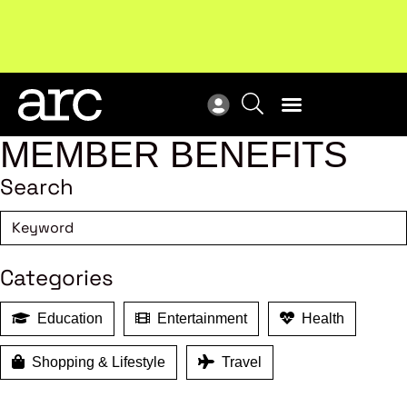
!
Welcome to ARC
. Championing a stronger, unified retail
New
industry.
Become a member
Res
MEMBER BENEFITS
Search
Categories
Education
Entertainment
Health
Shopping & Lifestyle
Travel