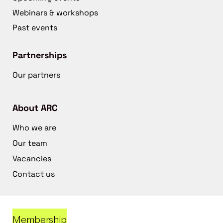
Webinars & workshops
Past events
Partnerships
Our partners
About ARC
Who we are
Our team
Vacancies
Contact us
Membership