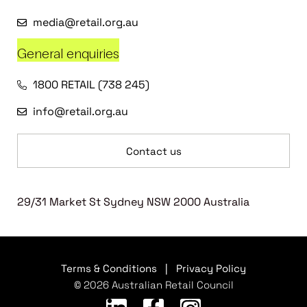
media@retail.org.au
General enquiries
1800 RETAIL (738 245)
info@retail.org.au
Contact us
29/31 Market St Sydney NSW 2000 Australia
Terms & Conditions
|
Privacy Policy
© 2026 Australian Retail Council