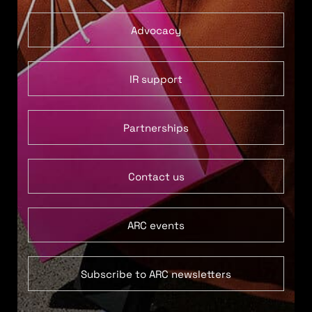
Advocacy
IR support
Partnerships
Contact us
ARC events
Subscribe to ARC newsletters