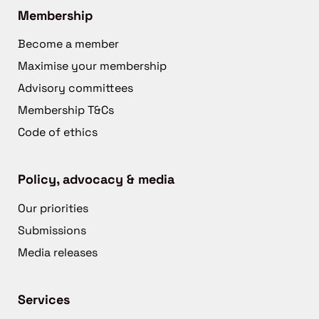
Membership
Become a member
Maximise your membership
Advisory committees
Membership T&Cs
Code of ethics
Policy, advocacy & media
Our priorities
Submissions
Media releases
Services