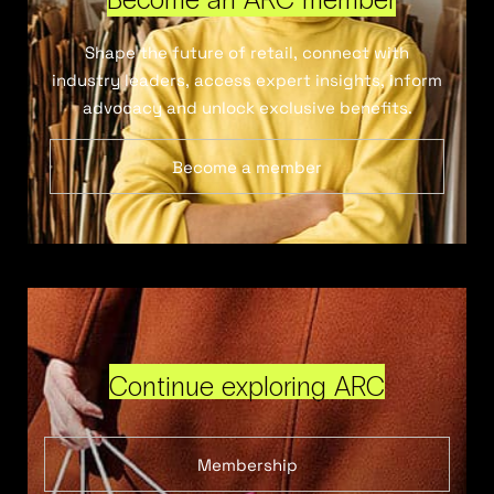
Shape the future of retail, connect with
industry leaders, access expert insights, inform
advocacy and unlock exclusive benefits.
Become a member
Continue exploring ARC
Membership