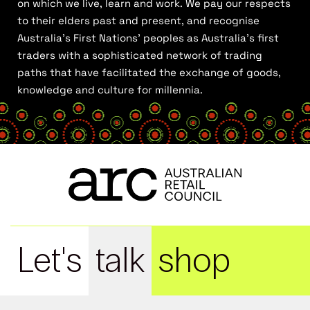
on which we live, learn and work. We pay our respects
to their elders past and present, and recognise
Australia’s First Nations’ peoples as Australia’s first
traders with a sophisticated network of trading
paths that have facilitated the exchange of goods,
knowledge and culture for millennia.
Let's
talk
shop