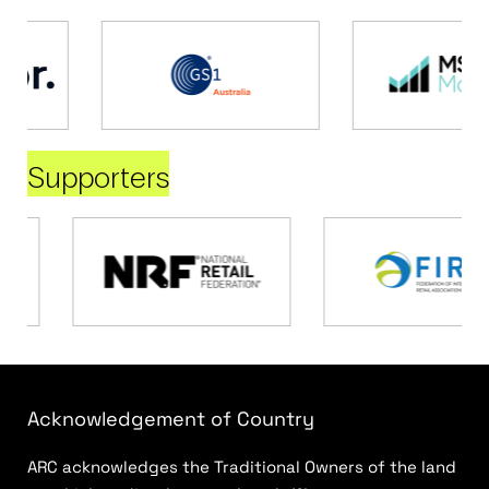
Supporters
Acknowledgement of Country
ARC acknowledges the Traditional Owners of the land