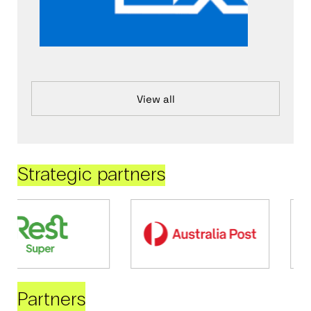
View all
Strategic partners
Partners