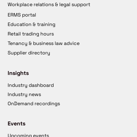
Workplace relations & legal support
ERMS portal
Education & training
Retail trading hours
Tenancy & business law advice
Supplier directory
Insights
Industry dashboard
Industry news
OnDemand recordings
Events
Upcoming events