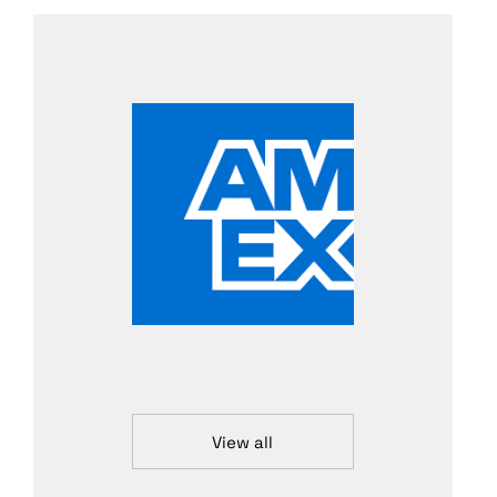
View all