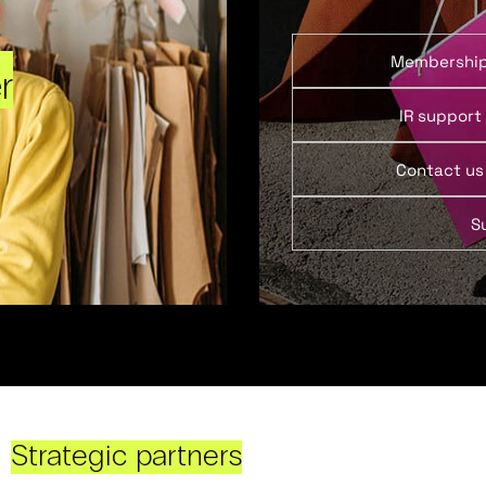
Membershi
r
IR support
Contact us
S
Strategic partners