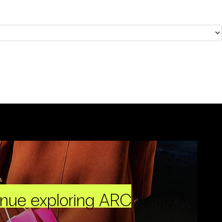
inue exploring ARC