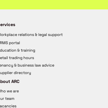
ervices
orkplace relations & legal support
RMS portal
ducation & training
etail trading hours
enancy & business law advice
upplier directory
About ARC
ho we are
ur team
acancies