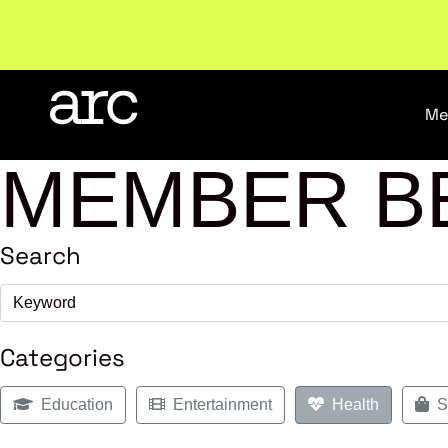
Welcome to ARC
. Championing a stronger, unified re
Me
MEMBER B
Search
Categories
Education
Entertainment
Health
Sh