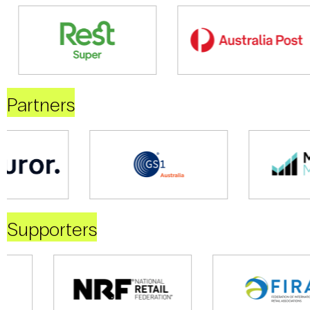
Partners
Supporters