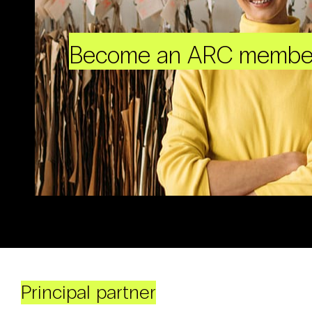
Become an ARC membe
Principal partner