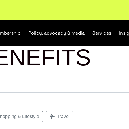
tail industry.
Become a member
mbership
Policy, advocacy & media
Services
Insi
ENEFITS
opping & Lifestyle
Travel