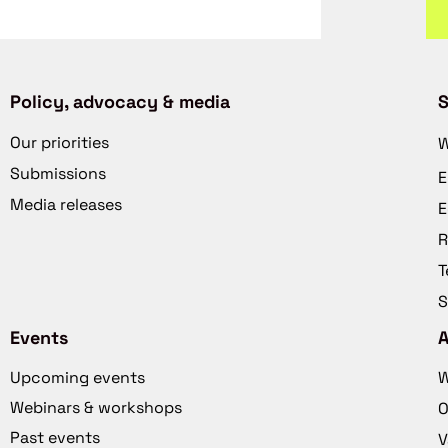
Policy, advocacy & media
S
Our priorities
W
Submissions
E
Media releases
E
R
T
S
Events
Upcoming events
W
Webinars & workshops
O
Past events
V