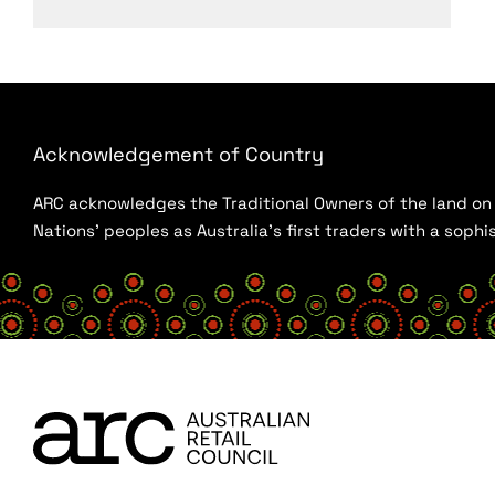
Acknowledgement of Country
ARC acknowledges the Traditional Owners of the land on w
Nations’ peoples as Australia’s first traders with a sop