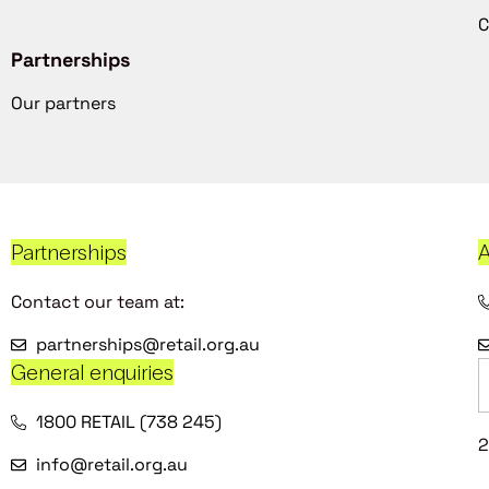
C
Partnerships
Our partners
Partnerships
A
Contact our team at:
partnerships@retail.org.au
General enquiries
1800 RETAIL (738 245)
2
info@retail.org.au