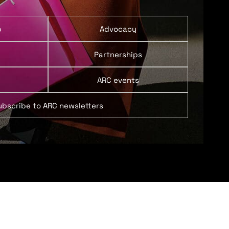
p
Advocacy
Partnerships
ARC events
ubscribe to ARC newsletters