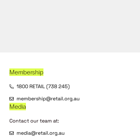
Membership
1800 RETAIL (738 245)
membership@retail.org.au
Media
Contact our team at:
media@retail.org.au