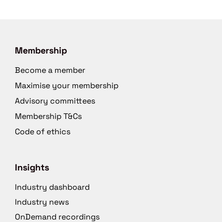
Membership
Become a member
Maximise your membership
Advisory committees
Membership T&Cs
Code of ethics
Insights
Industry dashboard
Industry news
OnDemand recordings