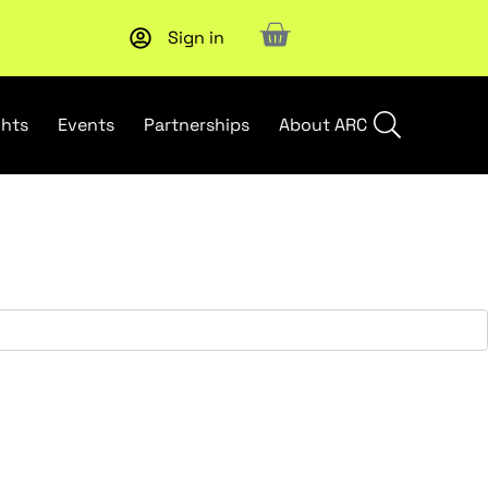
Sign in
Subscribe to our Newsletters
. Stay ahead in retail.
Subscri
ghts
Events
Partnerships
About ARC