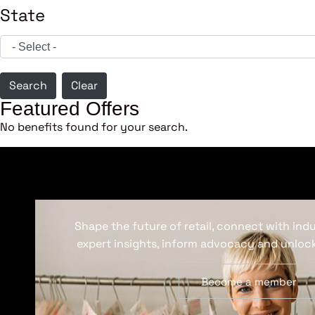
State
Search
Clear
Featured Offers
No benefits found for your search.
Shape the future of retail, connect with ind
expert insights, inform advocacy and unlock
Become a member