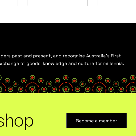
ders past and present, and recognise Australia’s First
 exchange of goods, knowledge and culture for millennia.
shop
Become a member