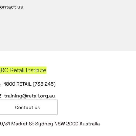
ontact us
RC Retail Institute
1800 RETAIL (738 245)
training@retail.org.au
Contact us
9/31 Market St Sydney NSW 2000 Australia