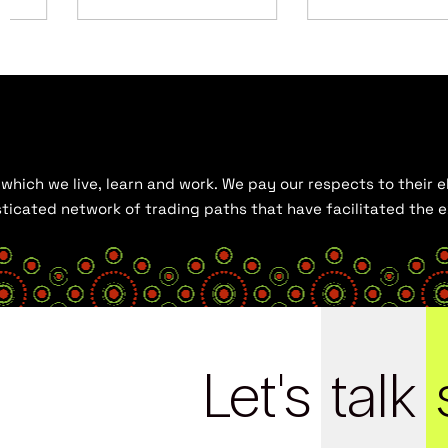
hich we live, learn and work. We pay our respects to their el
histicated network of trading paths that have facilitated the
Let's
talk