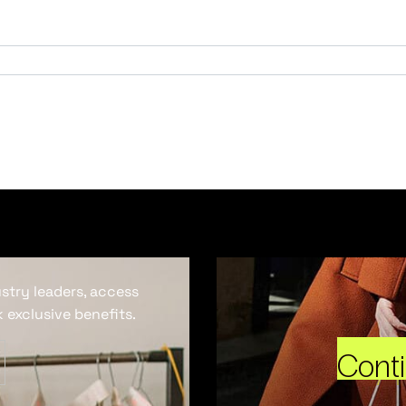
ustry leaders, access
 exclusive benefits.
Cont