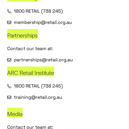
1800 RETAIL (738 245)
membership@retail.org.au
Partnerships
Contact our team at:
partnerships@retail.org.au
ARC Retail Institute
1800 RETAIL (738 245)
training@retail.org.au
Media
Contact our team at: