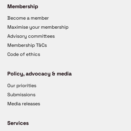
Membership
Become a member
Maximise your membership
Advisory committees
Membership T&Cs
Code of ethics
Policy, advocacy & media
Our priorities
Submissions
Media releases
Services