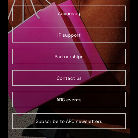
Advocacy
IR support
Partnerships
Contact us
ARC events
Subscribe to ARC newsletters