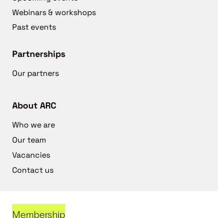
Webinars & workshops
Past events
Partnerships
Our partners
About ARC
Who we are
Our team
Vacancies
Contact us
Membership