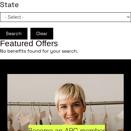
State
Search
Clear
Featured Offers
No benefits found for your search.
Become an ARC member