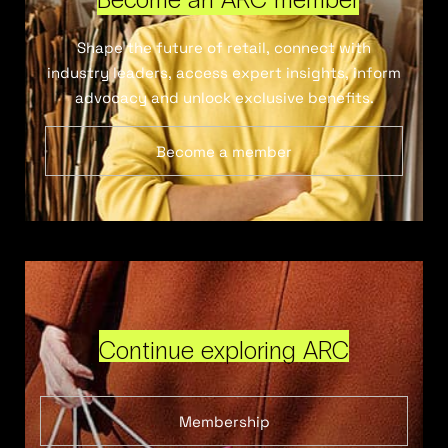
Shape the future of retail, connect with
industry leaders, access expert insights, inform
advocacy and unlock exclusive benefits.
Become a member
Continue exploring ARC
Membership