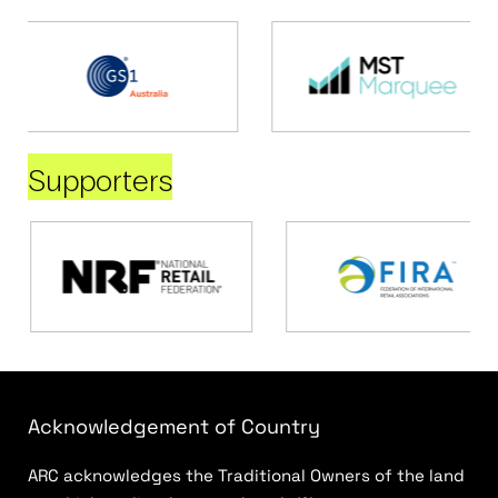
Supporters
Acknowledgement of Country
ARC acknowledges the Traditional Owners of the land