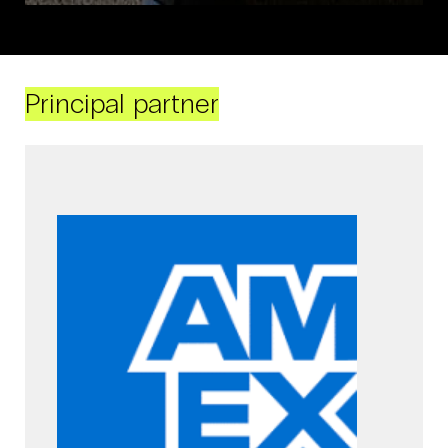
Principal partner