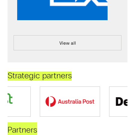
View all
Strategic partners
Partners