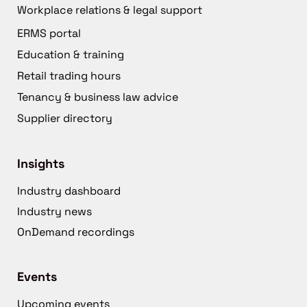
Workplace relations & legal support
ERMS portal
Education & training
Retail trading hours
Tenancy & business law advice
Supplier directory
Insights
Industry dashboard
Industry news
OnDemand recordings
Events
Upcoming events