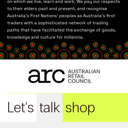
on which we live, learn and work. We pay our respects
to their elders past and present, and recognise
Australia’s First Nations’ peoples as Australia’s first
traders with a sophisticated network of trading
paths that have facilitated the exchange of goods,
knowledge and culture for millennia.
Let's
talk
shop