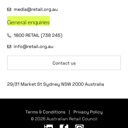
media@retail.org.au
General enquiries
1800 RETAIL (738 245)
info@retail.org.au
Contact us
29/31 Market St Sydney NSW 2000 Australia
Terms & Conditions
|
Privacy Policy
© 2026 Australian Retail Council