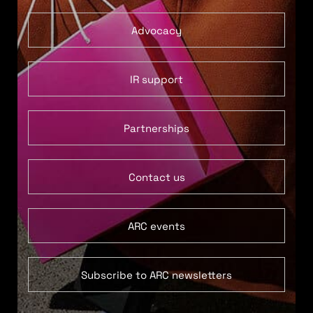
Advocacy
IR support
Partnerships
Contact us
ARC events
Subscribe to ARC newsletters