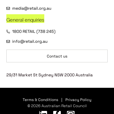
media@retail.org.au
General enquiries
1800 RETAIL (738 245)
info@retail.org.au
Contact us
29/31 Market St Sydney NSW 2000 Australia
Terms & Conditions
|
Privacy Policy
© 2026 Australian Retail Council