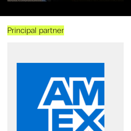
Principal partner