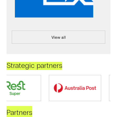
View all
Strategic partners
Partners