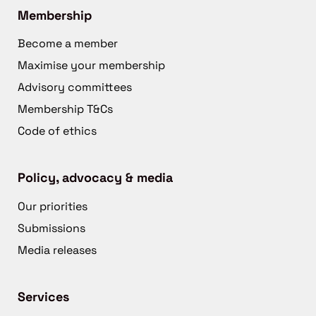
Membership
Become a member
Maximise your membership
Advisory committees
Membership T&Cs
Code of ethics
Policy, advocacy & media
Our priorities
Submissions
Media releases
Services