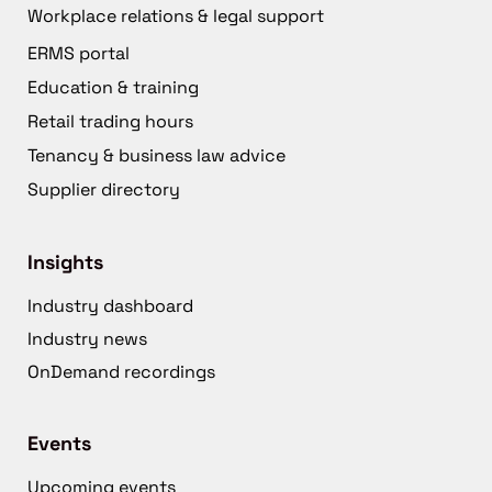
Workplace relations & legal support
ERMS portal
Education & training
Retail trading hours
Tenancy & business law advice
Supplier directory
Insights
Industry dashboard
Industry news
OnDemand recordings
Events
Upcoming events