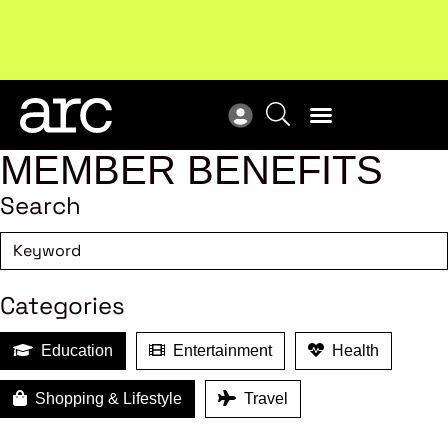
!
Welcome to ARC
. Championing a stronger, unified retail
Sub
industry.
Become a member
Sub
MEMBER BENEFITS
Search
Categories
Education
Entertainment
Health
Shopping & Lifestyle
Travel