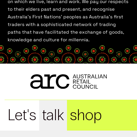
on which we live, learn and work. We pay our respects
to their elders past and present, and recognise
Australia’s First Nations’ peoples as Australia’s first
traders with a sophisticated network of trading
paths that have facilitated the exchange of goods,
knowledge and culture for millennia.
Let's
talk
shop