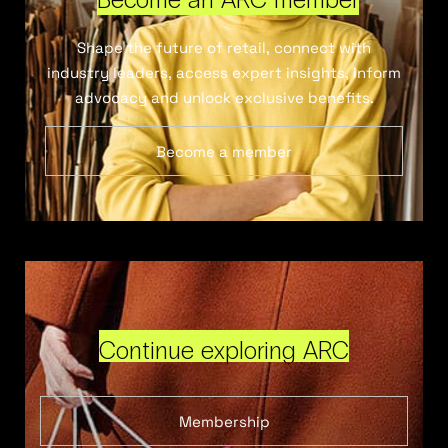
Shape the future of retail, connect with
industry leaders, access expert insights, inform
advocacy and unlock exclusive benefits.
Become a member
Continue exploring ARC
Membership