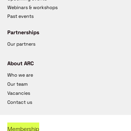
Webinars & workshops
Past events
Partnerships
Our partners
About ARC
Who we are
Our team
Vacancies
Contact us
Membership