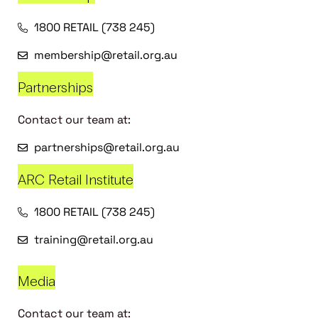
1800 RETAIL (738 245)
membership@retail.org.au
Partnerships
Contact our team at:
partnerships@retail.org.au
ARC Retail Institute
1800 RETAIL (738 245)
training@retail.org.au
Media
Contact our team at: