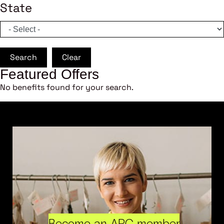
State
Search
Clear
Featured Offers
No benefits found for your search.
Become an ARC member