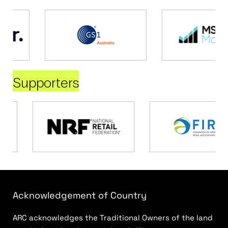
Supporters
Acknowledgement of Country
ARC acknowledges the Traditional Owners of the land