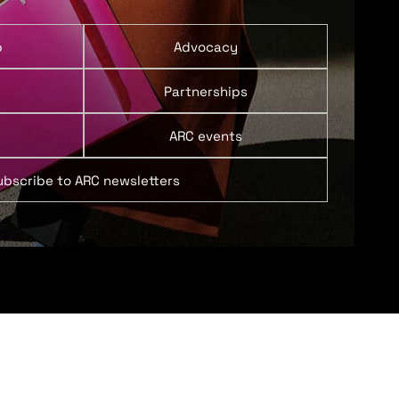
p
Advocacy
Partnerships
ARC events
ubscribe to ARC newsletters