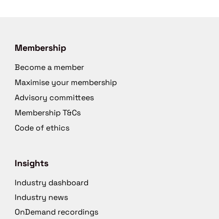
Membership
Become a member
Maximise your membership
Advisory committees
Membership T&Cs
Code of ethics
Insights
Industry dashboard
Industry news
OnDemand recordings