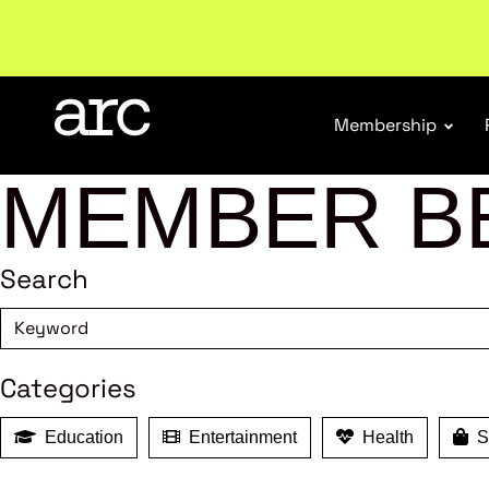
Welcome to ARC
. Championing a stronger, unified re
Membership
MEMBER B
Search
Categories
Education
Entertainment
Health
Sh