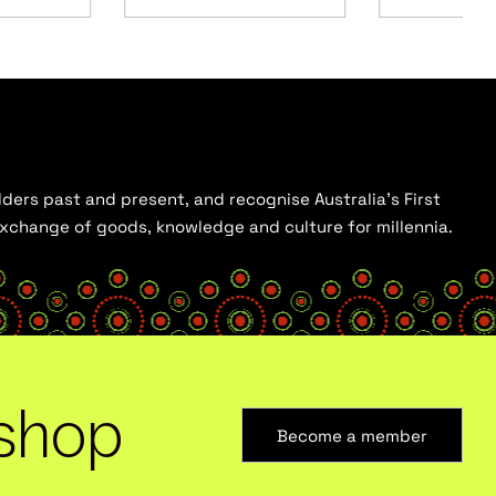
ders past and present, and recognise Australia’s First
 exchange of goods, knowledge and culture for millennia.
shop
Become a member