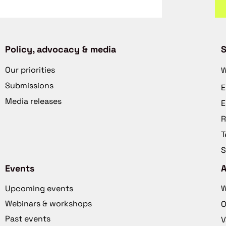
Policy, advocacy & media
S
Our priorities
W
Submissions
E
Media releases
E
R
T
S
Events
Upcoming events
W
Webinars & workshops
O
Past events
V