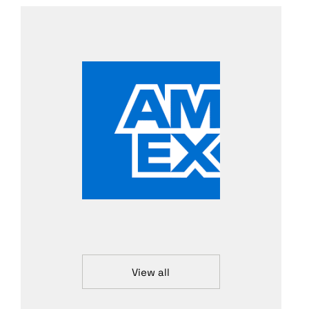
View all