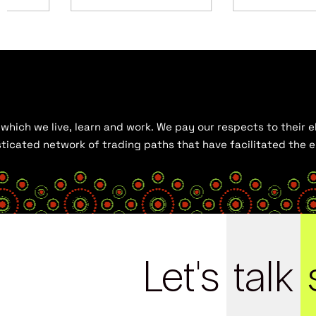
hich we live, learn and work. We pay our respects to their el
histicated network of trading paths that have facilitated the
Let's
talk