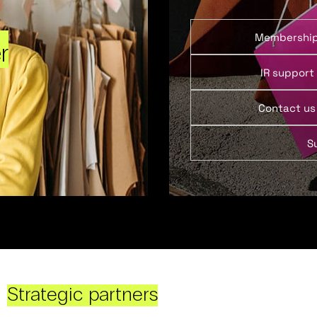
Membershi
r
IR support
Contact us
S
Strategic partners