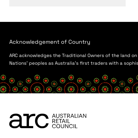
Acknowledgement of Country
ARC acknowledges the Traditional Owners of the land on w
Nations’ peoples as Australia’s first traders with a sop