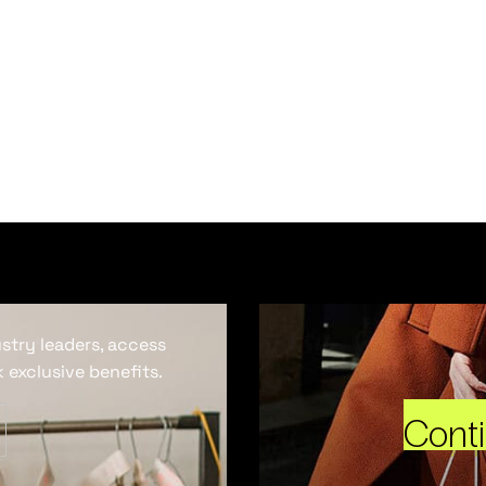
ustry leaders, access
 exclusive benefits.
Cont