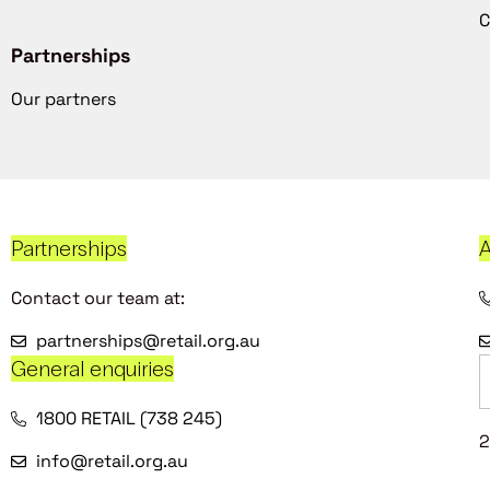
C
Partnerships
Our partners
Partnerships
A
Contact our team at:
partnerships@retail.org.au
General enquiries
1800 RETAIL (738 245)
2
info@retail.org.au