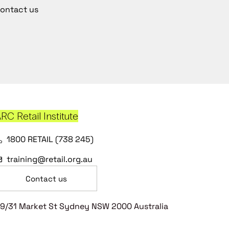
ontact us
RC Retail Institute
1800 RETAIL (738 245)
training@retail.org.au
Contact us
9/31 Market St Sydney NSW 2000 Australia