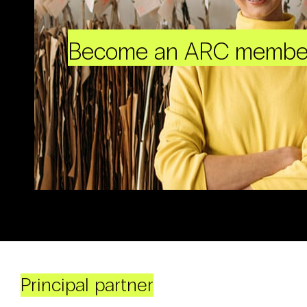
Become an ARC membe
Principal partner