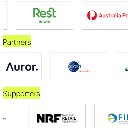
Partners
Supporters