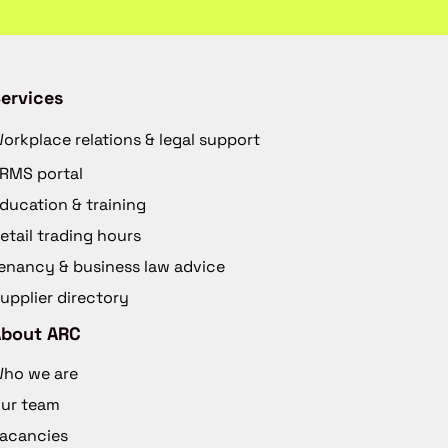
ervices
orkplace relations & legal support
RMS portal
ducation & training
etail trading hours
enancy & business law advice
upplier directory
About ARC
ho we are
ur team
acancies