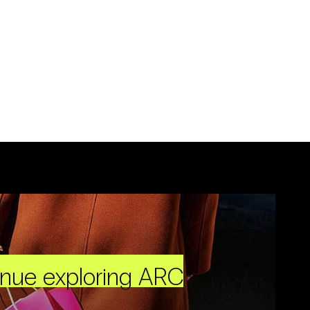
inue exploring ARC