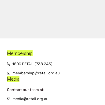
Membership
1800 RETAIL (738 245)
membership@retail.org.au
Media
Contact our team at:
media@retail.org.au