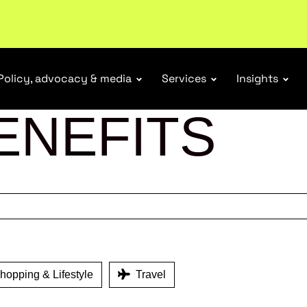
tail industry.
Become a member
Policy, advocacy & media
Services
Insights
ENEFITS
opping & Lifestyle
Travel