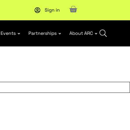
Sign in
Subscribe to our Newsletters
. Stay ahead in retail.
Subscri
Events
Partnerships
About ARC