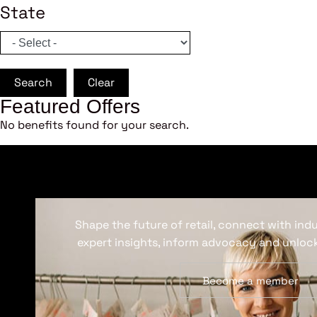
State
Search
Clear
Featured Offers
No benefits found for your search.
Shape the future of retail, connect with ind
expert insights, inform advocacy and unlock
Become a member