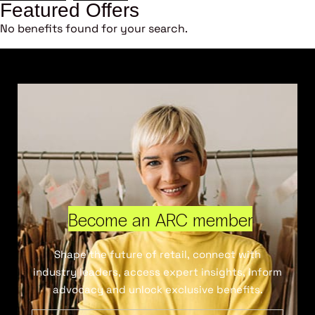
Featured Offers
No benefits found for your search.
Become an ARC member
Shape the future of retail, connect with
industry leaders, access expert insights, inform
advocacy and unlock exclusive benefits.