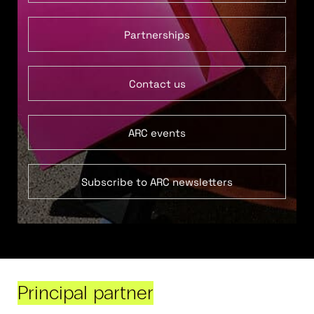
Partnerships
Contact us
ARC events
Subscribe to ARC newsletters
Principal partner