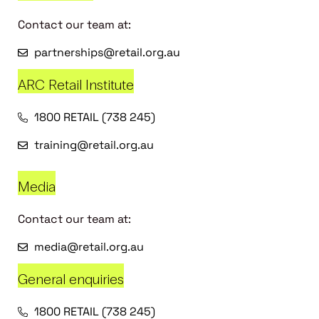
Contact our team at:
partnerships@retail.org.au
ARC Retail Institute
1800 RETAIL (738 245)
training@retail.org.au
Media
Contact our team at:
media@retail.org.au
General enquiries
1800 RETAIL (738 245)