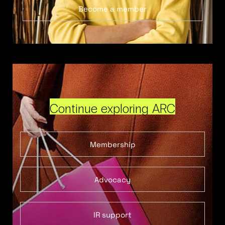
Become a member
Continue exploring ARC
Membership
Advocacy
IR support