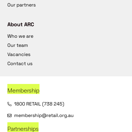
Our partners
About ARC
Who we are
Our team
Vacancies
Contact us
Membership
1800 RETAIL (738 245)
membership@retail.org.au
Partnerships