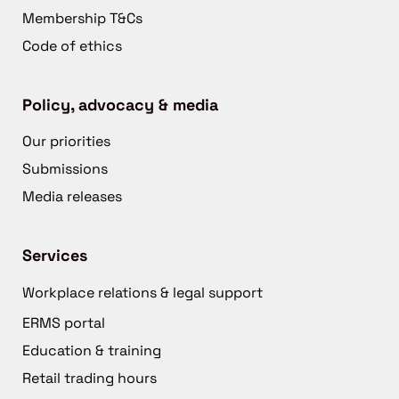
Membership T&Cs
Code of ethics
Policy, advocacy & media
Our priorities
Submissions
Media releases
Services
Workplace relations & legal support
ERMS portal
Education & training
Retail trading hours