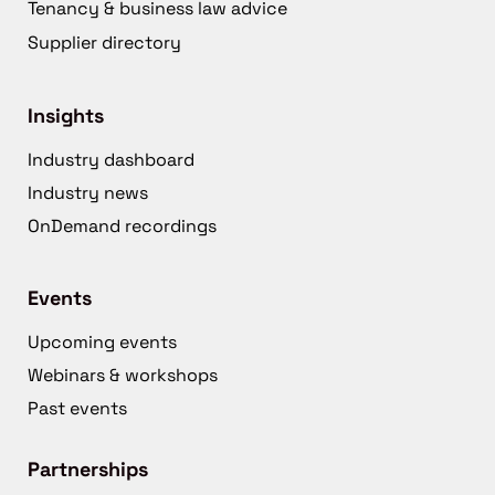
Tenancy & business law advice
Supplier directory
Insights
Industry dashboard
Industry news
OnDemand recordings
Events
Upcoming events
Webinars & workshops
Past events
Partnerships