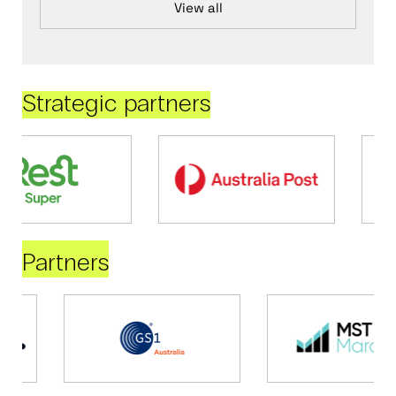
View all
Strategic partners
Partners