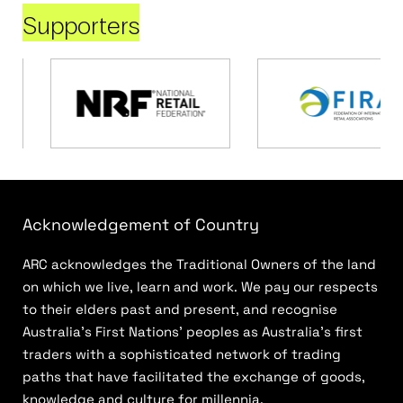
Supporters
Acknowledgement of Country
ARC acknowledges the Traditional Owners of the land
on which we live, learn and work. We pay our respects
to their elders past and present, and recognise
Australia’s First Nations’ peoples as Australia’s first
traders with a sophisticated network of trading
paths that have facilitated the exchange of goods,
knowledge and culture for millennia.