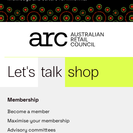
Let's
talk
shop
Membership
Become a member
Maximise your membership
Advisory committees