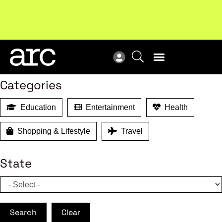
MEMBER BENEFITS
New report
: Designing Effective Extended Producer
Upc
Search
Responsibility Schemes.
Read more
Not
Categories
Education
Entertainment
Health
Shopping & Lifestyle
Travel
State
Search
Clear