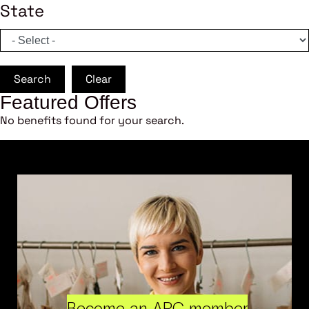
State
Search
Clear
Featured Offers
No benefits found for your search.
Become an ARC member