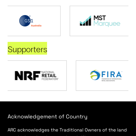
Supporters
Acknowledgement of Country
ARC acknowledges the Traditional Owners of the land