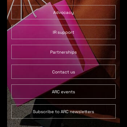
Advocacy
IR support
Partnerships
Contact us
ARC events
Subscribe to ARC newsletters