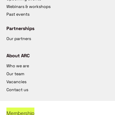
Webinars & workshops
Past events
Partnerships
Our partners
About ARC
Who we are
Our team
Vacancies
Contact us
Membership