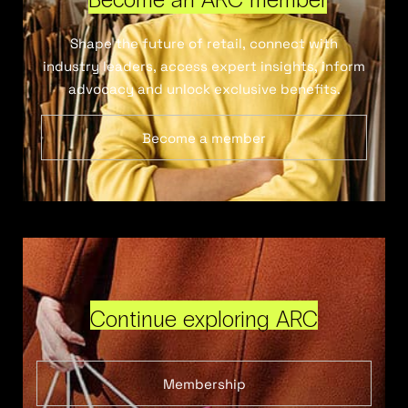
Shape the future of retail, connect with
industry leaders, access expert insights, inform
advocacy and unlock exclusive benefits.
Become a member
Continue exploring ARC
Membership