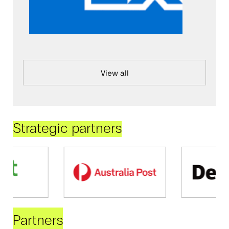
View all
Strategic partners
Partners