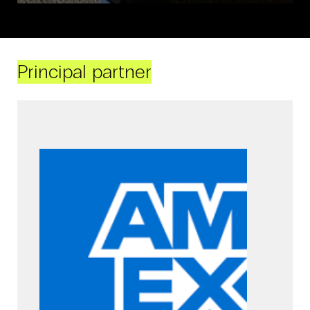
Principal partner