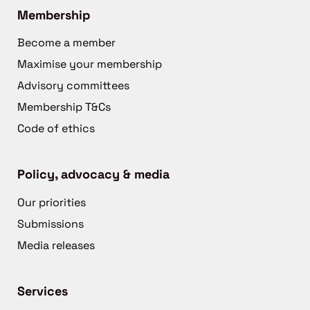
Membership
Become a member
Maximise your membership
Advisory committees
Membership T&Cs
Code of ethics
Policy, advocacy & media
Our priorities
Submissions
Media releases
Services