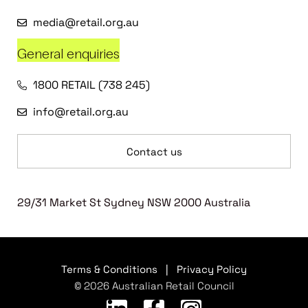
media@retail.org.au
General enquiries
1800 RETAIL (738 245)
info@retail.org.au
Contact us
29/31 Market St Sydney NSW 2000 Australia
Terms & Conditions
|
Privacy Policy
© 2026 Australian Retail Council