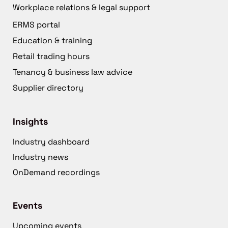
Workplace relations & legal support
ERMS portal
Education & training
Retail trading hours
Tenancy & business law advice
Supplier directory
Insights
Industry dashboard
Industry news
OnDemand recordings
Events
Upcoming events