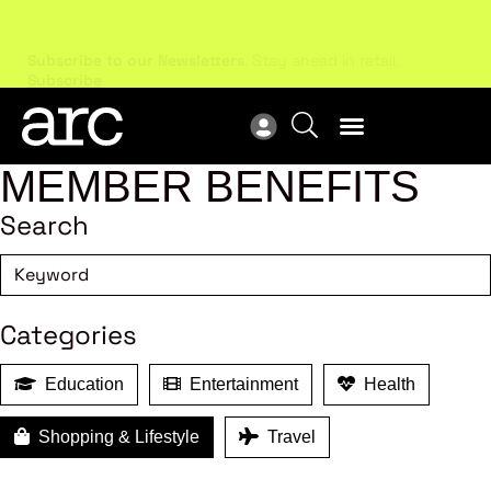
Subscribe to our Newsletters
. Stay ahead in retail.
New
Subscribe
Res
MEMBER BENEFITS
Search
Categories
Education
Entertainment
Health
Shopping & Lifestyle
Travel