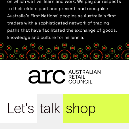
on which we live, learn and work. We pay our respects
to their elders past and present, and recognise
Australia’s First Nations’ peoples as Australia’s first
traders with a sophisticated network of trading
paths that have facilitated the exchange of goods,
knowledge and culture for millennia.
Let's
talk
shop