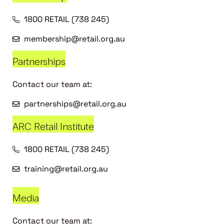
1800 RETAIL (738 245)
membership@retail.org.au
Partnerships
Contact our team at:
partnerships@retail.org.au
ARC Retail Institute
1800 RETAIL (738 245)
training@retail.org.au
Media
Contact our team at: