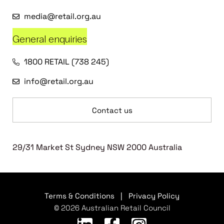
media@retail.org.au
General enquiries
1800 RETAIL (738 245)
info@retail.org.au
Contact us
29/31 Market St Sydney NSW 2000 Australia
Terms & Conditions
|
Privacy Policy
© 2026 Australian Retail Council