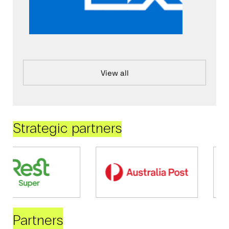
View all
Strategic partners
Partners