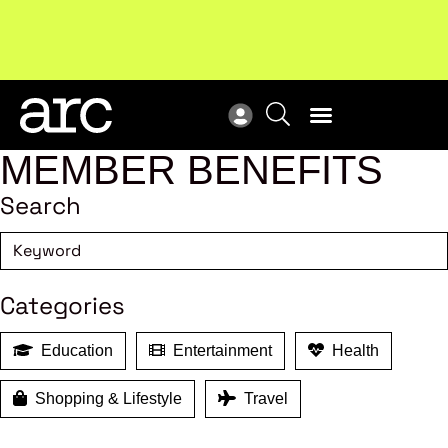
MEMBER BENEFITS
Search
Categories
Education
Entertainment
Health
Shopping & Lifestyle
Travel