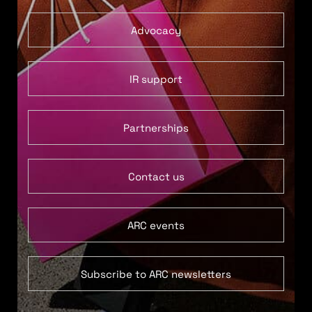
Advocacy
IR support
Partnerships
Contact us
ARC events
Subscribe to ARC newsletters