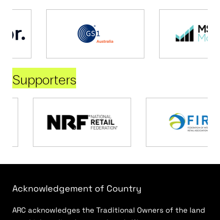
Supporters
Acknowledgement of Country
ARC acknowledges the Traditional Owners of the land