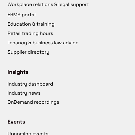
Workplace relations & legal support
ERMS portal
Education & training
Retail trading hours
Tenancy & business law advice
Supplier directory
Insights
Industry dashboard
Industry news
OnDemand recordings
Events
Upcoming events