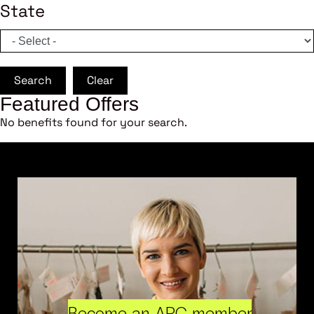
State
Search
Clear
Featured Offers
No benefits found for your search.
Become an ARC member