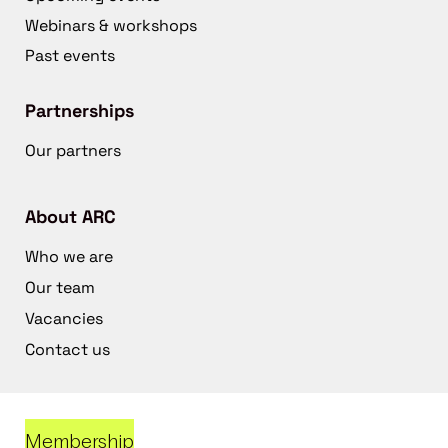
Webinars & workshops
Past events
Partnerships
Our partners
About ARC
Who we are
Our team
Vacancies
Contact us
Membership