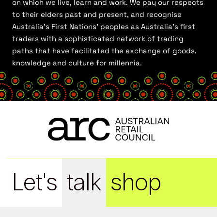
on which we live, learn and work. We pay our respects
to their elders past and present, and recognise
Australia’s First Nations’ peoples as Australia’s first
traders with a sophisticated network of trading
paths that have facilitated the exchange of goods,
knowledge and culture for millennia.
Let's
talk
shop