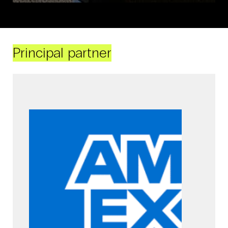
Principal partner