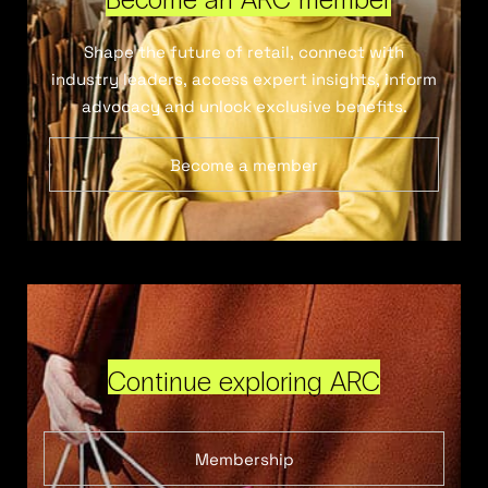
Shape the future of retail, connect with
industry leaders, access expert insights, inform
advocacy and unlock exclusive benefits.
Become a member
Continue exploring ARC
Membership