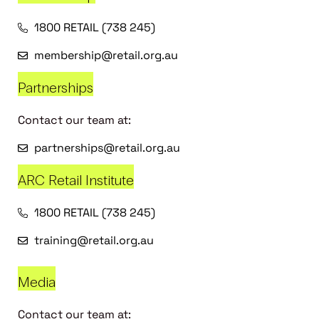
1800 RETAIL (738 245)
membership@retail.org.au
Partnerships
Contact our team at:
partnerships@retail.org.au
ARC Retail Institute
1800 RETAIL (738 245)
training@retail.org.au
Media
Contact our team at: