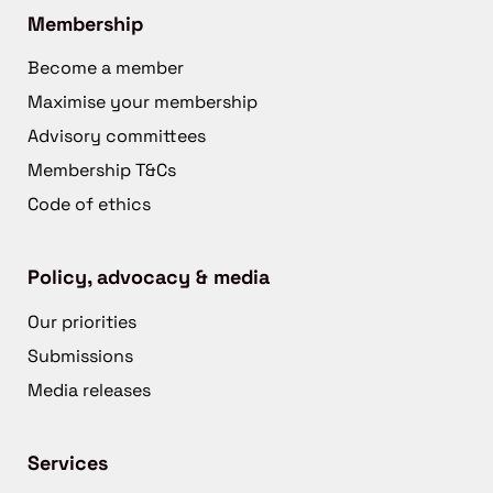
Membership
Become a member
Maximise your membership
Advisory committees
Membership T&Cs
Code of ethics
Policy, advocacy & media
Our priorities
Submissions
Media releases
Services